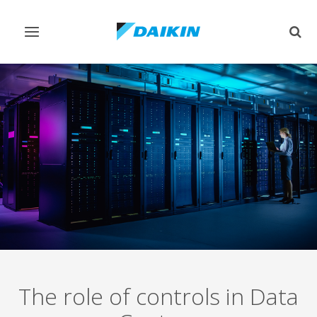
Toggle
Togg
navigation
sear
The role of controls in Data