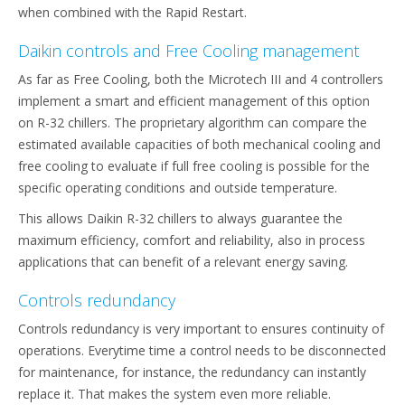
when combined with the Rapid Restart.
Daikin controls and Free Cooling management
As far as Free Cooling, both the Microtech III and 4 controllers
implement a smart and efficient management of this option
on R-32 chillers. The proprietary algorithm can compare the
estimated available capacities of both mechanical cooling and
free cooling to evaluate if full free cooling is possible for the
specific operating conditions and outside temperature.
This allows Daikin R-32 chillers to always guarantee the
maximum efficiency, comfort and reliability, also in process
applications that can benefit of a relevant energy saving.
Controls redundancy
Controls redundancy is very important to ensures continuity of
operations. Everytime time a control needs to be disconnected
for maintenance, for instance, the redundancy can instantly
replace it. That makes the system even more reliable.