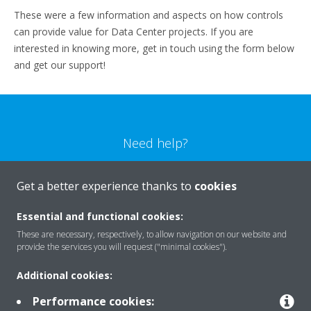
These were a few information and aspects on how controls
can provide value for Data Center projects. If you are
interested in knowing more, get in touch using the form below
and get our support!
Need help?
CONTACT US
Get a better experience thanks to
cookies
Essential and functional cookies:
These are necessary, respectively, to allow navigation on our website and
provide the services you will request ("minimal cookies").
Products
Additional cookies:
Performance cookies: