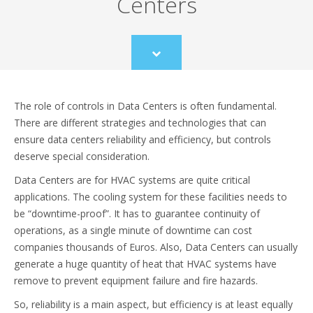
Centers
Scroll
to
content
The role of controls in Data Centers is often fundamental.
There are different strategies and technologies that can
ensure data centers reliability and efficiency, but controls
deserve special consideration.
Data Centers are for HVAC systems are quite critical
applications. The cooling system for these facilities needs to
be “downtime-proof”. It has to guarantee continuity of
operations, as a single minute of downtime can cost
companies thousands of Euros. Also, Data Centers can usually
generate a huge quantity of heat that HVAC systems have
remove to prevent equipment failure and fire hazards.
So, reliability is a main aspect, but efficiency is at least equally