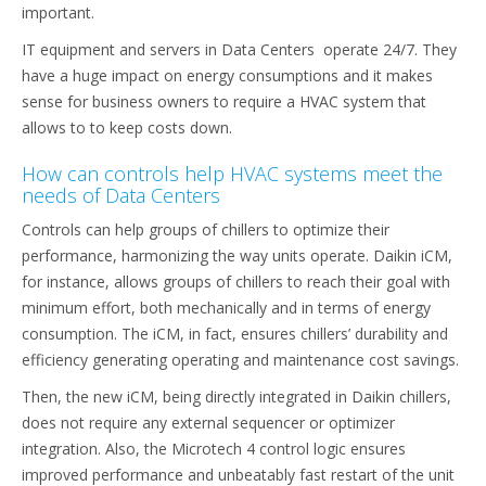
important.
IT equipment and servers in Data Centers operate 24/7. They
have a huge impact on energy consumptions and it makes
sense for business owners to require a HVAC system that
allows to to keep costs down.
How can controls help HVAC systems meet the
needs of Data Centers
Controls can help groups of chillers to optimize their
performance, harmonizing the way units operate. Daikin iCM,
for instance, allows groups of chillers to reach their goal with
minimum effort, both mechanically and in terms of energy
consumption. The iCM, in fact, ensures chillers’ durability and
efficiency generating operating and maintenance cost savings.
Then, the new iCM, being directly integrated in Daikin chillers,
does not require any external sequencer or optimizer
integration. Also, the Microtech 4 control logic ensures
improved performance and unbeatably fast restart of the unit