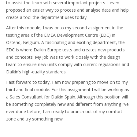
to assist the team with several important projects. I even
proposed an easier way to process and analyse data and help
create a tool the department uses today!
After this module, I was onto my second assignment in the
testing area of the EMEA Development Centre (EDC) in
Ostend, Belgium. A fascinating and exciting department, the
EDC is where Daikin Europe tests and creates new products
and concepts. My job was to work closely with the design
team to ensure new units comply with current regulations and
Daikin’s high-quality standards.
Fast forward to today, I am now preparing to move on to my
third and final module. For this assignment I will be working as
a Sales Consultant for Daikin Spain. Although this position will
be something completely new and different from anything I’ve
ever done before, I am ready to branch out of my comfort
zone and try something new!