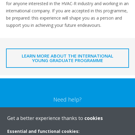
for anyone interested in the HVAC-R industry and working in an
international company. If you are accepted in this programme,
be prepared: this experience will shape you as a person and
support you in achieving your future endeavours.
LEARN MORE ABOUT THE INTERNATIONAL
YOUNG GRADUATE PROGRAMME
Need help?
CONTACT US
Get a better experience thanks to
cookies
Essential and functional cookies: