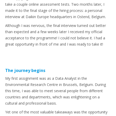
take a couple online assessment tests. Two months later, I
made it to the final stage of the hiring process: a personal
interview at Daikin Europe headquarters in Ostend, Belgium.
Although I was nervous, the final interview turned out better
than expected and a few weeks later I received my official
acceptance to the programme! I could not believe it. I had a
great opportunity in front of me and I was ready to take it!
The journey begins
My first assignment was as a Data Analyst in the
Environmental Research Centre in Brussels, Belgium. During
this time, I was able to meet several people from different
countries and departments, which was enlightening on a
cultural and professional basis.
Yet one of the most valuable takeaways was the opportunity