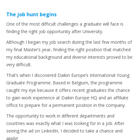
The job hunt begins
One of the most difficult challenges a graduate will face is
finding the right job opportunity after University.
Although I began my job search during the last few months of
my final Master’s year, finding the right position that matched
my educational background and diverse interests proved to be
very difficult.
That’s when I discovered Daikin Europe’s International Young
Graduate Programme. Based in Belgium, the programme
caught my eye because it offers recent graduates the chance
to gain work experience at Daikin Europe HQ and an affiliate
office to prepare for a permanent position in the company.
The opportunity to work in different departments and
countries was exactly what I was looking for in a job. After
seeing the ad on LinkedIn, I decided to take a chance and
apply!