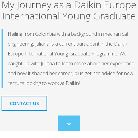
My Journey as a Daikin Europe
International Young Graduate
Hailing from Colombia with a background in mechanical
engineering, Juliana is a current participant in the Daikin
Europe International Young Graduate Programme. We
caught up with Juliana to learn more about her experience
and how it shaped her career, plus get her advice for new
recruits looking to work at Daikin!
CONTACT US
Scroll
to
content