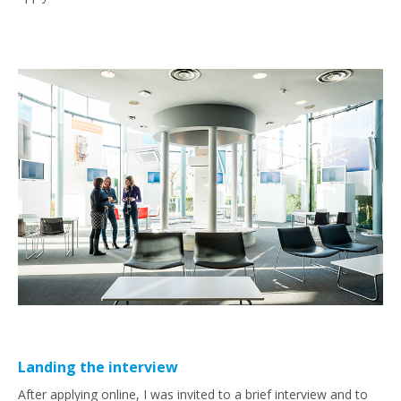
Landing the interview
After applying online, I was invited to a brief interview and to