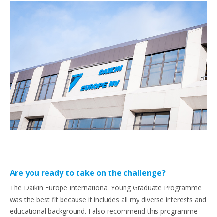
Are you ready to take on the challenge?
The Daikin Europe International Young Graduate Programme
was the best fit because it includes all my diverse interests and
educational background. I also recommend this programme