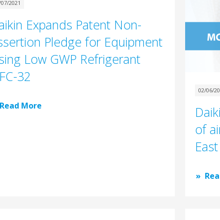
/07/2021
aikin Expands Patent Non-
ssertion Pledge for Equipment
sing Low GWP Refrigerant
FC-32
02/06/2
Read More
Daik
of ai
East
Rea