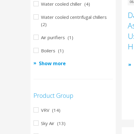
08
Water cooled chiller
(4)
D
Water cooled centrifugal chillers
A
(2)
U
Air purifiers
(1)
H
Boilers
(1)
Show more
Product Group
VRV
(14)
Sky Air
(13)