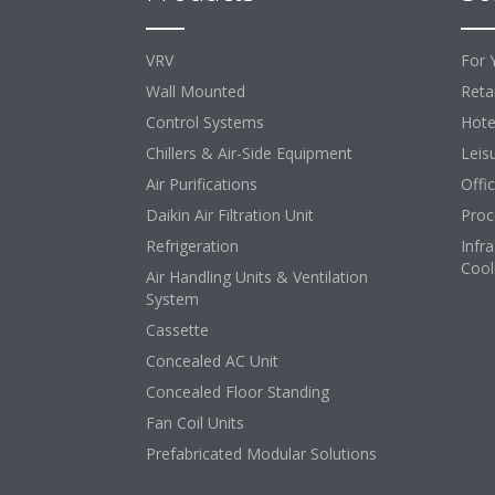
VRV
For 
Wall Mounted
Retai
Control Systems
Hote
Chillers & Air-Side Equipment
Leis
Air Purifications
Offi
Daikin Air Filtration Unit
Proc
Refrigeration
Infr
Cool
Air Handling Units & Ventilation
System
Cassette
Concealed AC Unit
Concealed Floor Standing
Fan Coil Units
Prefabricated Modular Solutions