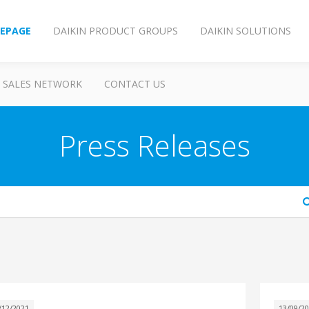
EPAGE
DAIKIN PRODUCT GROUPS
DAIKIN SOLUTIONS
SALES NETWORK
CONTACT US
Press Releases
arch
/12/2021
13/09/2