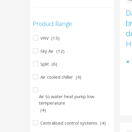
D
b
Product Range
d
VRV
(15)
H
Sky Air
(12)
Split
(6)
Air cooled chiller
(4)
Air to water heat pump low
temperature
(4)
Centralised control systems
(4)