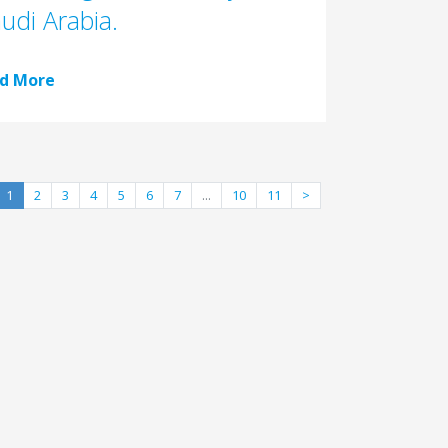
audi Arabia.
d More
1
2
3
4
5
6
7
...
10
11
>