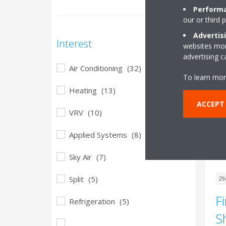
Th
Performa
in
our or third 
tec
Advertis
in
Interest
websites more
advertising 
Air Conditioning
(32)
To learn mor
Heating
(13)
ACCEPT
VRV
(10)
Applied Systems
(8)
Sky Air
(7)
Split
(5)
29
F
Refrigeration
(5)
S