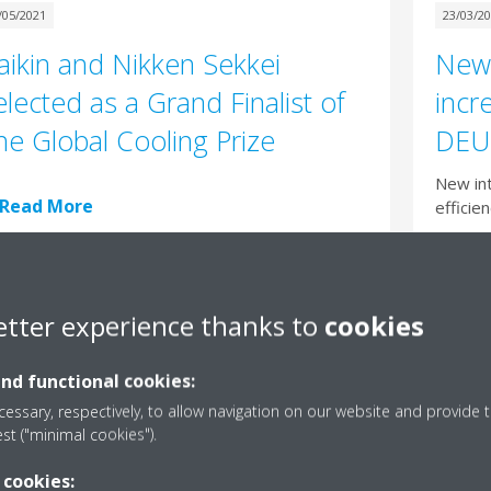
/05/2021
23/03/2
aikin and Nikken Sekkei
New 
elected as a Grand Finalist of
incr
he Global Cooling Prize
DEU
New int
Read More
efficie
Rea
etter experience thanks to
cookies
and functional cookies:
/03/2021
essary, respectively, to allow navigation on our website and provide t
ky Air A-Series: three new
est ("minimal cookies").
eaders are coming to town
 cookies: