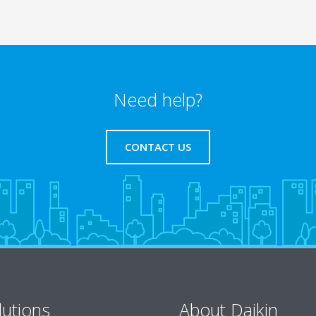
Need help?
CONTACT US
lutions
About Daikin