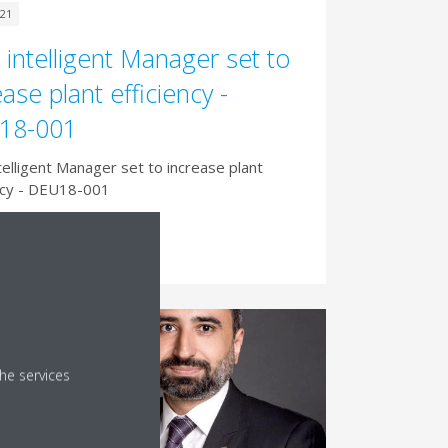
021
intelligent Manager set to
ease plant efficiency -
18-001
elligent Manager set to increase plant
ncy - DEU18-001
d More
he services