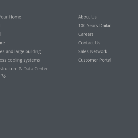
Your Home
About Us
l
100 Years Daikin
l
Careers
ure
Contact Us
ces and large building
Sales Network
ess cooling systems
Customer Portal
astructure & Data Center
ing