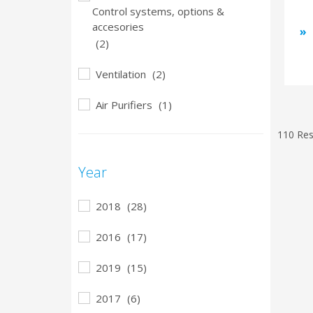
Control systems, options &
accesories
(2)
Ventilation
(2)
Air Purifiers
(1)
110 Res
Year
2018
(28)
2016
(17)
2019
(15)
2017
(6)