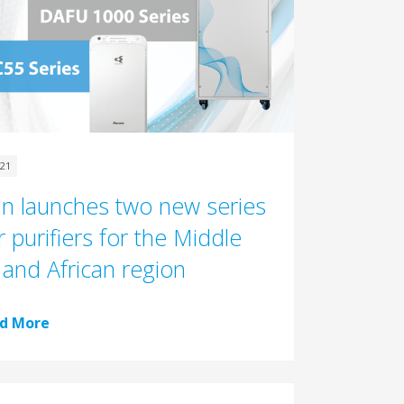
021
in launches two new series
r purifiers for the Middle
 and African region
d More