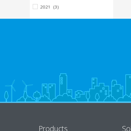
2021
(3)
Products
So