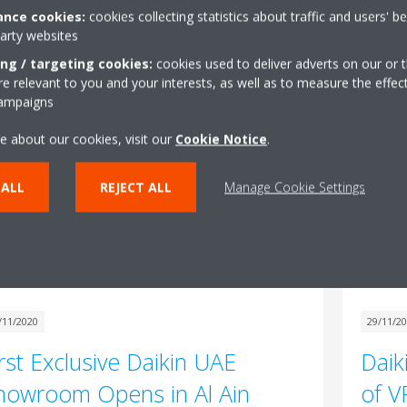
e new Sky Air A-series introduces three
nce cookies:
cookies collecting statistics about traffic and users' b
novative models featuring patented and unique
party websites
hnology that will ensure the ideal indoor climate
ing / targeting cookies:
cookies used to deliver adverts on our or t
24/02/2
 every environment.
 relevant to you and your interests, as well as to measure the effec
campaigns
Mess
Read More
Pres
e about our cookies, visit our
Cookie Notice
.
Gule
 ALL
REJECT ALL
Manage Cookie Settings
Rea
/11/2020
29/11/2
irst Exclusive Daikin UAE
Daik
howroom Opens in Al Ain
of V