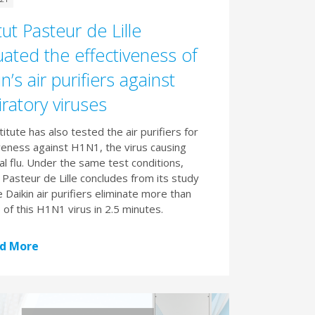
tut Pasteur de Lille
uated the effectiveness of
n’s air purifiers against
iratory viruses
titute has also tested the air purifiers for
veness against H1N1, the virus causing
l flu. Under the same test conditions,
t Pasteur de Lille concludes from its study
e Daikin air purifiers eliminate more than
of this H1N1 virus in 2.5 minutes.
d More