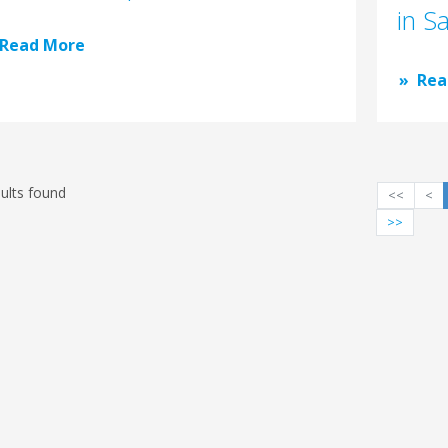
in S
Read More
Rea
ults found
<<
<
>>