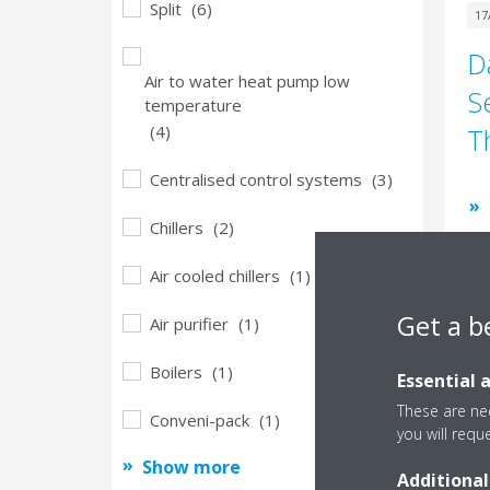
Split
(6)
17
D
Air to water heat pump low
S
temperature
(4)
T
Centralised control systems
(3)
Chillers
(2)
Air cooled chillers
(1)
Get a b
Air purifier
(1)
Boilers
(1)
Essential 
23
These are nec
S
Conveni-pack
(1)
you will requ
l
Show more
Additional