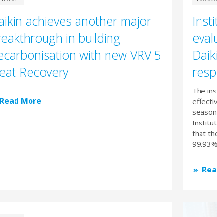
aikin achieves another major
Insti
reakthrough in building
eval
ecarbonisation with new VRV 5
Daiki
eat Recovery
resp
The ins
Read More
effecti
seasona
Institu
that th
99.93% 
Rea