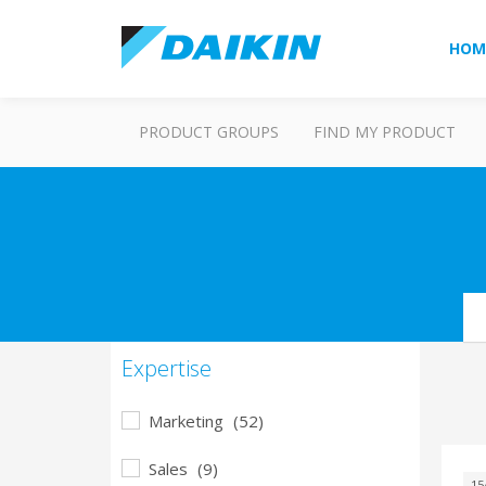
HOM
PRODUCT GROUPS
FIND MY PRODUCT
Se
Expertise
Marketing
(52)
Sales
(9)
15