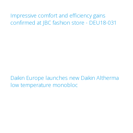
Impressive comfort and efficiency gains
confirmed at JBC fashion store - DEU18-031
Daikin Europe launches new Daikin Altherma
low temperature monobloc