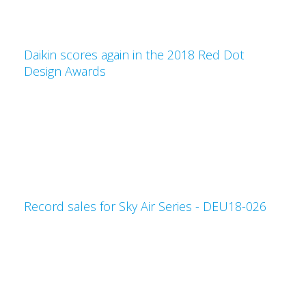
Daikin scores again in the 2018 Red Dot
Design Awards
Record sales for Sky Air Series - DEU18-026