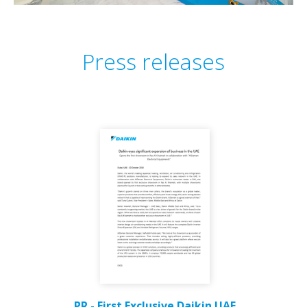
Press releases
PR - First Exclusive Daikin UAE