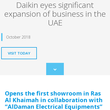
Daikin eyes significant
expansion of business in the
UAE
October 2018
VISIT TODAY
Scroll
to
content
Opens the first showroom in Ras
Al Khaimah in collaboration with
“AlDaman Electrical Equipments”