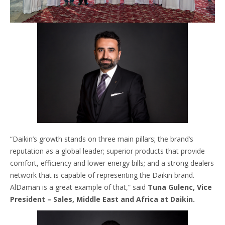
“Daikin’s growth stands on three main pillars; the brand’s
reputation as a global leader; superior products that provide
comfort, efficiency and lower energy bills; and a strong dealers
network that is capable of representing the Daikin brand.
AlDaman is a great example of that,” said
Tuna Gulenc, Vice
President – Sales, Middle East and Africa at Daikin.