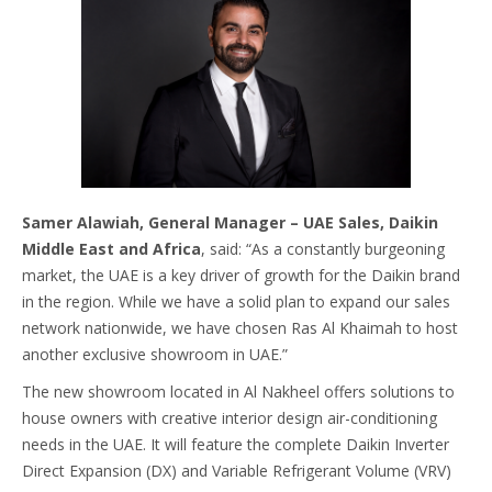
Samer Alawiah, General Manager – UAE Sales, Daikin
Middle East and Africa
, said: “As a constantly burgeoning
market, the UAE is a key driver of growth for the Daikin brand
in the region. While we have a solid plan to expand our sales
network nationwide, we have chosen Ras Al Khaimah to host
another exclusive showroom in UAE.”
The new showroom located in Al Nakheel offers solutions to
house owners with creative interior design air-conditioning
needs in the UAE. It will feature the complete Daikin Inverter
Direct Expansion (DX) and Variable Refrigerant Volume (VRV)