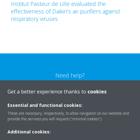
Institut Pasteur de Lille evaluated the
effectiveness of Daikin’s air purifiers against
respiratory viruses
Need help?
Get a better experience thanks to
cookies
CONTACT US
Essential and functional cookies:
These are necessary, respectively, to allow navigation on our website and
provide the services you will request ("minimal cookies").
Products
Additional cookies: