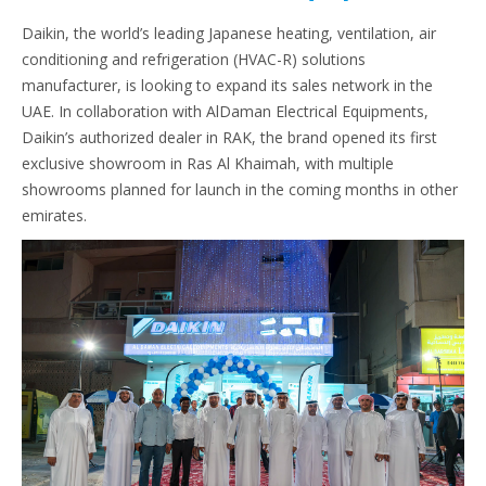
Daikin, the world’s leading Japanese heating, ventilation, air
conditioning and refrigeration (HVAC-R) solutions
manufacturer, is looking to expand its sales network in the
UAE. In collaboration with AlDaman Electrical Equipments,
Daikin’s authorized dealer in RAK, the brand opened its first
exclusive showroom in Ras Al Khaimah, with multiple
showrooms planned for launch in the coming months in other
emirates.