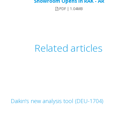
Showroom Opens in RAK - AR
PDF | 1.04MB
Related articles
Daikin's new analysis tool (DEU-1704)