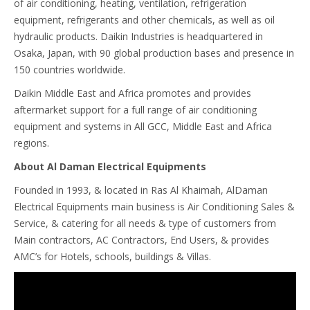
of air conditioning, heating, ventilation, refrigeration
equipment, refrigerants and other chemicals, as well as oil
hydraulic products. Daikin Industries is headquartered in
Osaka, Japan, with 90 global production bases and presence in
150 countries worldwide.
Daikin Middle East and Africa promotes and provides
aftermarket support for a full range of air conditioning
equipment and systems in All GCC, Middle East and Africa
regions.
About Al Daman Electrical Equipments
Founded in 1993, & located in Ras Al Khaimah, AlDaman
Electrical Equipments main business is Air Conditioning Sales &
Service, & catering for all needs & type of customers from
Main contractors, AC Contractors, End Users, & provides
AMC’s for Hotels, schools, buildings & Villas.