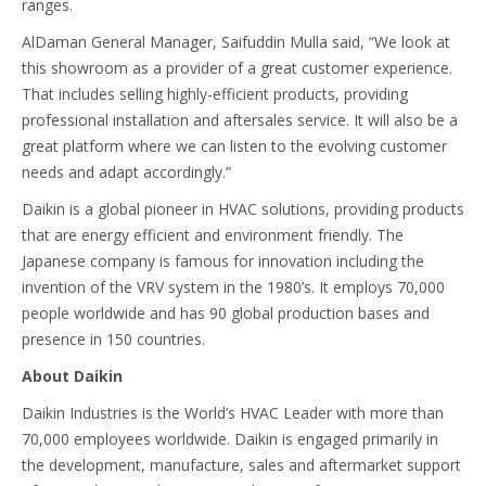
ranges.
AlDaman General Manager, Saifuddin Mulla said, “We look at
this showroom as a provider of a great customer experience.
That includes selling highly-efficient products, providing
professional installation and aftersales service. It will also be a
great platform where we can listen to the evolving customer
needs and adapt accordingly.”
Daikin is a global pioneer in HVAC solutions, providing products
that are energy efficient and environment friendly. The
Japanese company is famous for innovation including the
invention of the VRV system in the 1980’s. It employs 70,000
people worldwide and has 90 global production bases and
presence in 150 countries.
About Daikin
Daikin Industries is the World’s HVAC Leader with more than
70,000 employees worldwide. Daikin is engaged primarily in
the development, manufacture, sales and aftermarket support