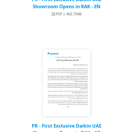
Showroom Opens in RAK - EN
PDF | 402.75KB
PR - First Exclusive Daikin UAE