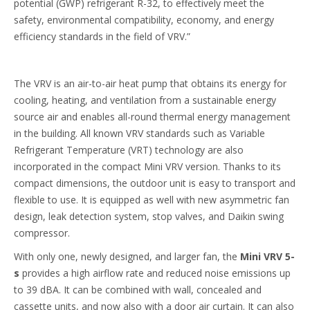
potential (GWP) refrigerant R-32, to effectively meet the
safety, environmental compatibility, economy, and energy
efficiency standards in the field of VRV.”
The VRV is an air-to-air heat pump that obtains its energy for
cooling, heating, and ventilation from a sustainable energy
source air and enables all-round thermal energy management
in the building. All known VRV standards such as Variable
Refrigerant Temperature (VRT) technology are also
incorporated in the compact Mini VRV version. Thanks to its
compact dimensions, the outdoor unit is easy to transport and
flexible to use. It is equipped as well with new asymmetric fan
design, leak detection system, stop valves, and Daikin swing
compressor.
With only one, newly designed, and larger fan, the
Mini VRV 5-
s
provides a high airflow rate and reduced noise emissions up
to 39 dBA. It can be combined with wall, concealed and
cassette units, and now also with a door air curtain. It can also