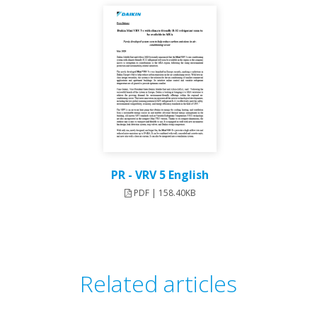
PR - VRV 5 English
PDF | 158.40KB
Related articles