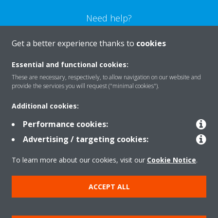
Need help?
Get a better experience thanks to
cookies
CONTACT US
Essential and functional cookies:
These are necessary, respectively, to allow navigation on our website and
provide the services you will request ("minimal cookies").
Products
Additional cookies:
Performance cookies:
Advertising / targeting cookies:
Solutions
To learn more about our cookies, visit our
Cookie Notice
.
About Daikin
ACCEPT ALL
Copyright © Daikin