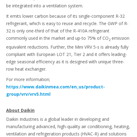
be integrated into a ventilation system.
It emits lower carbon because of its single-component R-32
refrigerant, which is easy to reuse and recycle. The GWP of R-
32 is only one-third of that of the R-410A refrigerant
commonly used in the market and up-to 75% of CO
emission
2
equivalent reductions. Further, the Mini VRV 5-s is already fully
compliant with European LOT 21, Tier 2 and it offers leading-
edge seasonal efficiency as it is designed with unique three-
row heat exchanger.
For more information;
https://www.daikinmea.com/en_us/product-
group/vrv/vrv5.html
About Daikin
Daikin Industries is a global leader in developing and
manufacturing advanced, high-quality air conditioning, heating,
ventilation and refrigeration products (HVAC-R) and solutions