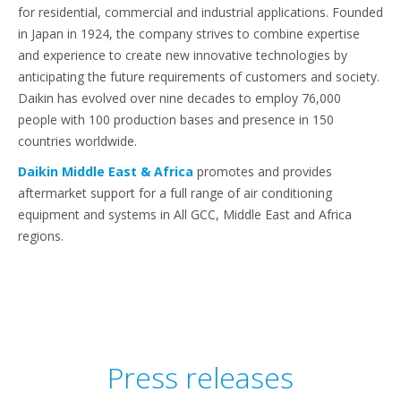
for residential, commercial and industrial applications. Founded
in Japan in 1924, the company strives to combine expertise
and experience to create new innovative technologies by
anticipating the future requirements of customers and society.
Daikin has evolved over nine decades to employ 76,000
people with 100 production bases and presence in 150
countries worldwide.
Daikin Middle East & Africa
promotes and provides
aftermarket support for a full range of air conditioning
equipment and systems in All GCC, Middle East and Africa
regions.
Press releases