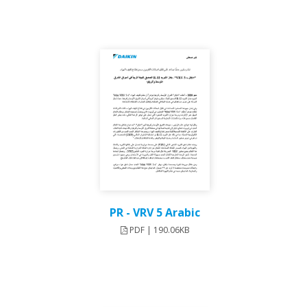
PR - VRV 5 Arabic
PDF | 190.06KB