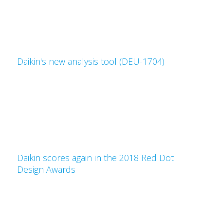
Daikin's new analysis tool (DEU-1704)
Daikin scores again in the 2018 Red Dot
Design Awards