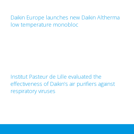
Daikin Europe launches new Daikin Altherma
low temperature monobloc
Institut Pasteur de Lille evaluated the
effectiveness of Daikin’s air purifiers against
respiratory viruses