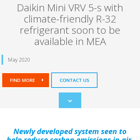
Daikin Mini VRV 5-s with
climate-friendly R-32
refrigerant soon to be
available in MEA
May 2020
FIND MORE
CONTACT US
Scroll
to
content
Newly developed system seen to
help reduce carbon emissions in air-