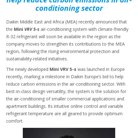
conditioning sector
Daikin Middle East and Africa (MEA) recently announced that
the
Mini
VRV 5-s
air-conditioning system with climate-friendly
R-32 refrigerant will soon be available in the region as the
company moves to strengthen its contributions to the MEA
region, following the rising environmental protection and
sustainability-related initiatives.
The newly developed
Mini VRV 5-s
was launched in Europe
recently, marking a milestone in Daikin Europe’s bid to help
reduce carbon emissions in the air-conditioning sector. With
best-in-class design versatility, the system is the solution for
the air-conditioning of smaller commercial applications and
apartment buildings. Its intuitive online control and variable
refrigerant temperature are all geared to provide optimum
comfort.