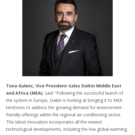
Tuna Gulenc, Vice President-Sales Daikin Middle East
and Africa (MEA)
, said: “Following the successful launch of
the system in Europe, Daikin is looking at bringing it to MEA
territories to address the growing demand for environment-
friendly offerings within the regional air-conditioning sector.
This latest innovation incorporates all the newest
technological developments, including the low global warming