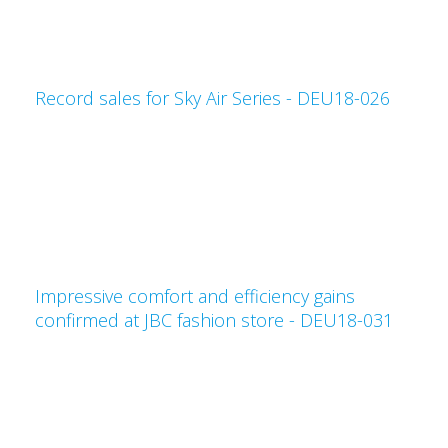
Record sales for Sky Air Series - DEU18-026
Impressive comfort and efficiency gains
confirmed at JBC fashion store - DEU18-031