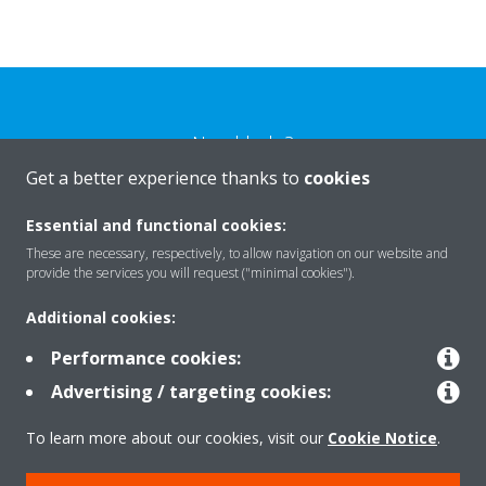
Need help?
Get a better experience thanks to
cookies
CONTACT US
Essential and functional cookies:
These are necessary, respectively, to allow navigation on our website and
provide the services you will request ("minimal cookies").
Additional cookies:
Products
Performance cookies:
Advertising / targeting cookies:
Solutions
To learn more about our cookies, visit our
Cookie Notice
.