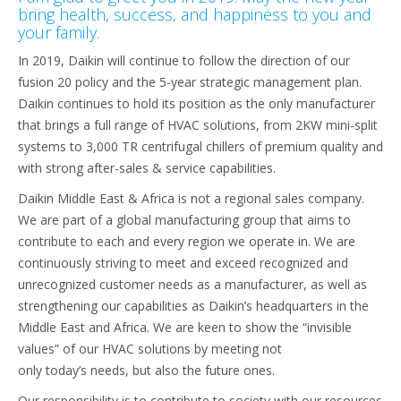
bring health, success, and happiness to you and
your family.
In 2019, Daikin will continue to follow the direction of our
fusion 20 policy and the 5-year strategic management plan.
Daikin continues to hold its position as the only manufacturer
that brings a full range of HVAC solutions, from 2KW mini-split
systems to 3,000 TR centrifugal chillers of premium quality and
with strong after-sales & service capabilities.
Daikin Middle East & Africa is not a regional sales company.
We are part of a global manufacturing group that aims to
contribute to each and every region we operate in. We are
continuously striving to meet and exceed recognized and
unrecognized customer needs as a manufacturer, as well as
strengthening our capabilities as Daikin’s headquarters in the
Middle East and Africa. We are keen to show the “invisible
values” of our HVAC solutions by meeting not
only today’s needs, but also the future ones.
Our responsibility is to contribute to society with our resources