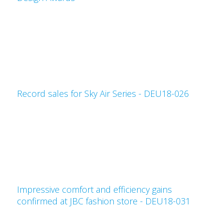
Record sales for Sky Air Series - DEU18-026
Impressive comfort and efficiency gains
confirmed at JBC fashion store - DEU18-031