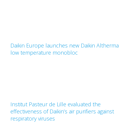
Daikin Europe launches new Daikin Altherma
low temperature monobloc
Institut Pasteur de Lille evaluated the
effectiveness of Daikin’s air purifiers against
respiratory viruses