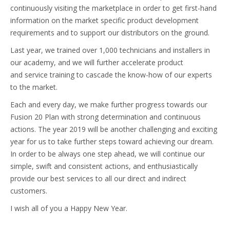
continuously visiting the marketplace in order to get first-hand
information on the market specific product development
requirements and to support our distributors on the ground.
Last year, we trained over 1,000 technicians and installers in
our academy, and we will further accelerate product
and service training to cascade the know-how of our experts
to the market.
Each and every day, we make further progress towards our
Fusion 20 Plan with strong determination and continuous
actions. The year 2019 will be another challenging and exciting
year for us to take further steps toward achieving our dream.
In order to be always one step ahead, we will continue our
simple, swift and consistent actions, and enthusiastically
provide our best services to all our direct and indirect
customers.
I wish all of you a Happy New Year.