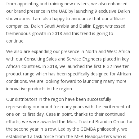
from appointing and training new dealers, we also enhanced
our brand presence in the UAE by launching 9 exclusive Daikin
showrooms. I am also happy to announce that our affiliate
companies, Daikin Saudi Arabia and Daikin Egypt witnessed
tremendous growth in 2018 and this trend is going to
continue.
We also are expanding our presence in North and West Africa
with our Consulting Sales and Service Engineers placed in key
African countries. In 2018, we launched the first R-32 Inverter
product range which has been specifically designed for African
conditions. We are looking forward to launching many more
innovative products in the region.
Our distributors in the region have been successfully
representing our brand for many years with the excitement of
one on its first day. Case in point, thanks to their continued
efforts, we were awarded the Most Trusted Brand in Oman for
the second year in a row. Led by the GEMBA philosophy, we
established a task force from the MEA Headquarters who is