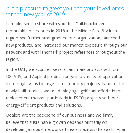
It is a pleasure to greet you and your loved ones
for the new year of 2019.
I am pleased to share with you that Daikin achieved
remarkable milestones in 2018 in the Middle East & Africa
region. We further strengthened our organization, launched
new products, and increased our market exposure through our
network and with landmark project references throughout the
region.
In the UAE, we acquired several landmark projects with our
DX, VRV, and Applied product range in a variety of applications
from single villas to large district cooling projects. Next to the
newly-built market, we are deploying significant efforts in the
replacement market, particularly in ESCO projects with our
energy-efficient products and solutions.
Dealers are the backbone of our business and we firmly
believe that sustainable growth depends primarily on
developing a robust network of dealers across the world. Apart