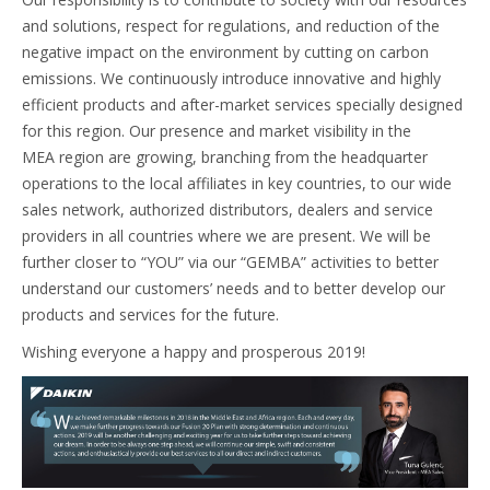
and solutions, respect for regulations, and reduction of the
negative impact on the environment by cutting on carbon
emissions. We continuously introduce innovative and highly
efficient products and after-market services specially designed
for this region. Our presence and market visibility in the
MEA region are growing, branching from the headquarter
operations to the local affiliates in key countries, to our wide
sales network, authorized distributors, dealers and service
providers in all countries where we are present. We will be
further closer to “YOU” via our “GEMBA” activities to better
understand our customers’ needs and to better develop our
products and services for the future.
Wishing everyone a happy and prosperous 2019!