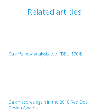
Related articles
Daikin's new analysis tool (DEU-1704)
Daikin scores again in the 2018 Red Dot
Design Awards