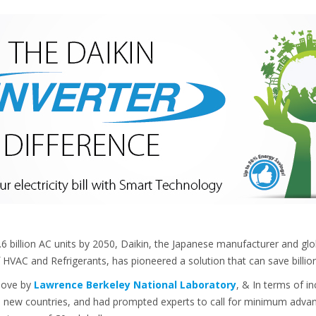
1.6 billion AC units by 2050, Daikin, the Japanese manufacturer and gl
 HVAC and Refrigerants, has pioneered a solution that can save billion
above by
Lawrence Berkeley National Laboratory
, & In terms of i
al new countries, and had prompted experts to call for minimum advan