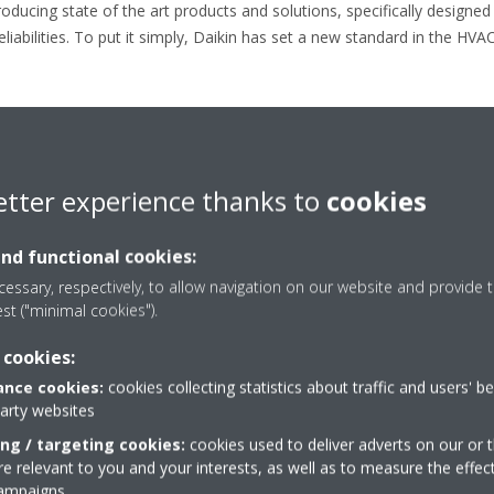
ducing state of the art products and solutions, specifically designed 
liabilities. To put it simply, Daikin has set a new standard in the HVAC
etter experience thanks to
cookies
Press releases
and functional cookies:
essary, respectively, to allow navigation on our website and provide t
est ("minimal cookies").
 cookies:
nce cookies:
cookies collecting statistics about traffic and users' b
party websites
ing / targeting cookies:
cookies used to deliver adverts on our or t
 relevant to you and your interests, as well as to measure the effec
campaigns