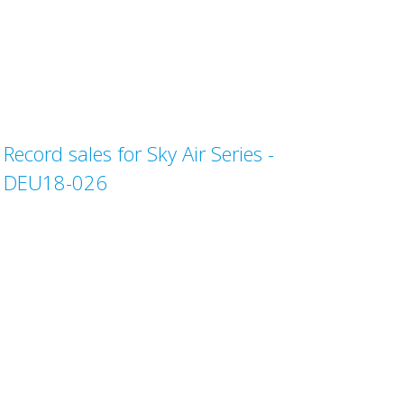
Record sales for Sky Air Series -
DEU18-026