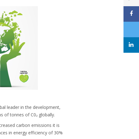
obal leader in the development,
s of tonnes of C0₂ globally.
ncreased carbon emissions it is
ces in energy efficiency of 30%