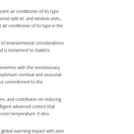
ent air conditioner of its type
ional split AC and window units,
air conditioner of its type in the
e of environmental considerations
d is testament to Daikin’s
verters with the revolutionary
or optimum nominal and seasonal
rious commitment to the
re, and contributes on reducing
elligent advanced control that
room temperature. It also
he global warming impact with zero