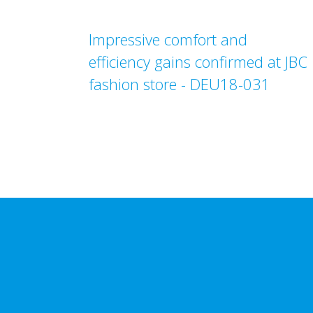
Impressive comfort and
efficiency gains confirmed at JBC
fashion store - DEU18-031