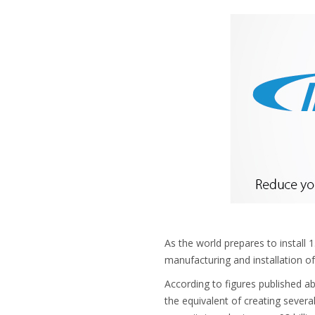
As the world prepares to install 
manufacturing and installation of
According to figures published 
the equivalent of creating sever