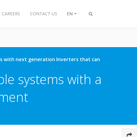
CAREERS
CONTACT US
EN
Toggle
search
ons with next generation Inverters that can
ble systems with a
nment