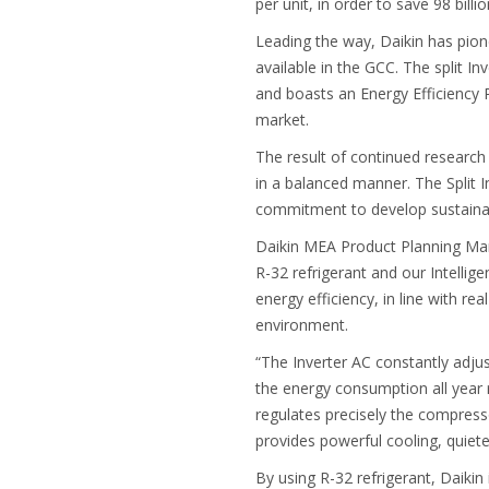
per unit, in order to save 98 billi
Leading the way, Daikin has pione
available in the GCC. The split I
and boasts an Energy Efficiency Ra
market.
The result of continued research
in a balanced manner. The Split 
commitment to develop sustainab
Daikin MEA Product Planning Man
R-32 refrigerant and our Intelli
energy efficiency, in line with re
environment.
“The Inverter AC constantly adju
the energy consumption all year ro
regulates precisely the compress
provides powerful cooling, quiete
By using R-32 refrigerant, Daikin