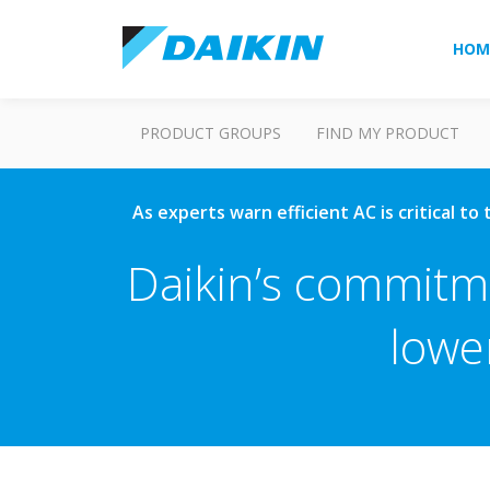
HOM
PRODUCT GROUPS
FIND MY PRODUCT
As experts warn efficient AC is critical t
Daikin’s commitme
lowe