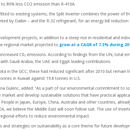
p to 80% less CO2 emission than R-410A.
fitted to existing systems, the Split Inverter combines the power of th
ed by Daikin – and the R-32 refrigerant, for an energy bill reduction
elopment projects, in addition to a steep rise in residential and indoo
he regional market projected to
grow at a CAGR of 7.3% during 20
 increased C0₂ emissions. According to findings from the UN, total em
ith Saudi Arabia, the UAE and Egypt leading contributions.
pita in the GCC, these had reduced significant after 2010 but remain 
onnes in Kuwait against 19.8 tonnes in U.S.
 Gulenc, added: “As a part of our environmental commitment to socie
e market and develop sustainable solutions that have practical applic
eople in Japan, Europe, China, Australia and other countries, already
, we believe the Middle East will soon follow suit. The use of Invert
 regional efforts to reduce environmental impact.
ves and strategies on sustainability as a core theme for future develop