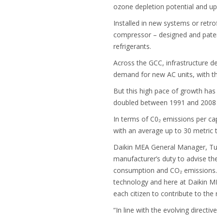
ozone depletion potential and u
Installed in new systems or retro
compressor – designed and patent
refrigerants.
Across the GCC, infrastructure dev
demand for new AC units, with t
But this high pace of growth has
doubled between 1991 and 2008 w
In terms of C0₂ emissions per ca
with an average up to 30 metric t
Daikin MEA General Manager, Tuna
manufacturer’s duty to advise th
consumption and CO₂ emissions. P
technology and here at Daikin MEA
each citizen to contribute to the
“In line with the evolving directi