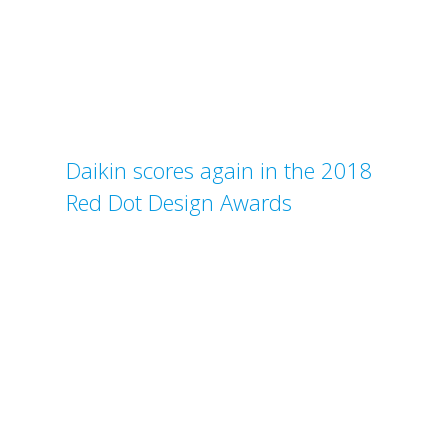
Daikin scores again in the 2018
Red Dot Design Awards