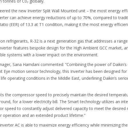
on tonnes of C0₂ globally.
ered the new Inverter Split Wall Mounted unit – the most energy effici
nverter can achieve energy reductions of up to 70%, compared to tradit
tio (EER) of 13.3 at T1 condition, making it the most energy efficient 
 on refrigerants, R-32 is a next generation gas that addresses a rang
Inverter features bespoke design for the High Ambient GCC market, an
le systems with a lower impact on the environment.
ager, Sana Hamdani commented: “Combining the power of Daikin’s in
gent Eye motion sensor technology, this Inverter has been designed f
al life operating conditions in the Middle East, underlining Daikin’s se
sts the compressor speed to precisely maintain the desired temperatu
und, for a lower electricity bill. The Smart technology utilizes an int
or speed to constantly adjust delivered capacity to meet the desired 
r operation and an extended product lifetime.”
 inverter AC is able to maximize energy efficiency while minimizing t