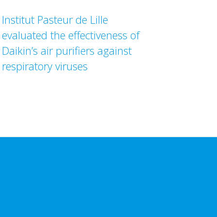
Institut Pasteur de Lille
evaluated the effectiveness of
Daikin’s air purifiers against
respiratory viruses