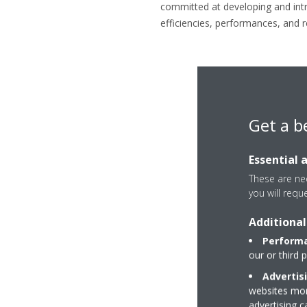
committed at developing and intro
efficiencies, performances, and re
Get a b
Essential 
These are nec
you will requ
Additional
Performa
our or third 
Advertis
websites more
advertising 