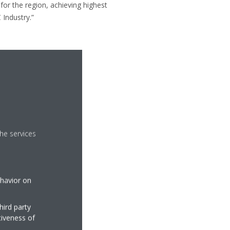
for the region, achieving highest
 Industry.”
he services
ehavior on
hird party
tiveness of