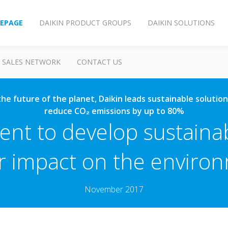
EPAGE
DAIKIN PRODUCT GROUPS
DAIKIN SOLUTIONS
SALES NETWORK
CONTACT US
o the future of the planet, Daikin leads sustainable soluti
reduce CO₂ emissions by up to 80%
nt to develop sustaina
r impact on the enviro
November 2017