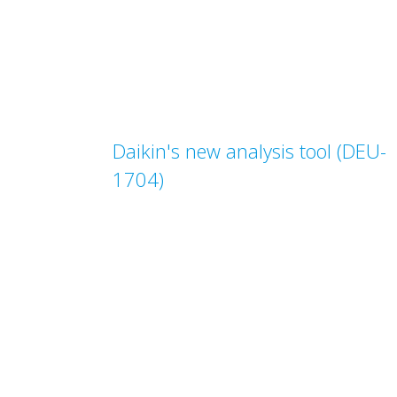
Daikin's new analysis tool (DEU-
1704)