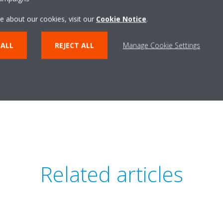
e about our cookies, visit our
Cookie Notice
.
 ALL
REJECT ALL
Manage Cookie Settings
Daikin Inverter - A
erter - English Final
PDF | 107.3
PDF | 125.97KB
Related articles