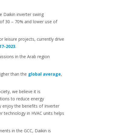
e Daikin inverter swing
 of 30 – 70% and lower use of
r leisure projects, currently drive
17-2023
.
issions in the Arab region
higher than the
global average
,
ty, we believe it is
ations to reduce energy
 enjoy the benefits of Inverter
er technology in HVAC units helps
ments in the GCC, Daikin is