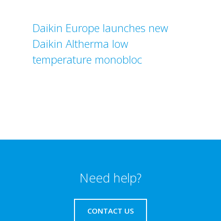
Daikin Europe launches new
Daikin Altherma low
temperature monobloc
Need help?
CONTACT US