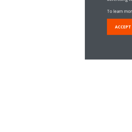
To learn mor
ACCEPT
Daikin Inv