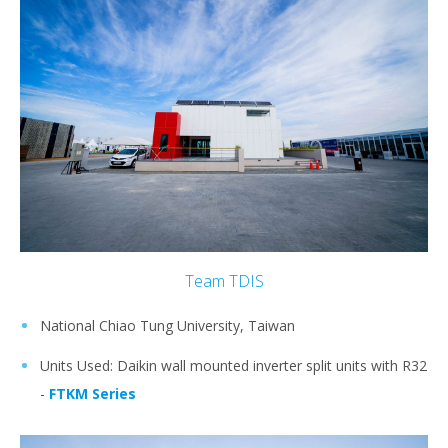
Team TDIS
National Chiao Tung University, Taiwan
Units Used: Daikin wall mounted inverter split units with R32
-
FTKM Series