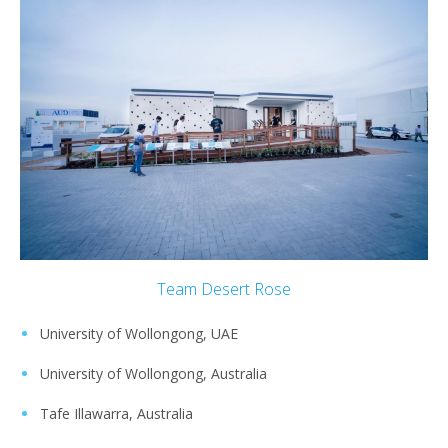
Team Desert Rose
University of Wollongong, UAE
University of Wollongong, Australia
Tafe Illawarra, Australia