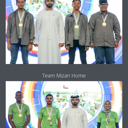
Team Mizan Home