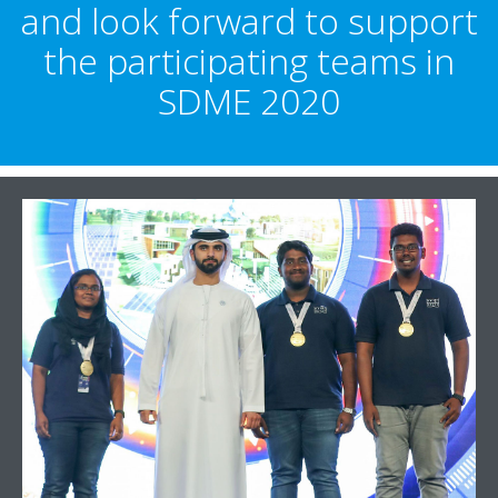
and look forward to support
the participating teams in
SDME 2020