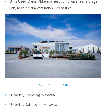
Units Used: Daikin Altherma heat pump with heat storage
unit, heat reclaim ventilation Desica unit
Team Mizan Home
Univeristy Teknologi Malaysia
Univeristy Sains Islam Malaysia