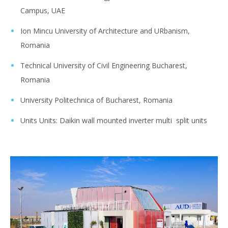
Campus, UAE
Ion Mincu University of Architecture and URbanism,
Romania
Technical University of Civil Engineering Bucharest,
Romania
University Politechnica of Bucharest, Romania
Units Units: Daikin wall mounted inverter multi split units