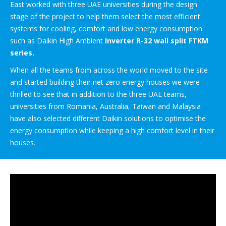
East worked with three UAE universities during the design
stage of the project to help them select the most efficient
systems for cooling, comfort and low energy consumption
such as Daikin High Ambient
Inverter R-32 wall split FTKM
series.
When all the teams from across the world moved to the site
and started building their net zero energy houses we were
thrilled to see that in addition to the three UAE teams,
universities from Romania, Australia, Taiwan and Malaysia
have also selected different Daikin solutions to optimise the
energy consumption while keeping a high comfort level in their
houses.