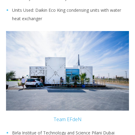
Units Used: Daikin Eco King condensing units with water
heat exchanger
Team EFdeN
Birla Institue of Technology and Science Pilani Dubai