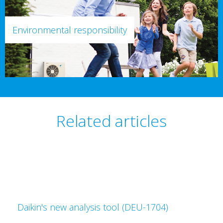
Environmental responsibility
Related articles
Daikin's new analysis tool (DEU-1704)