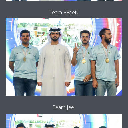
Team EFdeN
Team Jeel