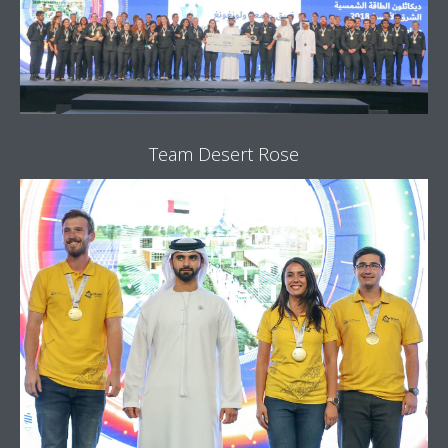
Team Desert Rose