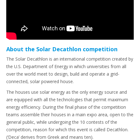
About the Solar Decathlon competition
The Solar Decathlon is an international competition created by
the U.S. Department of Energy in which universities from all
over the world meet to design, build and operate a grid-
connected, solar powered house.
The houses use solar energy as the only energy source and
are equipped with all the technologies that permit maximum
energy efficiency. During the final phase of the competition
teams assemble their houses in a main expo area, open to the
general public, while undergoing the 10 contests of the
competition, reason for which this event is called Decathlon.
(‘Deca’ derives from Greek and means ten).