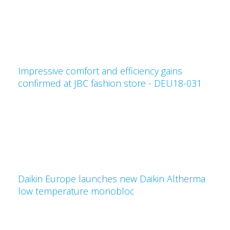
Impressive comfort and efficiency gains
confirmed at JBC fashion store - DEU18-031
Daikin Europe launches new Daikin Altherma
low temperature monobloc