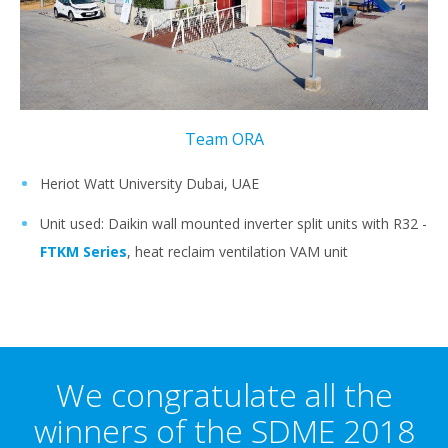
Team ORA
Heriot Watt University Dubai, UAE
Unit used: Daikin wall mounted inverter split units with R32 -
FTKM Series
, heat reclaim ventilation VAM unit
We congratulate all the
winners of the SDME 2018