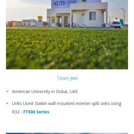
Team Jeel
American University in Dubai, UAE
Units Used: Daikin wall mounted inverter split units using
R32 -
FTKM Series