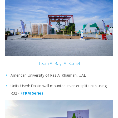
Team Al Bayt Al Kamel
American University of Ras Al Khaimah, UAE
Units Used: Daikin wall mounted inverter split units using
R32 -
FTKM Series