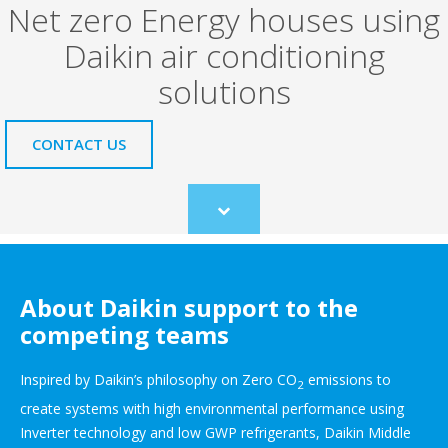
Net zero Energy houses using
Daikin air conditioning
solutions
CONTACT US
Scroll
to
content
About Daikin support to the
competing teams
Inspired by Daikin’s philosophy on Zero CO
emissions to
2
create systems with high environmental performance using
Inverter technology and low GWP refrigerants, Daikin Middle