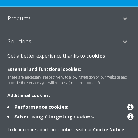
Products
Solutions
Get a better experience thanks to
cookies
About Daikin
Essential and functional cookies:
These are necessary, respectively, to allow navigation on our website and
provide the services you will request ("minimal cookies").
Copyright © Daikin
Additional cookies:
Legal notice
Cookie notice
Data privacy
Corporate ethics
Performance cookies:
Advertising / targeting cookies:
To learn more about our cookies, visit our
Cookie Notice
.