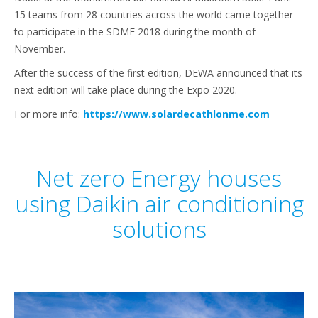
15 teams from 28 countries across the world came together
to participate in the SDME 2018 during the month of
November.
After the success of the first edition, DEWA announced that its
next edition will take place during the Expo 2020.
For more info:
https://www.solardecathlonme.com
Net zero Energy houses
using Daikin air conditioning
solutions