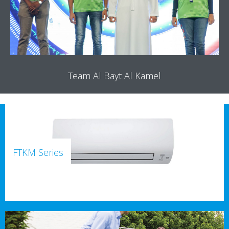
Team Al Bayt Al Kamel
FTKM Series