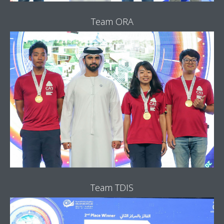
Team ORA
Team TDIS