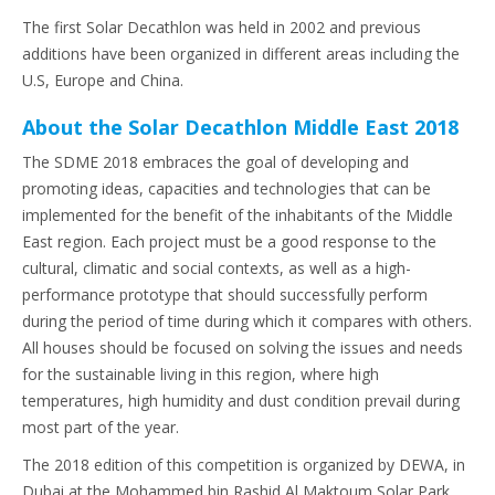
The first Solar Decathlon was held in 2002 and previous
additions have been organized in different areas including the
U.S, Europe and China.
About the Solar Decathlon Middle East 2018
The SDME 2018 embraces the goal of developing and
promoting ideas, capacities and technologies that can be
implemented for the benefit of the inhabitants of the Middle
East region. Each project must be a good response to the
cultural, climatic and social contexts, as well as a high-
performance prototype that should successfully perform
during the period of time during which it compares with others.
All houses should be focused on solving the issues and needs
for the sustainable living in this region, where high
temperatures, high humidity and dust condition prevail during
most part of the year.
The 2018 edition of this competition is organized by DEWA, in
Dubai at the Mohammed bin Rashid Al Maktoum Solar Park.