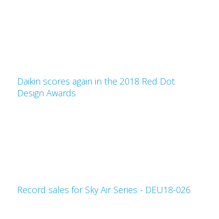
Daikin scores again in the 2018 Red Dot
Design Awards
Record sales for Sky Air Series - DEU18-026