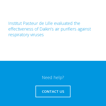
Institut Pasteur de Lille evaluated the
effectiveness of Daikin’s air purifiers against
respiratory viruses
Need help?
CONTACT US