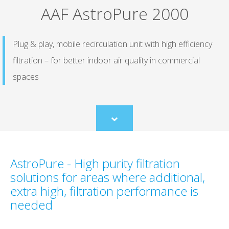
AAF AstroPure 2000
Plug & play, mobile recirculation unit with high efficiency
filtration – for better indoor air quality in commercial
spaces
Scroll
to
content
AstroPure - High purity filtration
solutions for areas where additional,
extra high, filtration performance is
needed