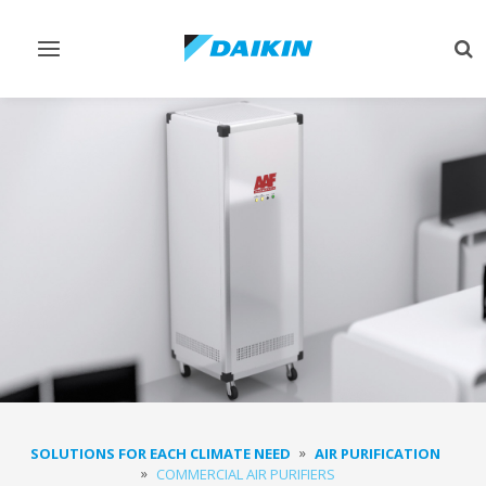
Toggle
Tog
navigation
sea
SOLUTIONS FOR EACH CLIMATE NEED
AIR PURIFICATION
COMMERCIAL AIR PURIFIERS