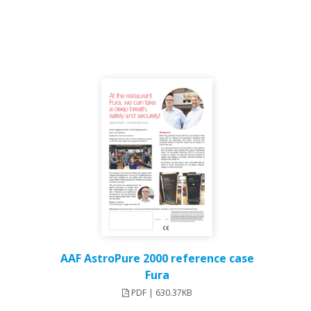
AAF AstroPure 2000 reference case
Fura
PDF | 630.37KB