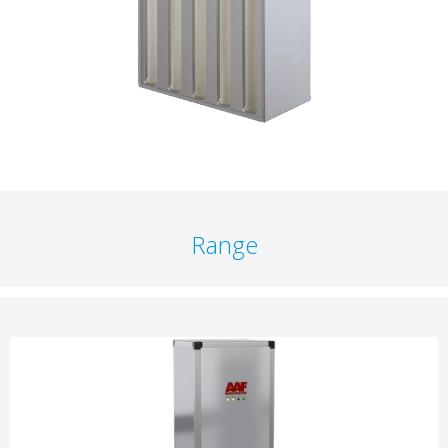
Range