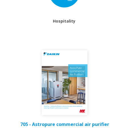
Hospitality
705 - Astropure commercial air purifier