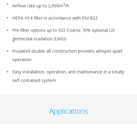
3
Airflow rate up to 2,000m
/h
HEPA H14 filter in accordance with EN1822
Pre-filter options up to ISO Coarse 70% optional UV
germicidal irradation (UVGI)
Insulated double-all construction provides whisper-quiet
operation
Easy installation, operation, and maintenance in a totally
self-contained system
Applications