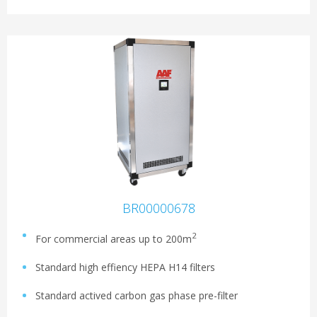
BR00000678
2
For commercial areas up to 200m
Standard high effiency HEPA H14 filters
Standard actived carbon gas phase pre-filter