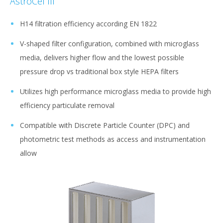
AstroCel III
H14 filtration efficiency according EN 1822
V-shaped filter configuration, combined with microglass
media, delivers higher flow and the lowest possible
pressure drop vs traditional box style HEPA filters
Utilizes high performance microglass media to provide high
efficiency particulate removal
Compatible with Discrete Particle Counter (DPC) and
photometric test methods as access and instrumentation
allow