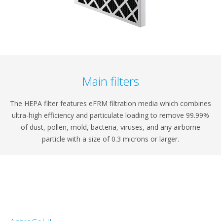
Main filters
The HEPA filter features eFRM filtration media which combines
ultra-high efficiency and particulate loading to remove 99.99%
of dust, pollen, mold, bacteria, viruses, and any airborne
particle with a size of 0.3 microns or larger.