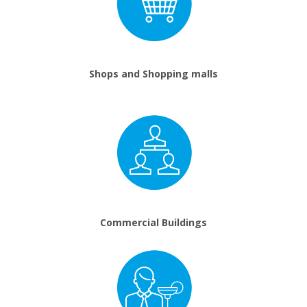
Shops and Shopping malls
Commercial Buildings