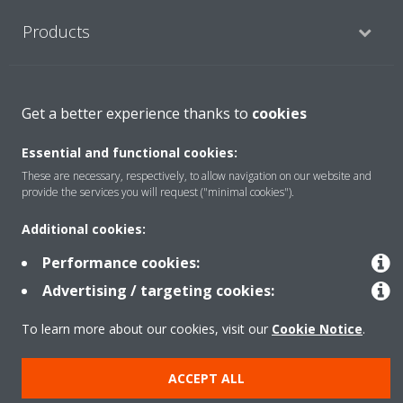
Products
Solutions
Get a better experience thanks to
cookies
Essential and functional cookies:
About Daikin
These are necessary, respectively, to allow navigation on our website and
provide the services you will request ("minimal cookies").
Additional cookies:
Copyright © Daikin
Performance cookies:
Legal notice
Cookie notice
Data privacy
Corporate ethics
Advertising / targeting cookies:
To learn more about our cookies, visit our
Cookie Notice
.
ACCEPT ALL