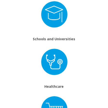
Schools and Universities
Healthcare