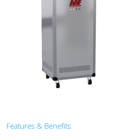
Features & Benefits