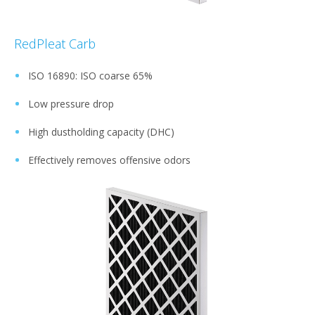
RedPleat Carb
ISO 16890: ISO coarse 65%
Low pressure drop
High dustholding capacity (DHC)
Effectively removes offensive odors