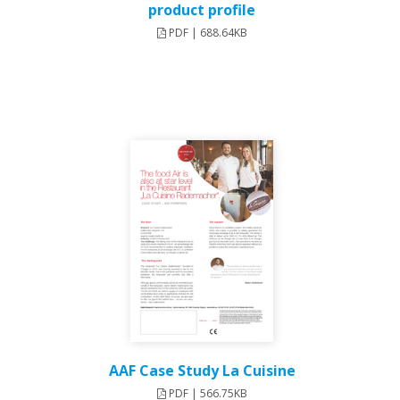
product profile
PDF | 688.64KB
AAF Case Study La Cuisine
PDF | 566.75KB