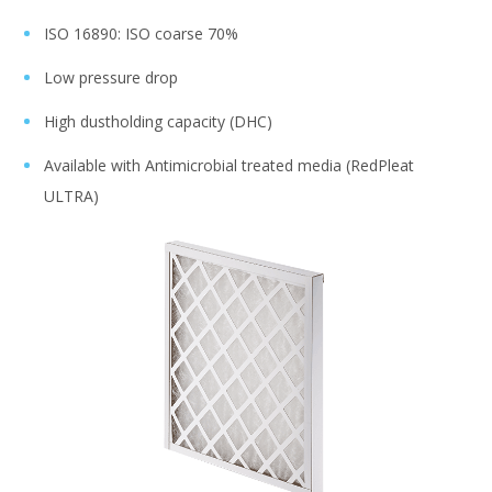
ISO 16890: ISO coarse 70%
Low pressure drop
High dustholding capacity (DHC)
Available with Antimicrobial treated media (RedPleat
ULTRA)