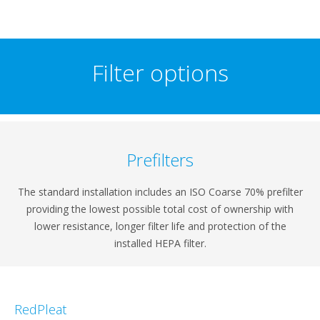
Filter options
Prefilters
The standard installation includes an ISO Coarse 70% prefilter
providing the lowest possible total cost of ownership with
lower resistance, longer filter life and protection of the
installed HEPA filter.
RedPleat