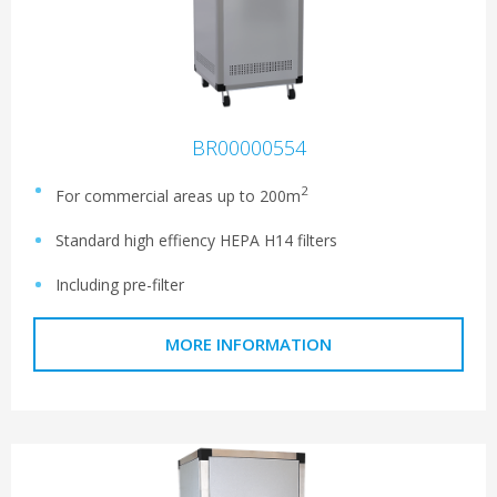
BR00000554
2
For commercial areas up to 200m
Standard high effiency HEPA H14 filters
Including pre-filter
MORE INFORMATION