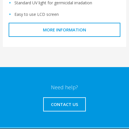
Standard UV light for germicidal irradation
Easy to use LCD screen
MORE INFORMATION
Need help?
CONTACT US