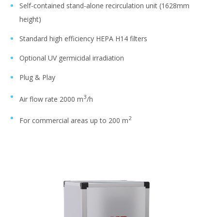
Self-contained stand-alone recirculation unit (1628mm
height)
Standard high efficiency HEPA H14 filters
Optional UV germicidal irradiation
Plug & Play
3
Air flow rate 2000 m
/h
2
For commercial areas up to 200 m