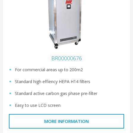
BR00000676
For commercial areas up to 200m2
Standard high effiency HEPA H14 filters
Standard active carbon gas phase pre-filter
Easy to use LCD screen
MORE INFORMATION