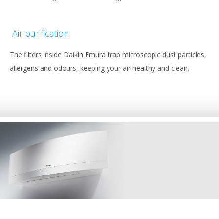
Air purification
The filters inside Daikin Emura trap microscopic dust particles,
allergens and odours, keeping your air healthy and clean.