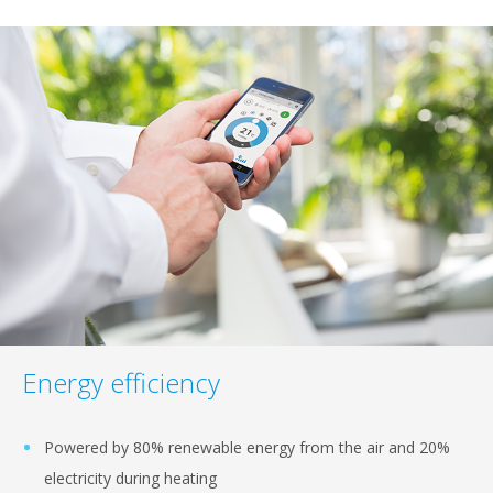
Energy efficiency
Powered by 80% renewable energy from the air and 20%
electricity during heating