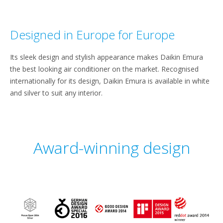
Designed in Europe for Europe
Its sleek design and stylish appearance makes Daikin Emura
the best looking air conditioner on the market. Recognised
internationally for its design, Daikin Emura is available in white
and silver to suit any interior.
Award-winning design