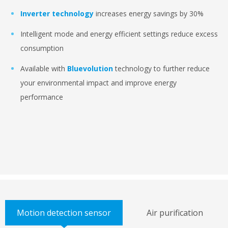
Inverter technology
increases energy savings by 30%
Intelligent mode and energy efficient settings reduce excess
consumption
Available with
Bluevolution
technology to further reduce
your environmental impact and improve energy
performance
Motion detection sensor
Air purification