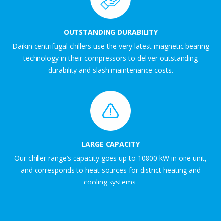
OUTSTANDING DURABILITY
Daikin centrifugal chillers use the very latest magnetic bearing
technology in their compressors to deliver outstanding
durability and slash maintenance costs.
LARGE CAPACITY
Our chiller range’s capacity goes up to 10800 kW in one unit,
and corresponds to heat sources for district heating and
cooling systems.