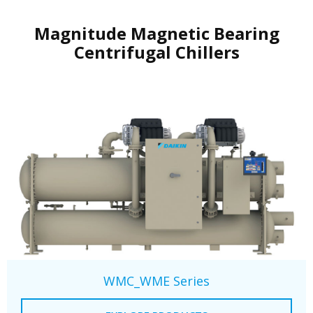
Magnitude Magnetic Bearing
Centrifugal Chillers
WMC_WME Series