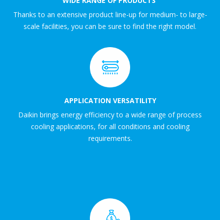
WIDE RANGE OF PRODUCTS
Thanks to an extensive product line-up for medium- to large-
scale facilities, you can be sure to find the right model.
APPLICATION VERSATILITY
Daikin brings energy efficiency to a wide range of process
cooling applications, for all conditions and cooling
requirements.