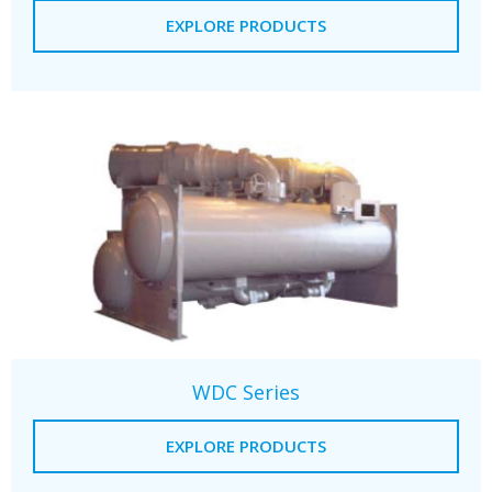
EXPLORE PRODUCTS
WDC Series
EXPLORE PRODUCTS