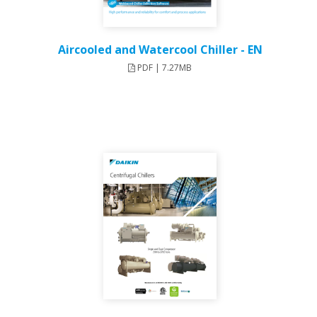
Aircooled and Watercool Chiller - EN
PDF | 7.27MB