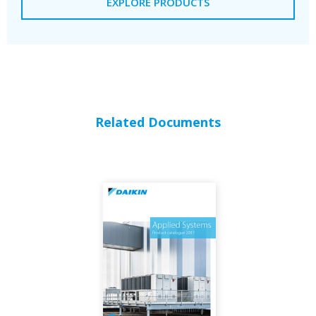
EXPLORE PRODUCTS
Related Documents