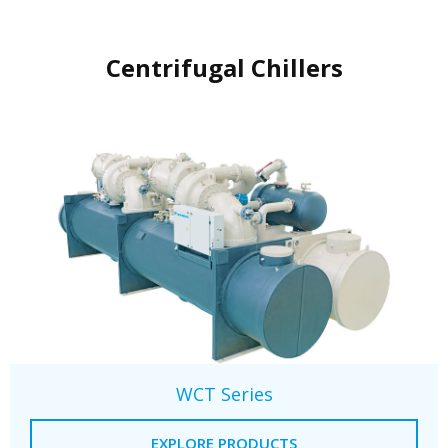
Centrifugal Chillers
WCT Series
EXPLORE PRODUCTS