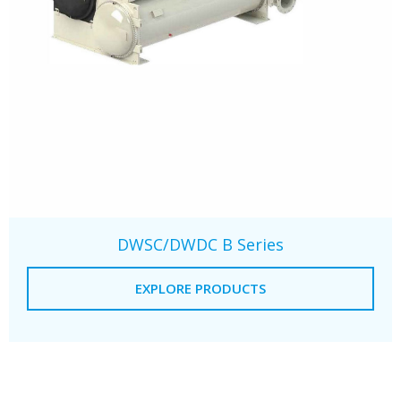
DWSC/DWDC B Series
EXPLORE PRODUCTS