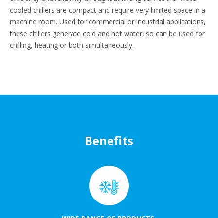
cooled chillers are compact and require very limited space in a
machine room. Used for commercial or industrial applications,
these chillers generate cold and hot water, so can be used for
chilling, heating or both simultaneously.
Benefits