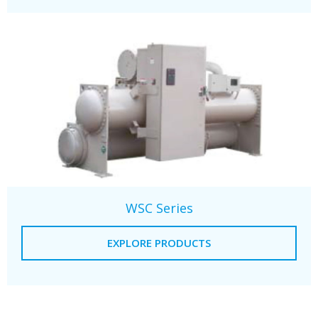
WSC Series
EXPLORE PRODUCTS