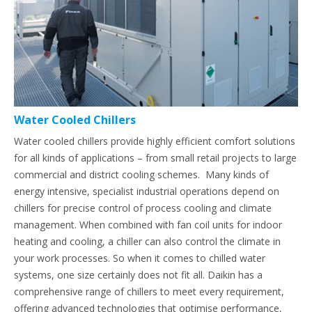
Water Cooled Chillers
Water cooled chillers provide highly efficient comfort solutions
for all kinds of applications – from small retail projects to large
commercial and district cooling schemes. Many kinds of
energy intensive, specialist industrial operations depend on
chillers for precise control of process cooling and climate
management. When combined with fan coil units for indoor
heating and cooling, a chiller can also control the climate in
your work processes. So when it comes to chilled water
systems, one size certainly does not fit all. Daikin has a
comprehensive range of chillers to meet every requirement,
offering advanced technologies that optimise performance,