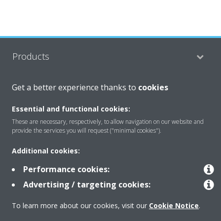
Products
Get a better experience thanks to
cookies
Solutions
Essential and functional cookies:
These are necessary, respectively, to allow navigation on our website and
About Daikin
provide the services you will request ("minimal cookies").
Additional cookies:
Performance cookies:
Copyright © Daikin
Advertising / targeting cookies:
Legal notice
Cookie notice
Data privacy
Corporate ethics
To learn more about our cookies, visit our
Cookie Notice
.