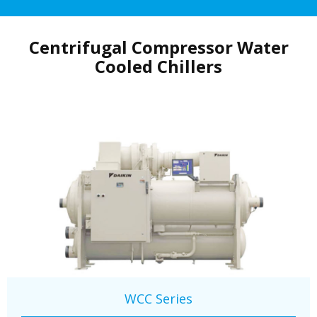
Centrifugal Compressor Water
Cooled Chillers
WCC Series