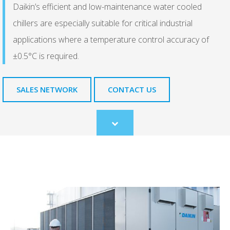
Daikin’s efficient and low-maintenance water cooled
chillers are especially suitable for critical industrial
applications where a temperature control accuracy of
±0.5°C is required.
SALES NETWORK
CONTACT US
Scroll
to
content