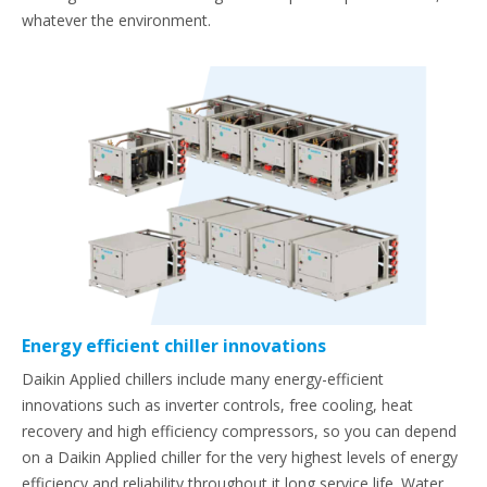
whatever the environment.
Energy efficient chiller innovations
Daikin Applied chillers include many energy-efficient
innovations such as inverter controls, free cooling, heat
recovery and high efficiency compressors, so you can depend
on a Daikin Applied chiller for the very highest levels of energy
efficiency and reliability throughout it long service life. Water