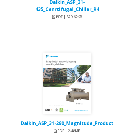
Daikin_ASP_31-
435_Cenrtifugal_Chiller_R4
PDF | 879.62KB
Daikin_ASP_31-290_Magnitude_Product
PDF | 2.48MB