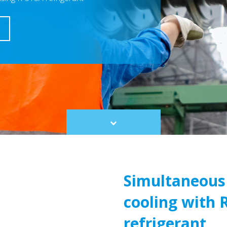
Scroll
to
content
Simultaneous
cooling with 
refrigerant