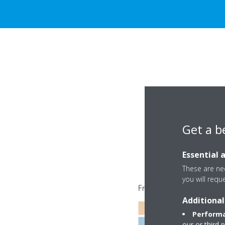
Get a b
Essential 
These are nec
you will requ
Additional
Performa
our or third 