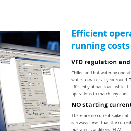
Efficient oper
running costs
VFD regulation and
Chilled and hot water by operat
water-to-water all year round.
efficiently at part load, while 
operations to match any condit
NO starting curren
There are no current spikes at t
is always lower than the curre
operating conditions (FLA).