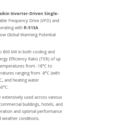
aikin Inverter-Driven Single-
able Frequency Drive (VFD) and
perating with
R-513A
 low Global Warming Potential
to 800 kW in both cooling and
rgy Efficiency Ratio (TER) of up
 temperatures from -18°C to
ratures ranging from -8°C (with
°C, and heating water
60°C.
e extensively used across various
 commercial buildings, hotels, and
operation and optimal performance
d weather conditions.