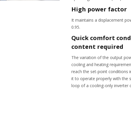
High power factor
It maintains a displacement po
0.95.
Quick comfort cond
content required
The variation of the output powe
cooling and heating requirement
reach the set-point conditions 
it to operate properly with the
loop of a cooling-only inverter c