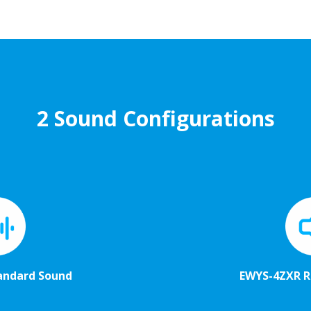
2 Sound Configurations
andard Sound
EWYS-4ZXR 