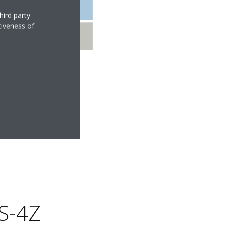
hird party
tiveness of
S-4Z