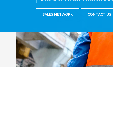
SALES NETWORK
CONTACT US