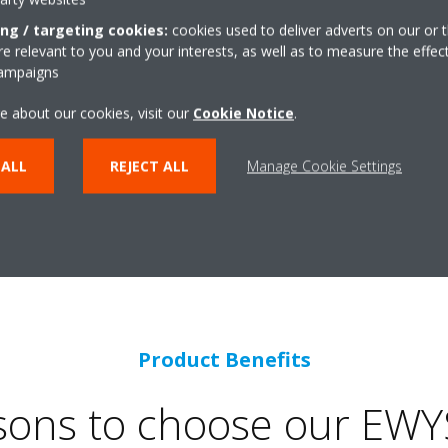
ing / targeting cookies:
cookies used to deliver adverts on our or t
 relevant to you and your interests, as well as to measure the effec
campaigns
e about our cookies, visit our
Cookie Notice
.
Operating range
 ALL
REJECT ALL
Manage Cookie Settings
eating and cooling
Product Benefits
sons to choose our EWY