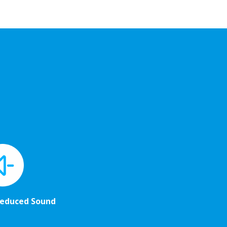
Reduced Sound