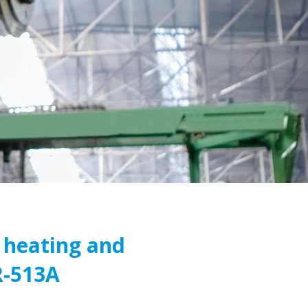
 heating and
R-513A