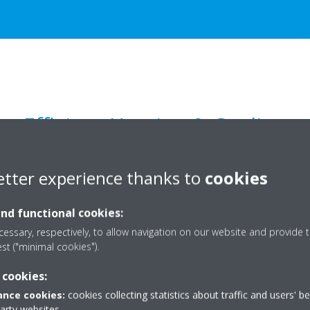
Efficient Heating & Cooling
etter experience thanks to
cookies
and functional cookies:
essary, respectively, to allow navigation on our website and provide t
est ("minimal cookies").
 cookies:
nce cookies:
cookies collecting statistics about traffic and users' b
party websites