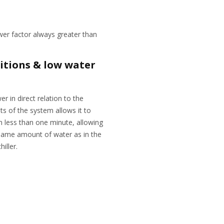
wer factor always greater than
itions & low water
r in direct relation to the
s of the system allows it to
in less than one minute, allowing
 same amount of water as in the
hiller.