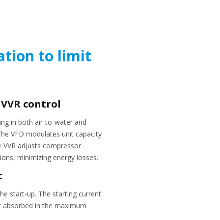
ation to limit
 VVR control
ing in both air-to-water and
 The VFD modulates unit capacity
the VVR adjusts compressor
ions, minimizing energy losses.
t
he start-up. The starting current
nt absorbed in the maximum