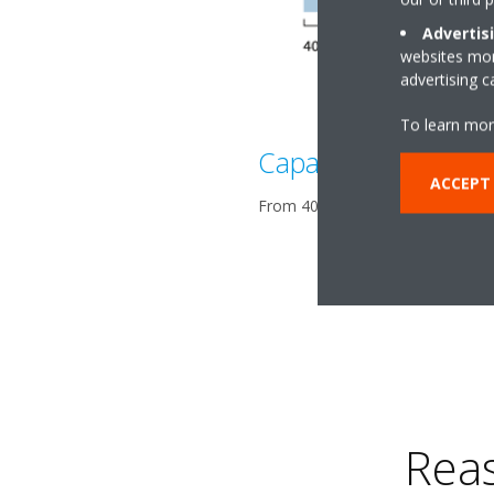
Advertis
websites more
advertising 
To learn mor
Capacity range
ACCEPT
From 400 up to 800 kW in both h
Rea