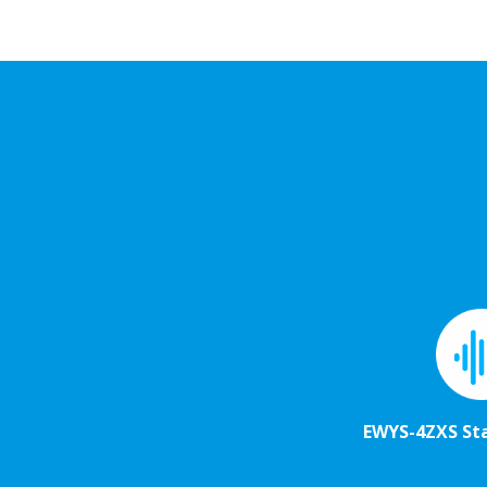
EWYS-4ZXS St