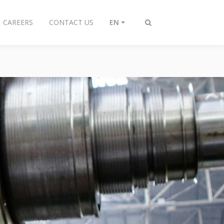
CAREERS
CONTACT US
EN
Toggle
search