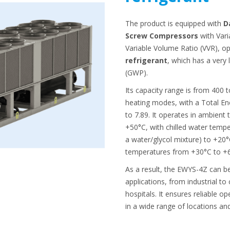
The product is equipped with
D
Screw Compressors
with Vari
Variable Volume Ratio (VVR), o
refrigerant
, which has a very
(GWP).
Its capacity range is from 400 
heating modes, with a Total Ene
to 7.89. It operates in ambient
+50°C, with chilled water tempe
a water/glycol mixture) to +20
temperatures from +30°C to +
As a result, the EWYS-4Z can b
applications, from industrial to
hospitals. It ensures reliable 
in a wide range of locations an