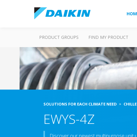
HOM
PRODUCT GROUPS
FIND MY PRODUCT
SOLUTIONS FOR EACH CLIMATE NEED
CHILLE
EWYS-4Z
Discover our newest multipurpose unit u