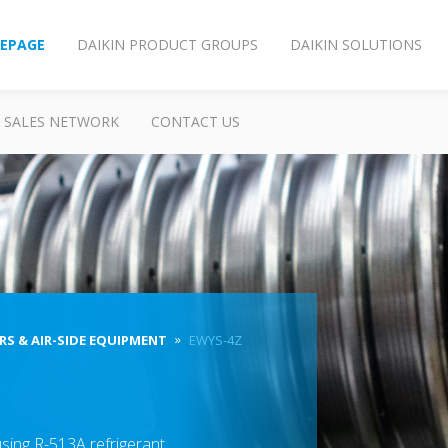
EPAGE
DAIKIN PRODUCT GROUPS
DAIKIN SOLUTIONS
SALES NETWORK
CONTACT US
RS & AIR-SIDE EQUIPMENT
EWYS-4Z
sing R-513A refrigerant