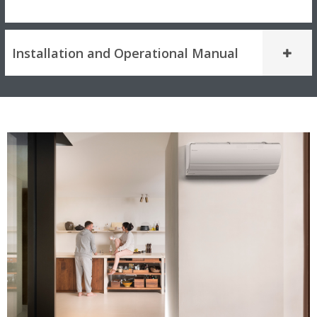
Installation and Operational Manual