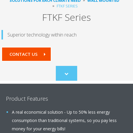
SOLUTIONS FOR EACH CLIMATE NEED
WALL MOUNTED
FTKF SERIES
FTKF Series
Superior technology within reach
CONTACT US
Scroll
to
content
Product Features
A real economical solution - Up to 50% less energy
consumption than traditional systems, so you pay less
money for your energy bills!