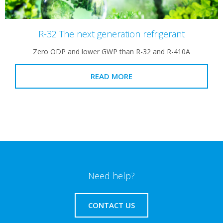
R-32 The next generation refrigerant
Zero ODP and lower GWP than R-32 and R-410A
READ MORE
Need help?
CONTACT US