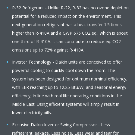
R-32 Refrigerant - Unlike R-22, R-32 has no ozone depletion
potential for a reduced impact on the environment. This
next generation refrigerant has a heat transfer 1.5 times
higher than R-410A and a GWP 675 CO2 eq., which is about
one third of R-410A. It can contribute to reduce eq. CO2
emissions up to 72% against R-410A.
Inverter Technology - Daikin units are conceived to offer
powerful cooling to quickly cool down the room. The
system has been designed for optimum nominal efficiency,
with EER reaching up to 12.25 Btu/W, and seasonal energy
efficiency, in line with real life operating conditions in the
Middle East. Using efficient systems will simply result in
lower electricity bills.
Exclusive Daikin Inverter Swing Compressor - Less
refrigerant leakage, Less noise, Less wear and tear for