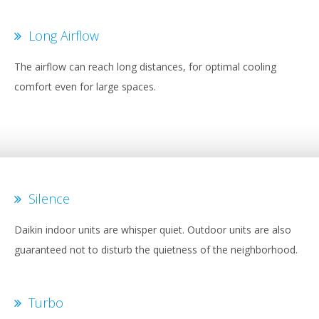
Long Airflow
The airflow can reach long distances, for optimal cooling
comfort even for large spaces.
Silence
Daikin indoor units are whisper quiet. Outdoor units are also
guaranteed not to disturb the quietness of the neighborhood.
Turbo