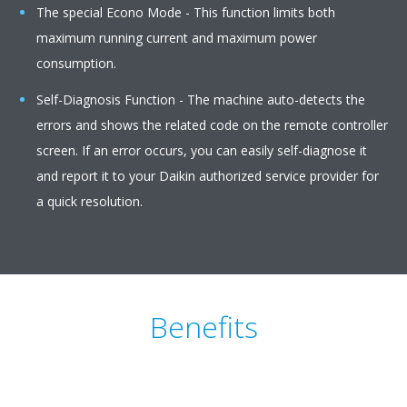
The special Econo Mode - This function limits both
maximum running current and maximum power
consumption.
Self-Diagnosis Function - The machine auto-detects the
errors and shows the related code on the remote controller
screen. If an error occurs, you can easily self-diagnose it
and report it to your Daikin authorized service provider for
a quick resolution.
Benefits