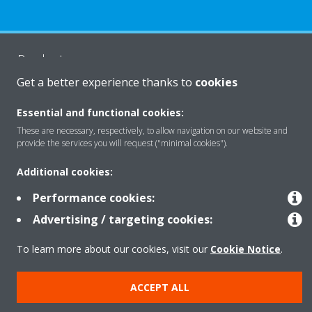
Products
Get a better experience thanks to
cookies
Solutions
Essential and functional cookies:
These are necessary, respectively, to allow navigation on our website and
provide the services you will request ("minimal cookies").
About Daikin
Additional cookies:
Performance cookies:
Copyright © Daikin
Advertising / targeting cookies:
Legal notice
Cookie notice
Data privacy
Corporate ethics
To learn more about our cookies, visit our
Cookie Notice
.
ACCEPT ALL