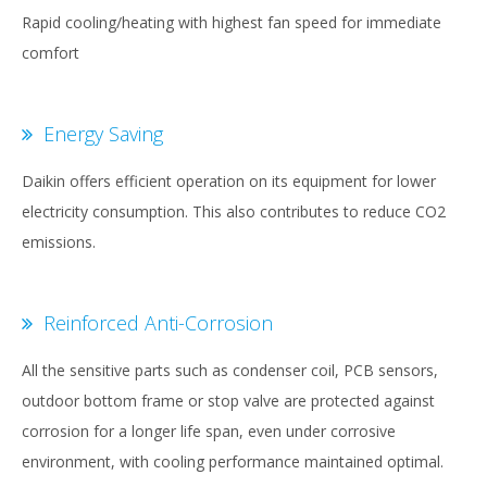
Rapid cooling/heating with highest fan speed for immediate
comfort
Energy Saving
Daikin offers efficient operation on its equipment for lower
electricity consumption. This also contributes to reduce CO2
emissions.
Reinforced Anti-Corrosion
All the sensitive parts such as condenser coil, PCB sensors,
outdoor bottom frame or stop valve are protected against
corrosion for a longer life span, even under corrosive
environment, with cooling performance maintained optimal.