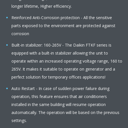
longer lifetime, Higher efficiency.
Reinforced Anti-Corrosion protection - All the sensitive
parts exposed to the environment are protected against
corrosion
Built-in stabilizer: 160-265V - The Daikin FTKF series is
equipped with a built-in stabilizer allowing the unit to
operate within an increased operating voltage range, 160 to
265V. It makes it suitable to operate on generator and a
perfect solution for temporary offices applications!
Auto Restart - In case of sudden power failure during
operation, this feature ensures that air conditioners
installed in the same building will resume operation
automatically. The operation will be based on the previous
settings.