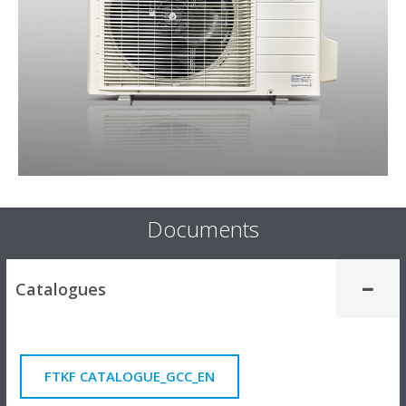
Documents
Catalogues
FTKF CATALOGUE_GCC_EN