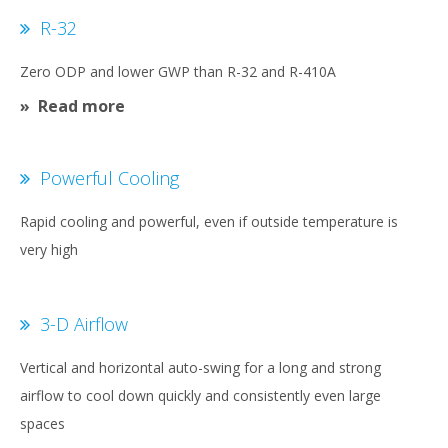
R-32
Zero ODP and lower GWP than R-32 and R-410A
Read more
Powerful Cooling
Rapid cooling and powerful, even if outside temperature is
very high
3-D Airflow
Vertical and horizontal auto-swing for a long and strong
airflow to cool down quickly and consistently even large
spaces