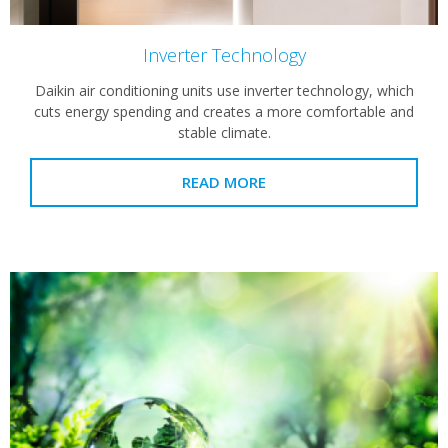
Inverter Technology
Daikin air conditioning units use inverter technology, which
cuts energy spending and creates a more comfortable and
stable climate.
READ MORE