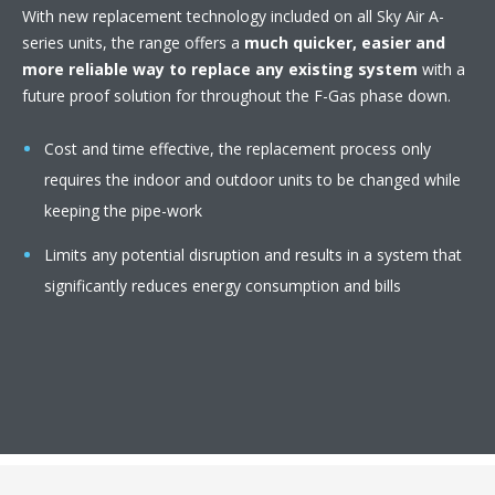
With new replacement technology included on all Sky Air A-
series units, the range offers a
much quicker, easier and
more reliable way to replace any existing system
with a
future proof solution for throughout the F-Gas phase down.
Cost and time effective, the replacement process only
requires the indoor and outdoor units to be changed while
keeping the pipe-work
Limits any potential disruption and results in a system that
significantly reduces energy consumption and bills