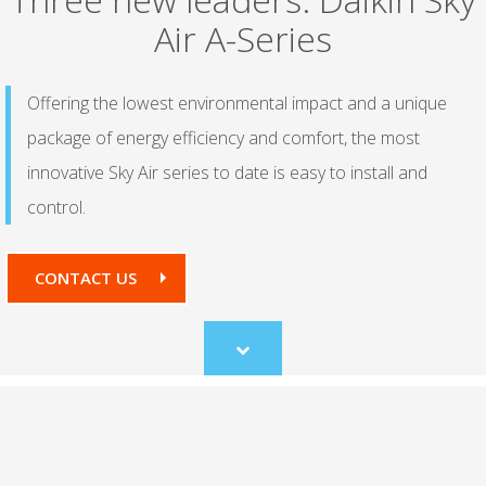
Air A-Series
Offering the lowest environmental impact and a unique
package of energy efficiency and comfort, the most
innovative Sky Air series to date is easy to install and
control.
CONTACT US
Scroll
to
content