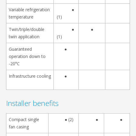
Variable refrigeration
●
temperature
(1)
Twin/triple/double
●
●
twin application
(1)
Guaranteed
●
operation down to
-20°C
Infrastructure cooling
●
Installer benefits
Compact single
● (2)
●
●
fan casing