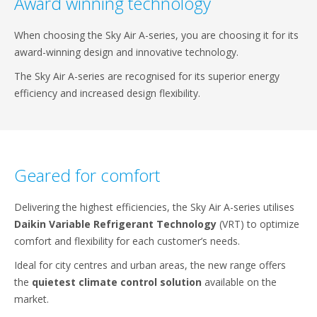
Award winning technology
When choosing the Sky Air A-series, you are choosing it for its
award-winning design and innovative technology.
The Sky Air A-series are recognised for its superior energy
efficiency and increased design flexibility.
Geared for comfort
Delivering the highest efficiencies, the Sky Air A-series utilises
Daikin Variable Refrigerant Technology
(VRT) to optimize
comfort and flexibility for each customer’s needs.
Ideal for city centres and urban areas, the new range offers
the
quietest climate control solution
available on the
market.