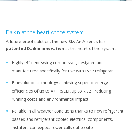
Daikin at the heart of the system
A future-proof solution, the new Sky Air A-series has
patented Daikin innovation
at the heart of the system.
Highly efficient swing compressor, designed and
manufactured specifically for use with R-32 refrigerant
Bluevolution technology achieving superior energy
efficiencies of up to A++ (SEER up to 7.72), reducing
running costs and environmental impact
Reliable in all weather conditions thanks to new refrigerant
passes and refrigerant cooled electrical components,
installers can expect fewer calls out to site