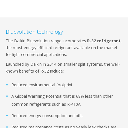
Bluevolution technology
The Daikin Bluevolution range incorporates
R-32 refrigerant
,
the most energy efficient refrigerant available on the market
for light commercial applications.
Launched by Daikin in 2014 on smaller split systems, the well-
known benefits of R-32 include:
Reduced environmental footprint
A Global Warming Potential that is 68% less than other
common refrigerants such as R-410A
Reduced energy consumption and bills
Reduced maintenance costs as no yearly leak checks are