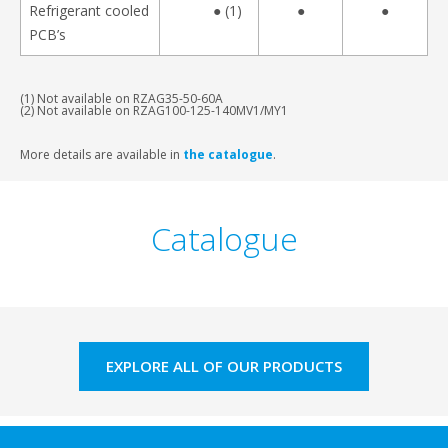
Refrigerant cooled
● (1)
●
●
PCB’s
(1) Not available on RZAG35-50-60A
(2) Not available on RZAG100-125-140MV1/MY1
More details are available in
the catalogue
.
Catalogue
EXPLORE ALL OF OUR PRODUCTS