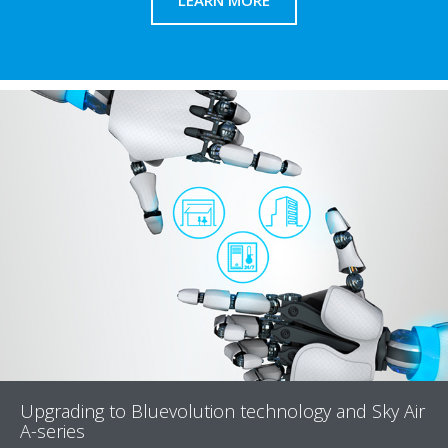
LEARN MORE
Upgrading to Bluevolution technology and Sky Air
A-series