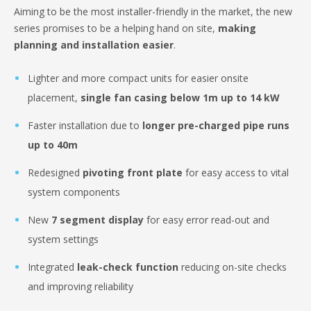
Aiming to be the most installer-friendly in the market, the new
series promises to be a helping hand on site,
making
planning and installation easier
.
Lighter and more compact units for easier onsite
placement,
single fan casing below 1m up to 14 kW
Faster installation due to
longer pre-charged pipe runs
up to 40m
Redesigned
pivoting front plate
for easy access to vital
system components
New
7 segment display
for easy error read-out and
system settings
Integrated
leak-check function
reducing on-site checks
and improving reliability