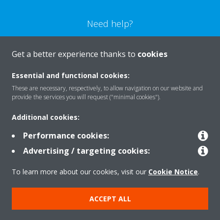
Need help?
CONTACT US
Get a better experience thanks to
cookies
Essential and functional cookies:
These are necessary, respectively, to allow navigation on our website and
provide the services you will request ("minimal cookies").
Products
Additional cookies:
Performance cookies:
Solutions
Advertising / targeting cookies:
To learn more about our cookies, visit our
Cookie Notice
.
About Daikin
ACCEPT ALL