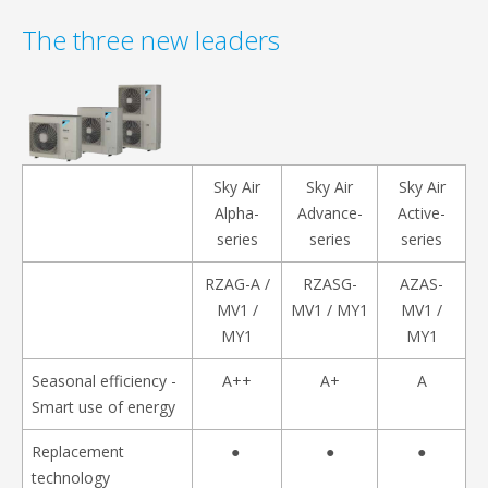
The three new leaders
Sky Air
Sky Air
Sky Air
Alpha-
Advance-
Active-
series
series
series
RZAG-A /
RZASG-
AZAS-
MV1 /
MV1 / MY1
MV1 /
MY1
MY1
Seasonal efficiency -
A++
A+
A
Smart use of energy
Replacement
●
●
●
technology