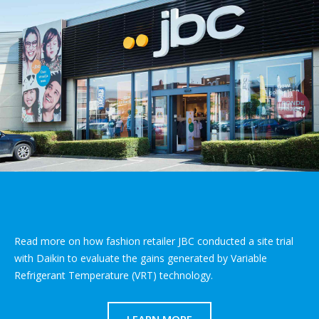
Read more on how fashion retailer JBC conducted a site trial
with Daikin to evaluate the gains generated by Variable
Refrigerant Temperature (VRT) technology.