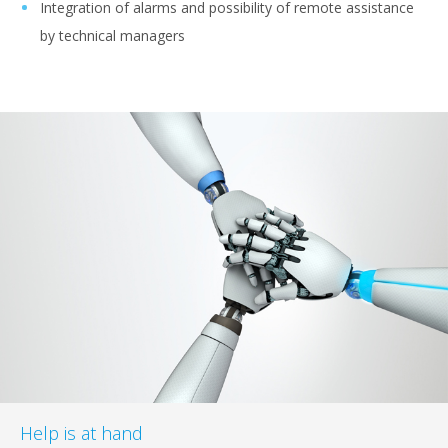
Integration of alarms and possibility of remote assistance
by technical managers
Help is at hand