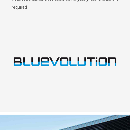
required