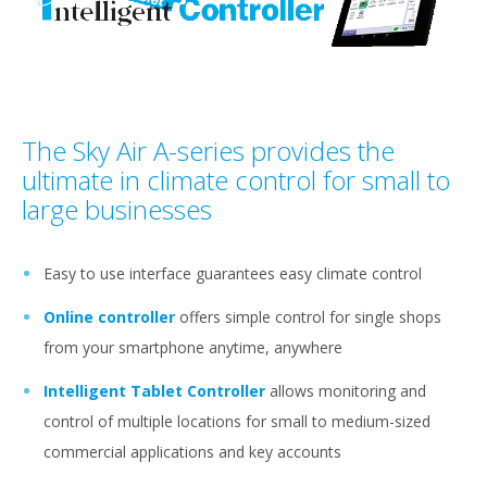
The Sky Air A-series provides the
ultimate in climate control for small to
large businesses
Easy to use interface guarantees easy climate control
Online controller
offers simple control for single shops
from your smartphone anytime, anywhere
Intelligent Tablet Controller
allows monitoring and
control of multiple locations for small to medium-sized
commercial applications and key accounts