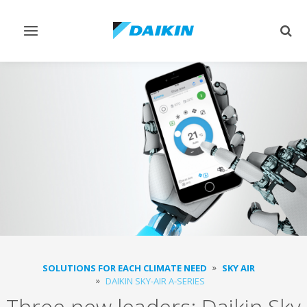
Toggle
Togg
navigation
sear
SOLUTIONS FOR EACH CLIMATE NEED
SKY AIR
DAIKIN SKY-AIR A-SERIES
Three new leaders: Daikin Sky