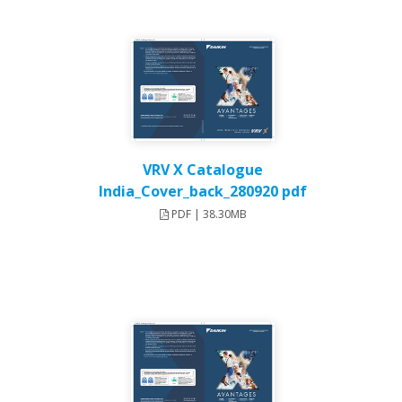
VRV X Catalogue
India_Cover_back_280920 pdf
PDF | 38.30MB