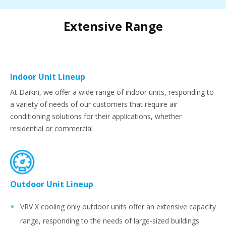
Extensive Range
Indoor Unit Lineup
At Daikin, we offer a wide range of indoor units, responding to
a variety of needs of our customers that require air
conditioning solutions for their applications, whether
residential or commercial
Outdoor Unit Lineup
VRV X cooling only outdoor units offer an extensive capacity
range, responding to the needs of large-sized buildings.