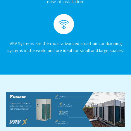
ease of installation.
VRV Systems are the most advanced smart air conditioning
systems in the world and are ideal for small and large spaces.