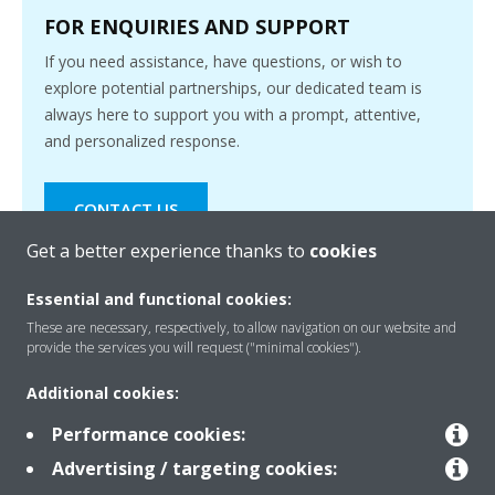
FOR ENQUIRIES AND SUPPORT
If you need assistance, have questions, or wish to
explore potential partnerships, our dedicated team is
always here to support you with a prompt, attentive,
and personalized response.
CONTACT US
Get a better experience thanks to
cookies
Essential and functional cookies:
These are necessary, respectively, to allow navigation on our website and
provide the services you will request ("minimal cookies").
Products
Additional cookies:
Performance cookies:
Solutions
Advertising / targeting cookies: