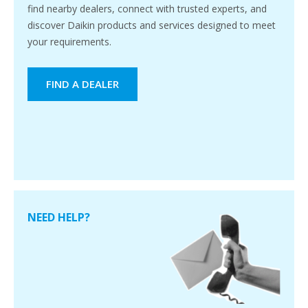
find nearby dealers, connect with trusted experts, and
discover Daikin products and services designed to meet
your requirements.
FIND A DEALER
NEED HELP?