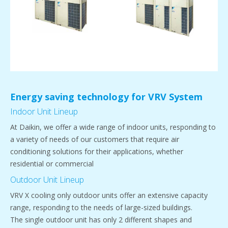
Energy saving technology for VRV System
Indoor Unit Lineup
At Daikin, we offer a wide range of indoor units, responding to
a variety of needs of our customers that require air
conditioning solutions for their applications, whether
residential or commercial
Outdoor Unit Lineup
VRV X cooling only outdoor units offer an extensive capacity
range, responding to the needs of large-sized buildings.
The single outdoor unit has only 2 different shapes and