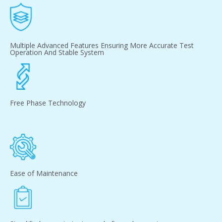
Multiple Advanced Features Ensuring More Accurate Test
Operation And Stable System
Free Phase Technology
Ease of Maintenance