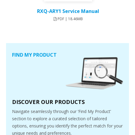
RXQ-ARY1 Service Manual
PDF | 18.46MB
FIND MY PRODUCT
DISCOVER OUR PRODUCTS
Navigate seamlessly through our ‘Find My Product’
section to explore a curated selection of tailored
options, ensuring you identify the perfect match for your
unique needs and preferences.