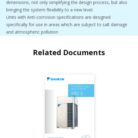
dimensions, not only simplifying the design process, but also
bringing the system flexibility to a new level.
Units with Anti-corrosion specifications are designed
specifically for use in areas which are subject to salt damage
and atmospheric pollution
Related Documents