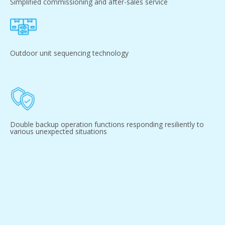
Simplified commissioning and after-sales service
Outdoor unit sequencing technology
Double backup operation functions responding resiliently to
various unexpected situations