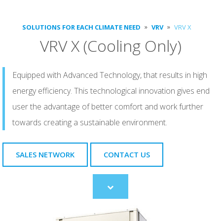
SOLUTIONS FOR EACH CLIMATE NEED
VRV
VRV X
VRV X (Cooling Only)
Equipped with Advanced Technology, that results in high
energy efficiency. This technological innovation gives end
user the advantage of better comfort and work further
towards creating a sustainable environment.
SALES NETWORK
CONTACT US
Scroll
to
content