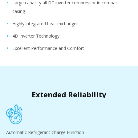
Large capacity all DC inverter compressor in compact
casing
Highly integrated heat exchanger
4D Inverter Technology
Excellent Performance and Comfort
Extended Reliability
Automatic Refrigerant Charge Function