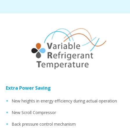
Extra Power Saving
New heights in energy efficiency during actual operation
New Scroll Compressor
Back pressure control mechanism