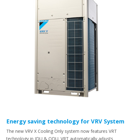
Energy saving technology for VRV System
The new VRV X Cooling Only system now features VRT
technology in IDU & ODU. VRT automatically adjusts