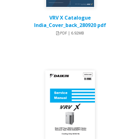
VRV X Catalogue
India_Cover_back_280920 pdf
PDF | 6.92MB