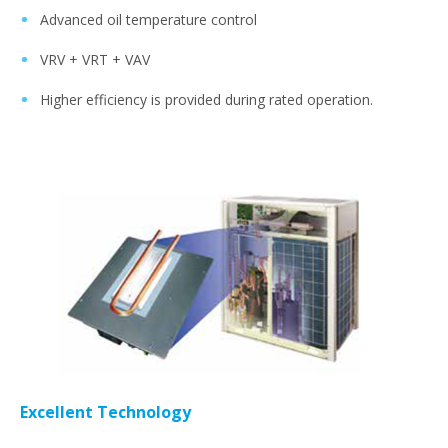
Advanced oil temperature control
VRV + VRT + VAV
Higher efficiency is provided during rated operation.
Excellent Technology