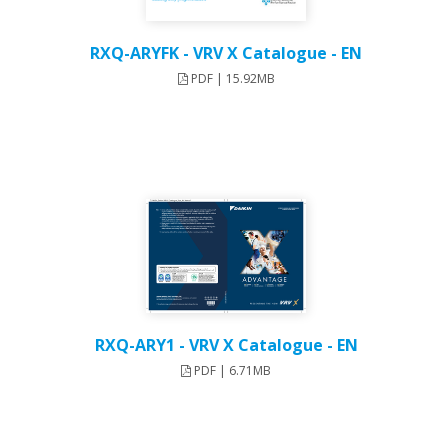
RXQ-ARYFK - VRV X Catalogue - EN
PDF | 15.92MB
RXQ-ARY1 - VRV X Catalogue - EN
PDF | 6.71MB