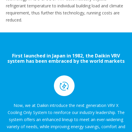
refrigerant temperature to individual building load and climate
requirement, thus further this technology, running costs are
reduced.
First launched in Japan in 1982, the Daikin VRV
system has been embraced by the world markets
for over three decades.
Now, we at Daikin introduce the next generation VRV X
Cooling Only System to reinforce our industry leadership. The
system offers an enhanced lineup to meet an ever-widening
variety of needs, while improving energy savings, comfort and