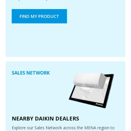
FIND MY PRODUCT
SALES NETWORK
NEARBY DAIKIN DEALERS
Explore our Sales Network across the MENA region to