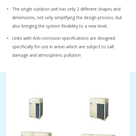
The single outdoor unit has only 2 different shapes and
dimensions, not only simplifying the design process, but
also bringing the system flexibility to a new level.
Units with Anti-corrosion specifications are designed
specifically for use in areas which are subject to salt
damage and atmospheric pollution