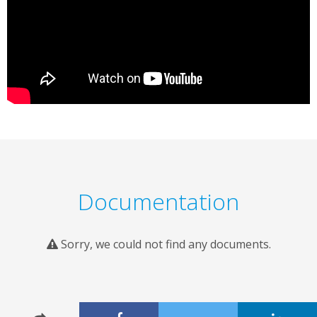
Documentation
Sorry, we could not find any documents.