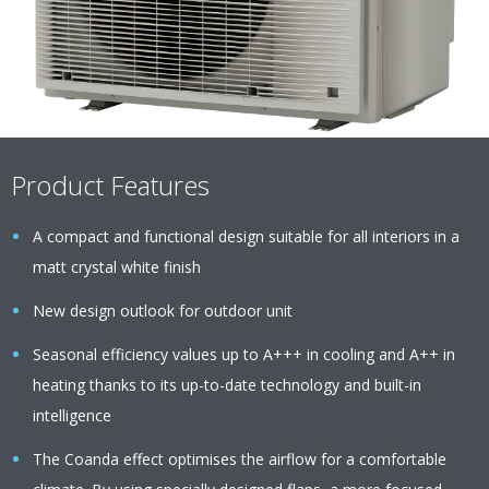
Product Features
A compact and functional design suitable for all interiors in a
matt crystal white finish
New design outlook for outdoor unit
Seasonal efficiency values up to A+++ in cooling and A++ in
heating thanks to its up-to-date technology and built-in
intelligence
The Coanda effect optimises the airflow for a comfortable