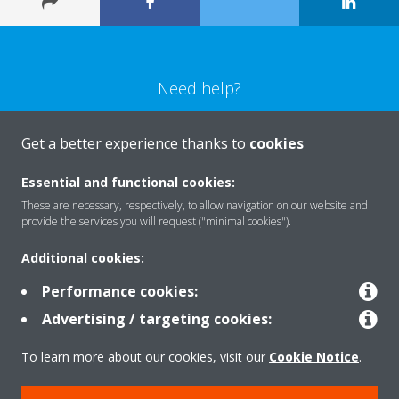
Need help?
CONTACT US
Get a better experience thanks to
cookies
Essential and functional cookies:
These are necessary, respectively, to allow navigation on our website and
provide the services you will request ("minimal cookies").
Products
Additional cookies:
Performance cookies:
Solutions
Advertising / targeting cookies:
To learn more about our cookies, visit our
Cookie Notice
.
About Daikin