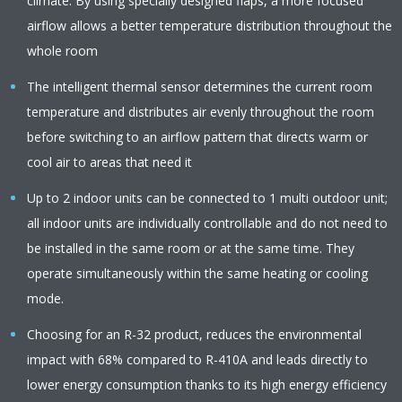
climate. By using specially designed flaps, a more focused
airflow allows a better temperature distribution throughout the
whole room
The intelligent thermal sensor determines the current room
temperature and distributes air evenly throughout the room
before switching to an airflow pattern that directs warm or
cool air to areas that need it
Up to 2 indoor units can be connected to 1 multi outdoor unit;
all indoor units are individually controllable and do not need to
be installed in the same room or at the same time. They
operate simultaneously within the same heating or cooling
mode.
Choosing for an R-32 product, reduces the environmental
impact with 68% compared to R-410A and leads directly to
lower energy consumption thanks to its high energy efficiency