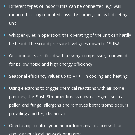
Different types of indoor units can be connected: e.g. wall
mounted, ceiling mounted cassette corner, concealed ceiling
unit
Whisper quiet in operation: the operating of the unit can hardly
be heard. The sound pressure level goes down to 19dBA!
Outdoor units are fitted with a swing compressor, renowned
for its low noise and high energy efficiency
Seasonal efficiency values up to A+++ in cooling and heating
Using electrons to trigger chemical reactions with air borne
particles, the Flash Streamer breaks down allergens such as
pollen and fungal allergens and removes bothersome odours
providing a better, cleaner air
Onecta app: control your indoor from any location with an
app, via your local network or internet.