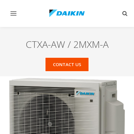
Toggle
Togg
navigation
sear
CTXA-AW / 2MXM-A
CONTACT US