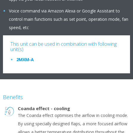
Voice command via Amazon Alexa or Google Assistant to
control main functions such as set point, operation mode, fan
speed, etc
This unit can be used in combination with following
unit(s)
2MXM-A
Benefits
Coanda effect - cooling
The Coanda effect optimises the airflow in cooling mode.
By using specially designed flaps, a more focused airflow
allows a better temperature distribution throughout the