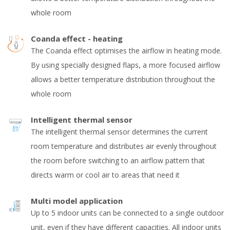
whole room
Coanda effect - heating
The Coanda effect optimises the airflow in heating mode.
By using specially designed flaps, a more focused airflow
allows a better temperature distribution throughout the
whole room
Intelligent thermal sensor
The intelligent thermal sensor determines the current
room temperature and distributes air evenly throughout
the room before switching to an airflow pattern that
directs warm or cool air to areas that need it
Multi model application
Up to 5 indoor units can be connected to a single outdoor
unit, even if they have different capacities. All indoor units