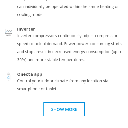
can individually be operated within the same heating or
cooling mode.
Inverter
Inverter compressors continuously adjust compressor
speed to actual demand. Fewer power-consuming starts
and stops result in decreased energy consumption (up to
30%) and more stable temperatures.
Onecta app
Control your indoor climate from any location via
smartphone or tablet
SHOW MORE