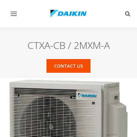
Toggle
Togg
navigation
sear
CTXA-CB / 2MXM-A
CONTACT US