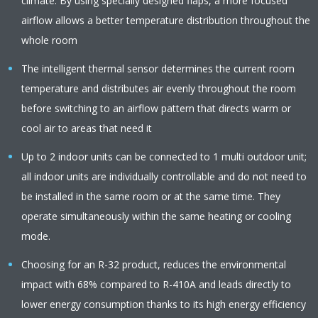
climate. By using specially designed flaps, a more focused
airflow allows a better temperature distribution throughout the
whole room
The intelligent thermal sensor determines the current room
temperature and distributes air evenly throughout the room
before switching to an airflow pattern that directs warm or
cool air to areas that need it
Up to 2 indoor units can be connected to 1 multi outdoor unit;
all indoor units are individually controllable and do not need to
be installed in the same room or at the same time. They
operate simultaneously within the same heating or cooling
mode.
Choosing for an R-32 product, reduces the environmental
impact with 68% compared to R-410A and leads directly to
lower energy consumption thanks to its high energy efficiency