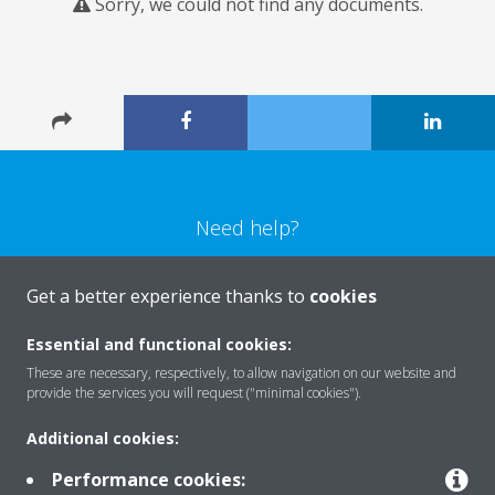
Sorry, we could not find any documents.
Need help?
CONTACT US
Get a better experience thanks to
cookies
Essential and functional cookies:
These are necessary, respectively, to allow navigation on our website and
provide the services you will request ("minimal cookies").
Products
Additional cookies:
Performance cookies: