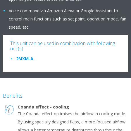
Voice command via Amazon Alexa or Google Assistant to
control main functions such as set point, operation mode, fan
speed, etc
This unit can be used in combination with following
unit(s)
2MXM-A
Benefits
Coanda effect - cooling
The Coanda effect optimises the airflow in cooling mode.
By using specially designed flaps, a more focused airflow
allows a better temperature distribution throughout the