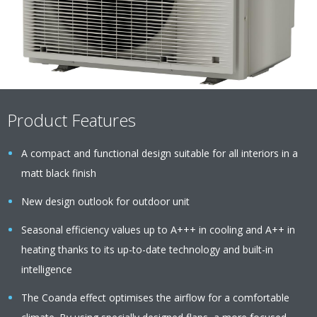
Product Features
A compact and functional design suitable for all interiors in a
matt black finish
New design outlook for outdoor unit
Seasonal efficiency values up to A+++ in cooling and A++ in
heating thanks to its up-to-date technology and built-in
intelligence
The Coanda effect optimises the airflow for a comfortable