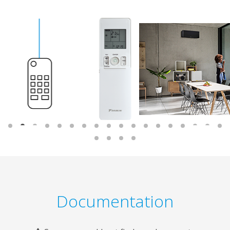
Documentation