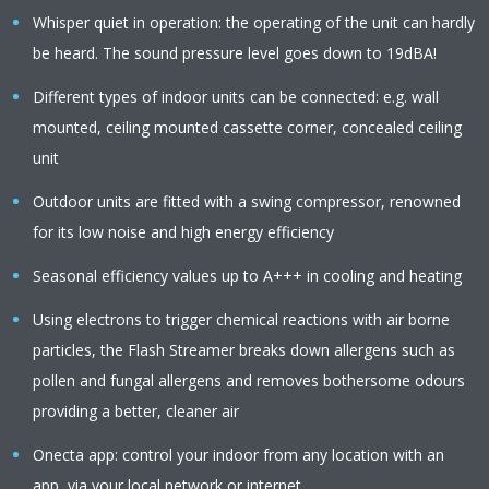
Whisper quiet in operation: the operating of the unit can hardly
be heard. The sound pressure level goes down to 19dBA!
Different types of indoor units can be connected: e.g. wall
mounted, ceiling mounted cassette corner, concealed ceiling
unit
Outdoor units are fitted with a swing compressor, renowned
for its low noise and high energy efficiency
Seasonal efficiency values up to A+++ in cooling and heating
Using electrons to trigger chemical reactions with air borne
particles, the Flash Streamer breaks down allergens such as
pollen and fungal allergens and removes bothersome odours
providing a better, cleaner air
Onecta app: control your indoor from any location with an
app, via your local network or internet.