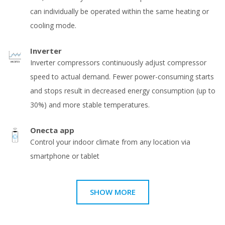
can individually be operated within the same heating or
cooling mode.
Inverter
Inverter compressors continuously adjust compressor
speed to actual demand. Fewer power-consuming starts
and stops result in decreased energy consumption (up to
30%) and more stable temperatures.
Onecta app
Control your indoor climate from any location via
smartphone or tablet
SHOW MORE