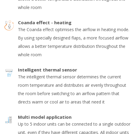
whole room
Coanda effect - heating
The Coanda effect optimises the airflow in heating mode.
By using specially designed flaps, a more focused airflow
allows a better temperature distribution throughout the
whole room
Intelligent thermal sensor
The intelligent thermal sensor determines the current
room temperature and distributes air evenly throughout
the room before switching to an airflow pattern that
directs warm or cool air to areas that need it
Multi model application
Up to 5 indoor units can be connected to a single outdoor
unit, even if they have different capacities. All indoor units