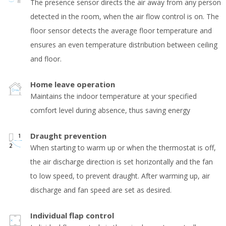
The presence sensor directs the air away from any person
detected in the room, when the air flow control is on. The
floor sensor detects the average floor temperature and
ensures an even temperature distribution between ceiling
and floor.
Home leave operation
Maintains the indoor temperature at your specified
comfort level during absence, thus saving energy
Draught prevention
When starting to warm up or when the thermostat is off,
the air discharge direction is set horizontally and the fan
to low speed, to prevent draught. After warming up, air
discharge and fan speed are set as desired.
Individual flap control