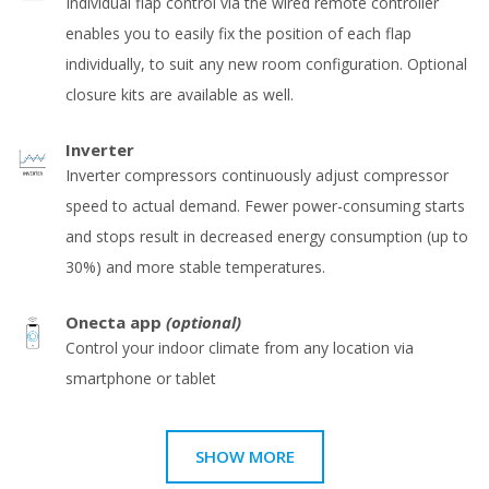
Individual flap control via the wired remote controller
enables you to easily fix the position of each flap
individually, to suit any new room configuration. Optional
closure kits are available as well.
Inverter
Inverter compressors continuously adjust compressor
speed to actual demand. Fewer power-consuming starts
and stops result in decreased energy consumption (up to
30%) and more stable temperatures.
Onecta app
(optional)
Control your indoor climate from any location via
smartphone or tablet
SHOW MORE