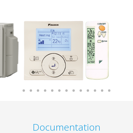
Documentation