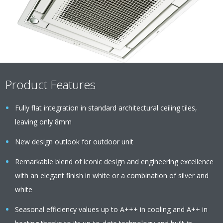
Product Features
Fully flat integration in standard architectural ceiling tiles,
leaving only 8mm
New design outlook for outdoor unit
Remarkable blend of iconic design and engineering excellence
with an elegant finish in white or a combination of silver and
white
Seasonal efficiency values up to A+++ in cooling and A++ in