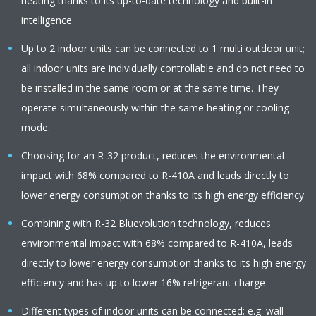
heating thanks to its up-to-date technology and built-in
intelligence
Up to 2 indoor units can be connected to 1 multi outdoor unit;
all indoor units are individually controllable and do not need to
be installed in the same room or at the same time. They
operate simultaneously within the same heating or cooling
mode.
Choosing for an R-32 product, reduces the environmental
impact with 68% compared to R-410A and leads directly to
lower energy consumption thanks to its high energy efficiency
Combining with R-32 Bluevolution technology, reduces
environmental impact with 68% compared to R-410A, leads
directly to lower energy consumption thanks to its high energy
efficiency and has up to lower 16% refrigerant charge
Different types of indoor units can be connected: e.g. wall