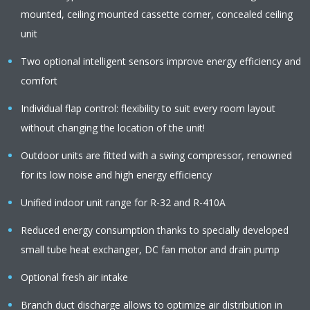
mounted, ceiling mounted cassette corner, concealed ceiling
unit
Two optional intelligent sensors improve energy efficiency and
comfort
Individual flap control: flexibility to suit every room layout
without changing the location of the unit!
Outdoor units are fitted with a swing compressor, renowned
for its low noise and high energy efficiency
Unified indoor unit range for R-32 and R-410A
Reduced energy consumption thanks to specially developed
small tube heat exchanger, DC fan motor and drain pump
Optional fresh air intake
Branch duct discharge allows to optimize air distribution in