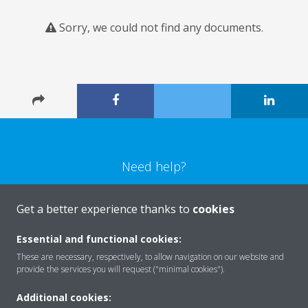
Sorry, we could not find any documents.
Need help?
CONTACT US
Get a better experience thanks to
cookies
Essential and functional cookies:
These are necessary, respectively, to allow navigation on our website and
provide the services you will request ("minimal cookies").
Products
Additional cookies: