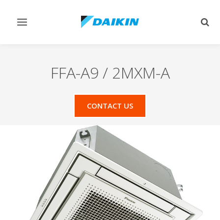
Toggle
Togg
navigation
sear
FFA-A9 / 2MXM-A
CONTACT US