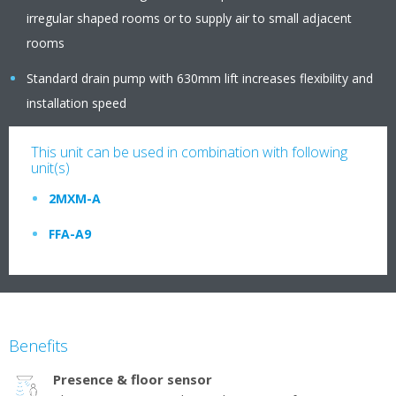
irregular shaped rooms or to supply air to small adjacent
rooms
Standard drain pump with 630mm lift increases flexibility and
installation speed
This unit can be used in combination with following
unit(s)
2MXM-A
FFA-A9
Benefits
Presence & floor sensor