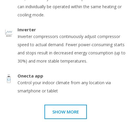
can individually be operated within the same heating or
cooling mode.
Inverter
Inverter compressors continuously adjust compressor
speed to actual demand. Fewer power-consuming starts
and stops result in decreased energy consumption (up to
30%) and more stable temperatures.
Onecta app
Control your indoor climate from any location via
smartphone or tablet
SHOW MORE