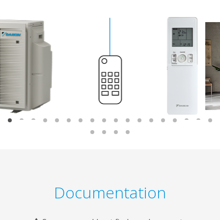
Documentation