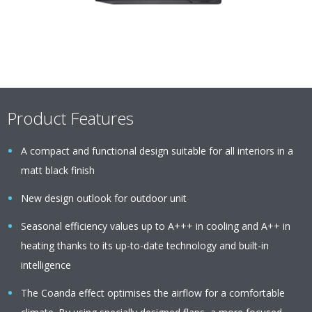
Product Features
A compact and functional design suitable for all interiors in a
matt black finish
New design outlook for outdoor unit
Seasonal efficiency values up to A+++ in cooling and A++ in
heating thanks to its up-to-date technology and built-in
intelligence
The Coanda effect optimises the airflow for a comfortable