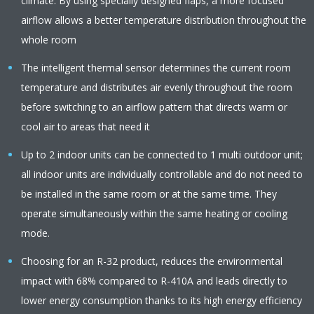
climate. By using specially designed flaps, a more focused
airflow allows a better temperature distribution throughout the
whole room
The intelligent thermal sensor determines the current room
temperature and distributes air evenly throughout the room
before switching to an airflow pattern that directs warm or
cool air to areas that need it
Up to 2 indoor units can be connected to 1 multi outdoor unit;
all indoor units are individually controllable and do not need to
be installed in the same room or at the same time. They
operate simultaneously within the same heating or cooling
mode.
Choosing for an R-32 product, reduces the environmental
impact with 68% compared to R-410A and leads directly to
lower energy consumption thanks to its high energy efficiency