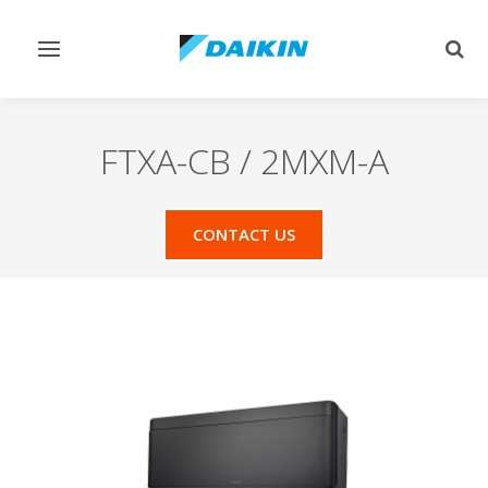
Toggle
Togg
navigation
sear
FTXA-CB / 2MXM-A
CONTACT US