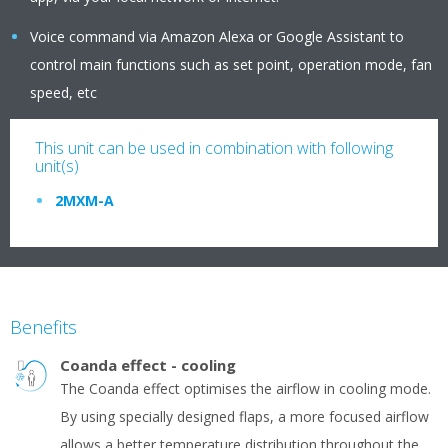
Voice command via Amazon Alexa or Google Assistant to
control main functions such as set point, operation mode, fan
speed, etc
This unit can be used in combination with following
unit(s)
2MXM-A
Benefits
Coanda effect - cooling
The Coanda effect optimises the airflow in cooling mode.
By using specially designed flaps, a more focused airflow
allows a better temperature distribution throughout the