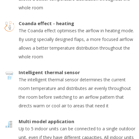
whole room
Coanda effect - heating
The Coanda effect optimises the airflow in heating mode.
By using specially designed flaps, a more focused airflow
allows a better temperature distribution throughout the
whole room
Intelligent thermal sensor
The intelligent thermal sensor determines the current
room temperature and distributes air evenly throughout
the room before switching to an airflow pattern that
directs warm or cool air to areas that need it
Multi model application
Up to 5 indoor units can be connected to a single outdoor
unit, even if they have different capacities. All indoor units