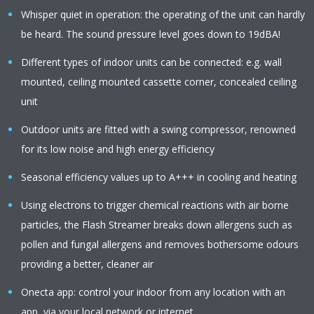
Whisper quiet in operation: the operating of the unit can hardly
be heard. The sound pressure level goes down to 19dBA!
Different types of indoor units can be connected: e.g. wall
mounted, ceiling mounted cassette corner, concealed ceiling
unit
Outdoor units are fitted with a swing compressor, renowned
for its low noise and high energy efficiency
Seasonal efficiency values up to A+++ in cooling and heating
Using electrons to trigger chemical reactions with air borne
particles, the Flash Streamer breaks down allergens such as
pollen and fungal allergens and removes bothersome odours
providing a better, cleaner air
Onecta app: control your indoor from any location with an
app, via your local network or internet.