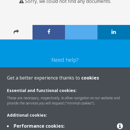
Sorry, we could not find any documents.
Need help?
CONTACT US
Get a better experience thanks to
cookies
Essential and functional cookies:
These are necessary, respectively, to allow navigation on our website and
provide the services you will request ("minimal cookies").
Products
Additional cookies:
Performance cookies: