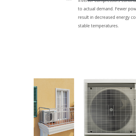
Inverter compressors contin
to actual demand. Fewer pow
result in decreased energy 
stable temperatures.