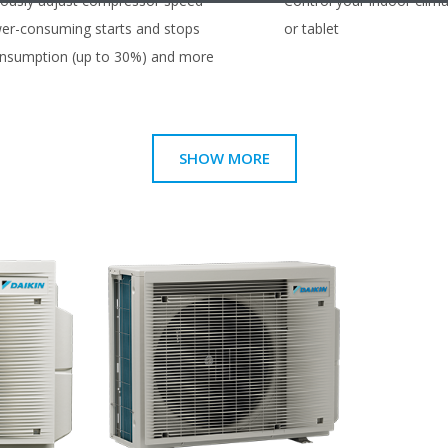
uously adjust compressor speed
Control your indoor clim
er-consuming starts and stops
or tablet
consumption (up to 30%) and more
SHOW MORE