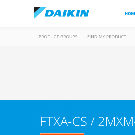
HOM
PRODUCT GROUPS
FIND MY PRODUCT
FTXA-CS / 2MXM