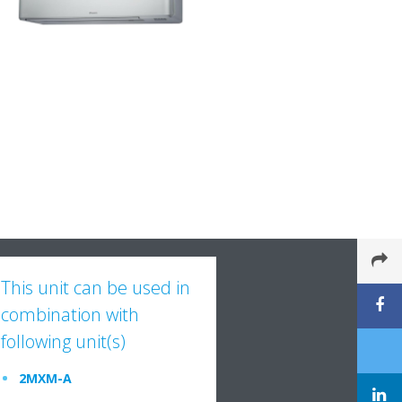
This unit can be used in
combination with
following unit(s)
2MXM-A