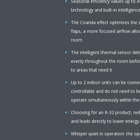
Seasonal efficiency values up to A
technology and built-in intelligenc
The Coanda effect optimises the a
flaps, a more focused airflow all
room
The intelligent thermal sensor de
evenly throughout the room before
to areas that need it
Up to 2 indoor units can be connect
controllable and do not need to b
operate simultaneously within th
Choosing for an R-32 product, r
and leads directly to lower energy
Whisper quiet in operation: the op