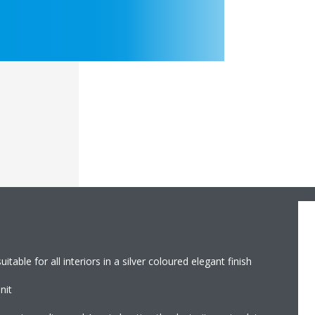
table for all interiors in a silver coloured elegant finish
nit