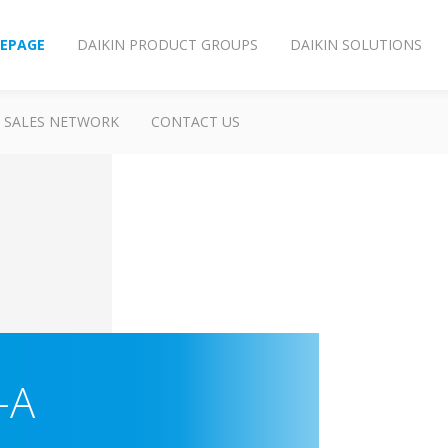
EPAGE
DAIKIN PRODUCT GROUPS
DAIKIN SOLUTIONS
SALES NETWORK
CONTACT US
-A