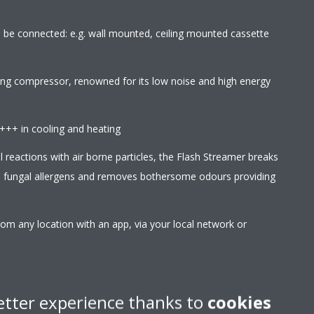
an be connected: e.g. wall mounted, ceiling mounted cassette
wing compressor, renowned for its low noise and high energy
A+++ in cooling and heating
l reactions with air borne particles, the Flash Streamer breaks
d fungal allergens and removes bothersome odours providing
rom any location with an app, via your local network or
r Google Assistant to control main functions such as set
 etc
etter experience thanks to
cookies