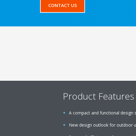
CONTACT US
Product Features
A compact and functional design sui
New design outlook for outdoor u