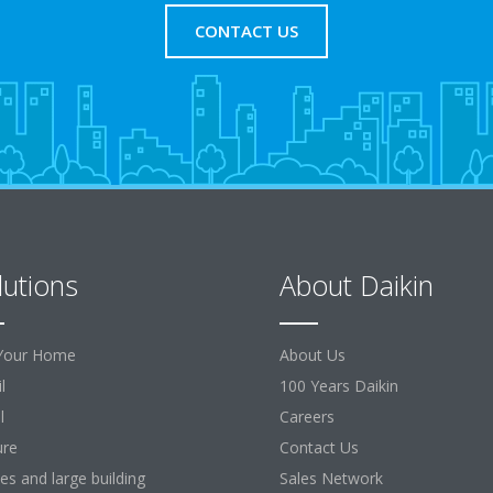
CONTACT US
lutions
About Daikin
Your Home
About Us
l
100 Years Daikin
l
Careers
ure
Contact Us
ces and large building
Sales Network