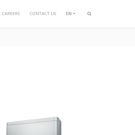
CAREERS
CONTACT US
EN
Toggle
search