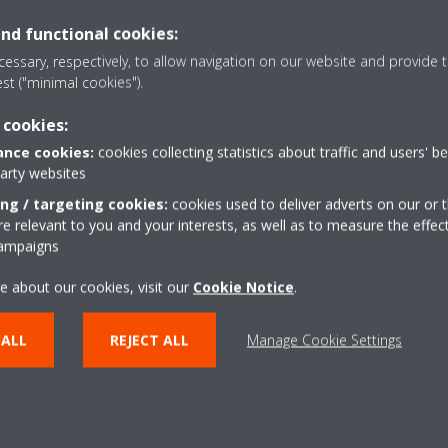
and functional cookies:
essary, respectively, to allow navigation on our website and provide t
est ("minimal cookies").
 cookies:
Coanda effect - heati
nce cookies:
cookies collecting statistics about traffic and users' b
the airflow in cooling mode. By
The Coanda effect optimi
party websites
s, a more focused airflow allows a
using specially designed 
ing / targeting cookies:
cookies used to deliver adverts on our or t
ion throughout the whole room
better temperature distr
 relevant to you and your interests, as well as to measure the effec
campaigns
r
Multi model applicati
or determines the current room
e about our cookies, visit our
Cookie Notice
Up to 5 indoor units can
.
air evenly throughout the room
unit, even if they have dif
 ALL
REJECT ALL
Manage Cookie Settings
w pattern that directs warm or
individually be operated 
mode.
Onecta app