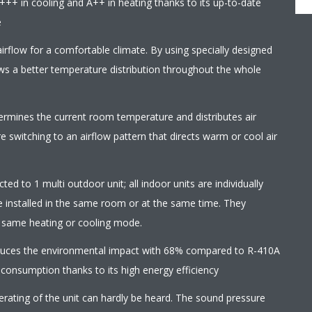
+++ in cooling and A++ in heating thanks to its up-to-date
e
irflow for a comfortable climate. By using specially designed
ows a better temperature distribution throughout the whole
termines the current room temperature and distributes air
 switching to an airflow pattern that directs warm or cool air
ed to 1 multi outdoor unit; all indoor units are individually
e installed in the same room or at the same time. They
e same heating or cooling mode.
educes the environmental impact with 68% compared to R-410A
 consumption thanks to its high energy efficiency
erating of the unit can hardly be heard. The sound pressure