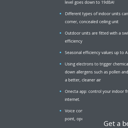
level goes down to 19dBA!
Different types of indoor units c
corner, concealed ceiling unit
Outdoor units are fitted with a s
efficiency
Seasonal efficiency values up to 
Using electrons to trigger chemica
down allergens such as pollen an
a better, cleaner air
Onecta app: control your indoor f
internet.
Voice command via Amazon Alexa o
point, operation mode, fan speed,
Get a b