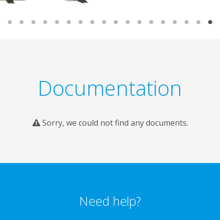
Documentation
Sorry, we could not find any documents.
Need help?