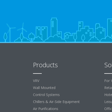
Products
So
VRV
For 
Wall Mounted
Retai
Control Systems
Hote
Chillers & Air-Side Equipment
Leis
Air Purifications
Offi