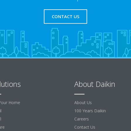
CONTACT US
lutions
About Daikin
Your Home
About Us
l
100 Years Daikin
l
Careers
ure
Contact Us