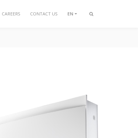
CAREERS
CONTACT US
EN
Toggle
search