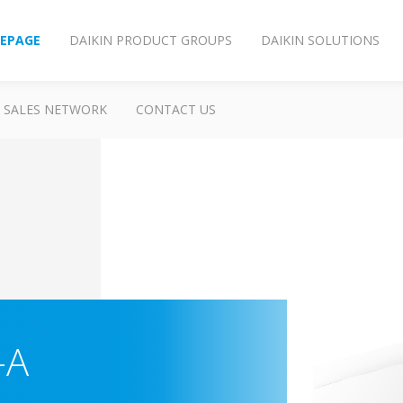
EPAGE
DAIKIN PRODUCT GROUPS
DAIKIN SOLUTIONS
SALES NETWORK
CONTACT US
-A