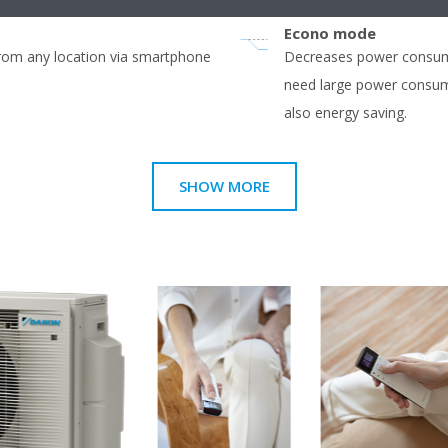
Econo mode
from any location via smartphone
Decreases power consump
need large power consump
also energy saving.
SHOW MORE