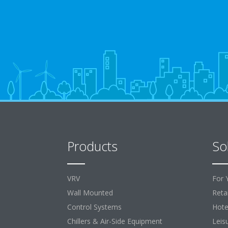
Products
So
VRV
For 
Wall Mounted
Retai
Control Systems
Hote
Chillers & Air-Side Equipment
Leis