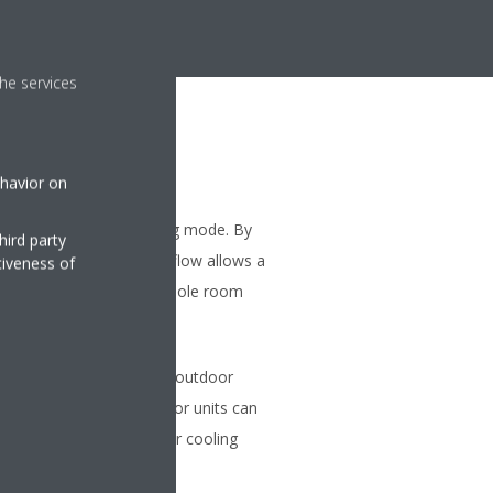
he services
ehavior on
ng
ses the airflow in heating mode. By
hird party
flaps, a more focused airflow allows a
tiveness of
ibution throughout the whole room
on
 be connected to a single outdoor
ferent capacities. All indoor units can
within the same heating or cooling