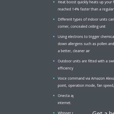
Heat boost quickly heats up your 
reached 14% faster than a regular a
Different types of indoor units c
corner, concealed ceiling unit
Using electrons to trigger chemica
down allergens such as pollen an
a better, cleaner air
Outdoor units are fitted with a s
efficiency
Voice command via Amazon Alexa o
point, operation mode, fan speed,
Onecta app: control your indoor f
internet.
Get a b
Whisper quiet in operation: the op