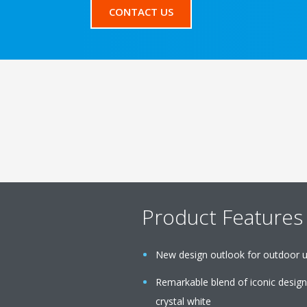
CONTACT US
Product Features
New design outlook for outdoor u
Remarkable blend of iconic design 
crystal white