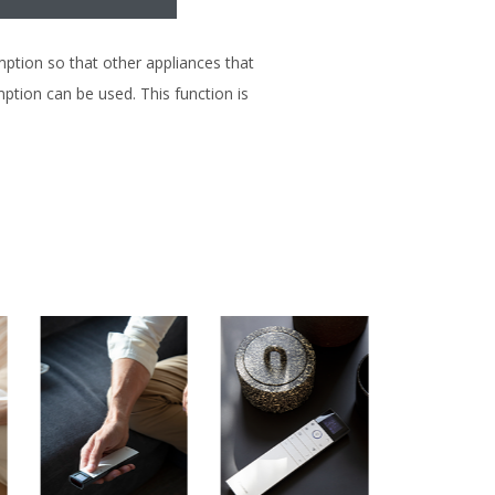
tion so that other appliances that
tion can be used. This function is