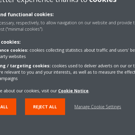
and functional cookies:
essary, respectively, to allow navigation on our website and provide t
est ("minimal cookies").
 cookies:
nce cookies:
cookies collecting statistics about traffic and users' b
Coanda effect - heati
party websites
the airflow in cooling mode. By
The Coanda effect optimi
ing / targeting cookies:
cookies used to deliver adverts on our or t
s, a more focused airflow allows a
using specially designed 
 relevant to you and your interests, as well as to measure the effec
campaigns
ion throughout the whole room
better temperature distr
e about our cookies, visit our
Cookie Notice
.
r
Multi model applicati
or determines the current room
Up to 5 indoor units can
 ALL
REJECT ALL
Manage Cookie Settings
air evenly throughout the room
unit, even if they have dif
w pattern that directs warm or
individually be operated 
mode.