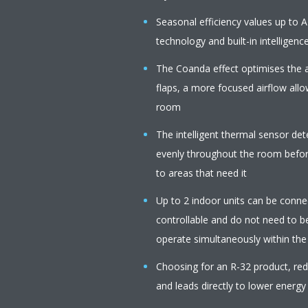
Seasonal efficiency values up to A
technology and built-in intelligenc
The Coanda effect optimises the a
flaps, a more focused airflow all
room
The intelligent thermal sensor de
evenly throughout the room before
to areas that need it
Up to 2 indoor units can be connect
controllable and do not need to b
operate simultaneously within th
Choosing for an R-32 product, r
and leads directly to lower energy