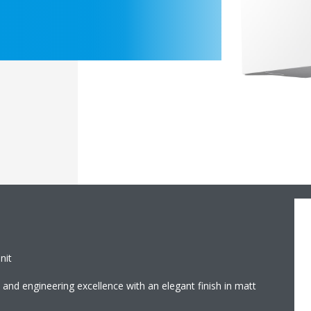
nit
and engineering excellence with an elegant finish in matt