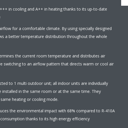
+++ in cooling and A++ in heating thanks to its up-to-date
e
irflow for a comfortable climate. By using specially designed
ows a better temperature distribution throughout the whole
termines the current room temperature and distributes air
 switching to an airflow pattern that directs warm or cool air
ed to 1 multi outdoor unit; all indoor units are individually
e installed in the same room or at the same time. They
e same heating or cooling mode.
educes the environmental impact with 68% compared to R-410A
 consumption thanks to its high energy efficiency