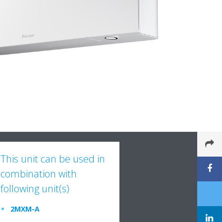
This unit can be used in
combination with
following unit(s)
2MXM-A