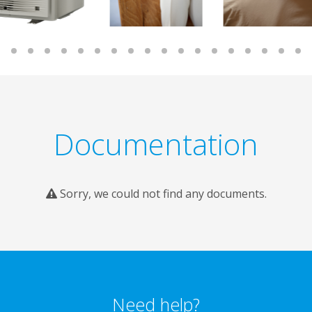
Documentation
Sorry, we could not find any documents.
Need help?