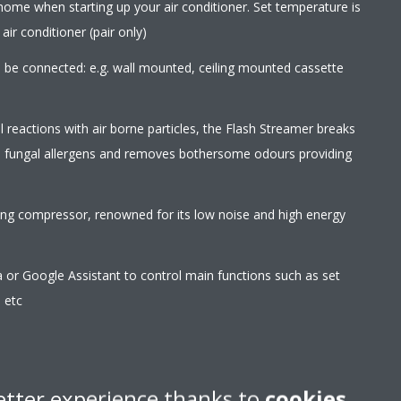
home when starting up your air conditioner. Set temperature is
ir conditioner (pair only)
an be connected: e.g. wall mounted, ceiling mounted cassette
l reactions with air borne particles, the Flash Streamer breaks
d fungal allergens and removes bothersome odours providing
wing compressor, renowned for its low noise and high energy
r Google Assistant to control main functions such as set
 etc
rom any location with an app, via your local network or
etter experience thanks to
cookies
erating of the unit can hardly be heard. The sound pressure