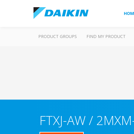
HOM
PRODUCT GROUPS
FIND MY PRODUCT
FTXJ-AW / 2MXM