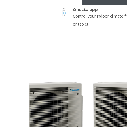
Onecta app
Control your indoor climate 
or tablet