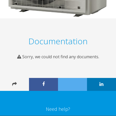
Documentation
Sorry, we could not find any documents.
Need help?