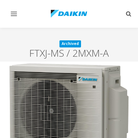
Toggle
Togg
navigation
sear
Archived
FTXJ-MS / 2MXM-A