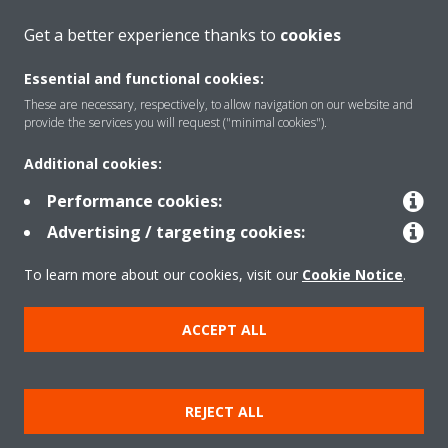
CONTACT US
Get a better experience thanks to
cookies
Essential and functional cookies:
These are necessary, respectively, to allow navigation on our website and
provide the services you will request ("minimal cookies").
Products
Additional cookies:
Performance cookies:
Solutions
Advertising / targeting cookies:
To learn more about our cookies, visit our
Cookie Notice
.
About Daikin
ACCEPT ALL
Copyright © Daikin
REJECT ALL
Legal notice
Cookie notice
Data privacy
Corporate ethics