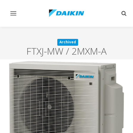
Toggle
Togg
navigation
sear
Archived
FTXJ-MW / 2MXM-A