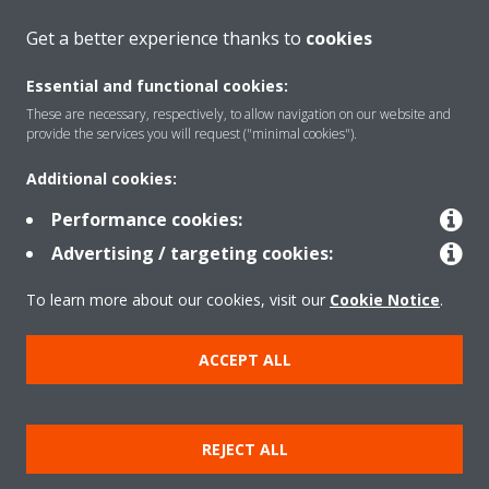
CONTACT US
Get a better experience thanks to
cookies
Essential and functional cookies:
These are necessary, respectively, to allow navigation on our website and
provide the services you will request ("minimal cookies").
Products
Additional cookies:
Performance cookies:
Solutions
Advertising / targeting cookies:
To learn more about our cookies, visit our
Cookie Notice
.
About Daikin
ACCEPT ALL
Copyright © Daikin
REJECT ALL
Legal notice
Cookie notice
Data privacy
Corporate ethics