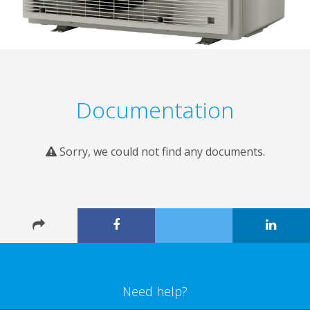
Documentation
Sorry, we could not find any documents.
Need help?