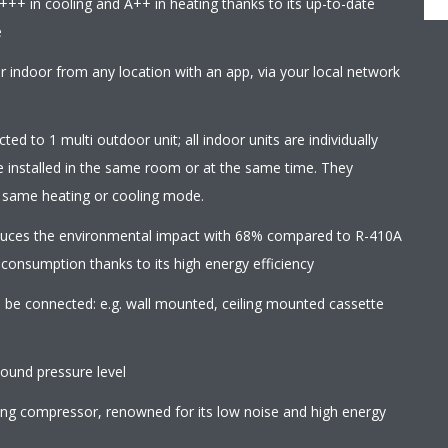
+++ in cooling and A++ in heating thanks to its up-to-date
e
r indoor from any location with an app, via your local network
ed to 1 multi outdoor unit; all indoor units are individually
e installed in the same room or at the same time. They
e same heating or cooling mode.
educes the environmental impact with 68% compared to R-410A
 consumption thanks to its high energy efficiency
an be connected: e.g. wall mounted, ceiling mounted cassette
ound pressure level
wing compressor, renowned for its low noise and high energy