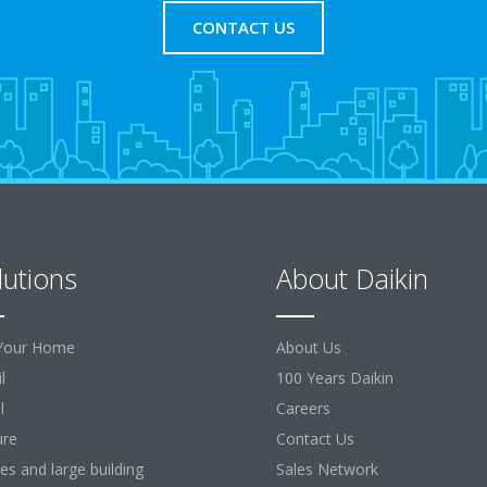
CONTACT US
lutions
About Daikin
Your Home
About Us
l
100 Years Daikin
l
Careers
ure
Contact Us
ces and large building
Sales Network