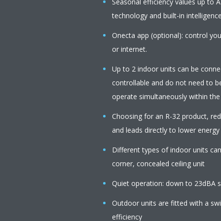
Seasonal efficiency values up to A
technology and built-in intelligenc
Onecta app (optional): control you
or internet.
Up to 2 indoor units can be connect
controllable and do not need to b
operate simultaneously within th
Choosing for an R-32 product, r
and leads directly to lower energy
Different types of indoor units c
corner, concealed ceiling unit
Quiet operation: down to 23dBA s
Outdoor units are fitted with a s
efficiency