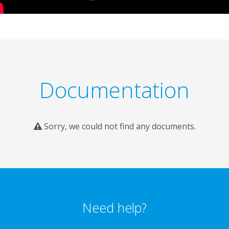
Documentation
Sorry, we could not find any documents.
Need help?