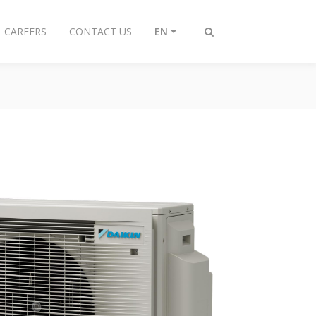
CAREERS
CONTACT US
EN
Toggle
search