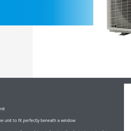
nit
e unit to fit perfectly beneath a window