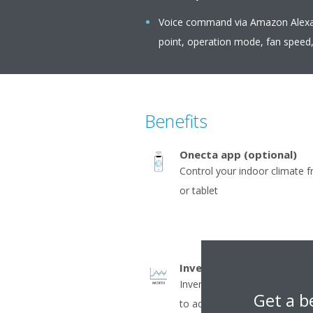
Voice command via Amazon Alexa o
point, operation mode, fan speed,
Benefits
Onecta app (optional)
Control your indoor climate 
or tablet
Inverter
Inverter compressors contin
Get a b
to actual demand. Fewer pow