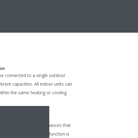
on
 be connected to a single outdoor
ferent capacities. All indoor units can
within the same heating or cooling
tion so that other appliances that
tion can be used. This function is