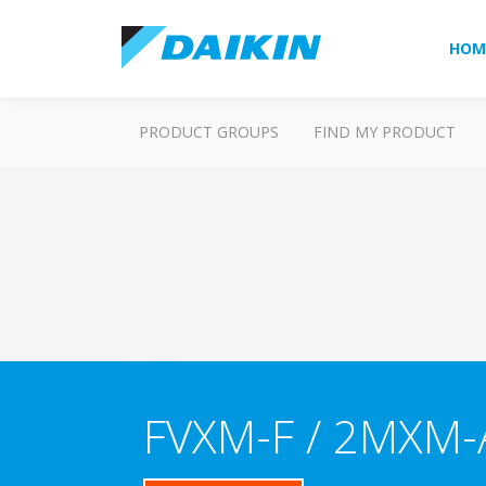
HOM
PRODUCT GROUPS
FIND MY PRODUCT
FVXM-F / 2MXM-