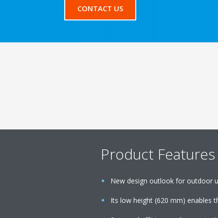
CONTACT US
Product Features
New design outlook for outdoor u
Its low height (620 mm) enables th