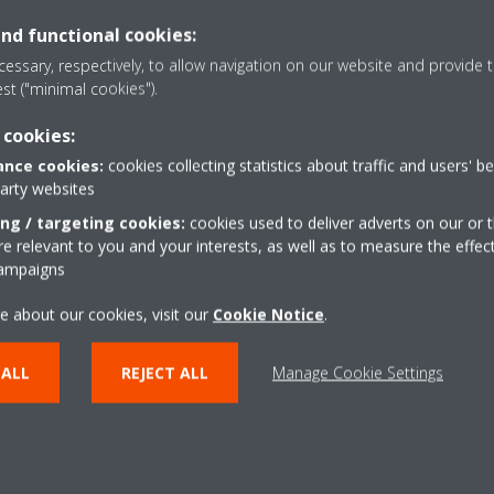
consumption (up to 30%) and more
also energy saving.
and functional cookies:
essary, respectively, to allow navigation on our website and provide t
est ("minimal cookies").
Fan only
overcooling or overheating during
The unit can be used as f
 cookies:
cooling.
nce cookies:
cookies collecting statistics about traffic and users' b
party websites
ing / targeting cookies:
cookies used to deliver adverts on our or t
SHOW MORE
 relevant to you and your interests, as well as to measure the effec
campaigns
e about our cookies, visit our
Cookie Notice
.
 ALL
REJECT ALL
Manage Cookie Settings