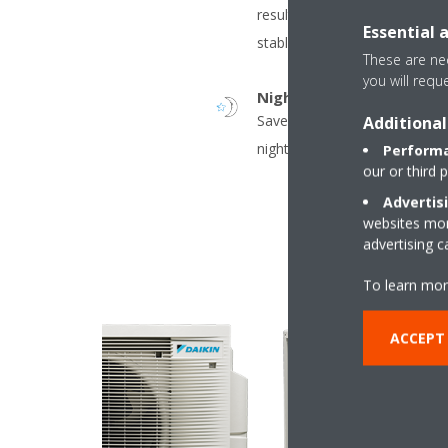
result in decreased energy 
Essential 
stable temperatures.
These are nec
you will requ
Night set mode
Saves energy, by preventing 
Additional
night time.
Performa
our or third 
Advertis
websites more
advertising 
To learn mor
ACCEPT