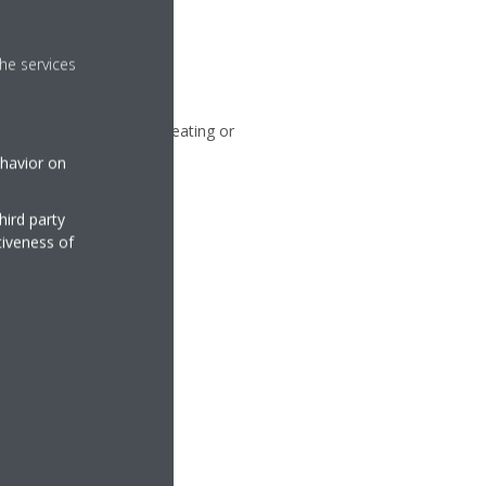
he services
an, blowing air without heating or
ehavior on
hird party
tiveness of