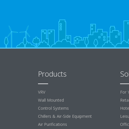
Products
So
VRV
For 
Wall Mounted
Retai
Control Systems
Hote
Chillers & Air-Side Equipment
Leis
Air Purifications
Offi