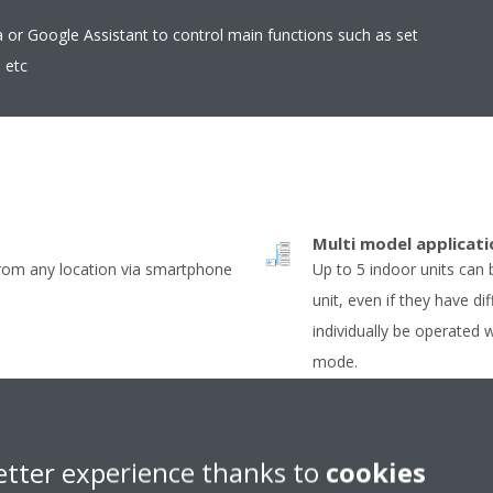
r Google Assistant to control main functions such as set
 etc
Multi model applicati
from any location via smartphone
Up to 5 indoor units can
unit, even if they have dif
individually be operated 
mode.
Econo mode
uously adjust compressor speed
Decreases power consump
etter experience thanks to
cookies
er-consuming starts and stops
need large power consump