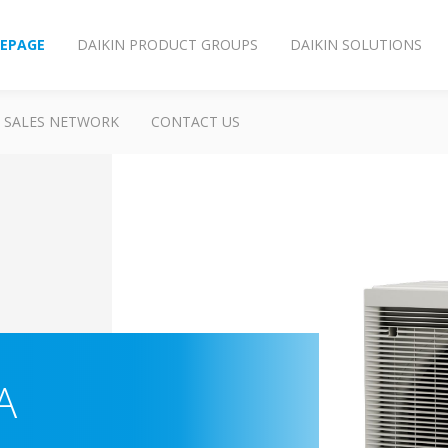
EPAGE
DAIKIN PRODUCT GROUPS
DAIKIN SOLUTIONS
SALES NETWORK
CONTACT US
A