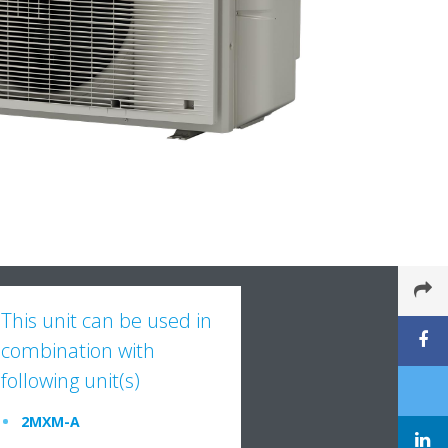
This unit can be used in
combination with
following unit(s)
2MXM-A