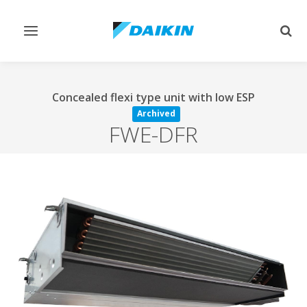
Toggle
Togg
navigation
sear
Concealed flexi type unit with low ESP
Archived
FWE-DFR