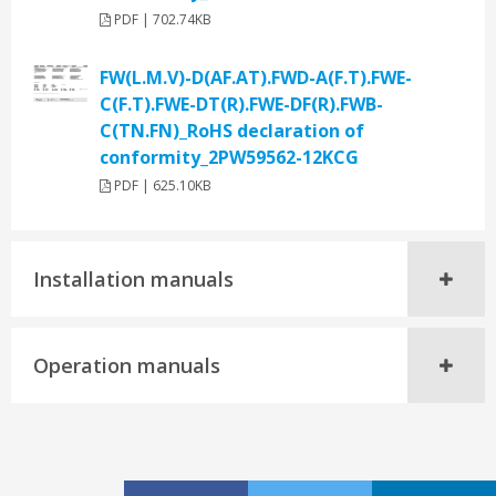
PDF | 702.74KB
FW(L.M.V)-D(AF.AT).FWD-A(F.T).FWE-
C(F.T).FWE-DT(R).FWE-DF(R).FWB-
C(TN.FN)_RoHS declaration of
conformity_2PW59562-12KCG
PDF | 625.10KB
Installation manuals
Operation manuals