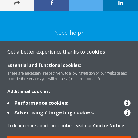
Need help?
CONTACT US
Get a better experience thanks to
cookies
Essential and functional cookies:
These are necessary, respectively, to allow navigation on our website and
provide the services you will request ("minimal cookies").
Products
Additional cookies:
Performance cookies:
Solutions
Advertising / targeting cookies:
To learn more about our cookies, visit our
Cookie Notice
.
About Daikin