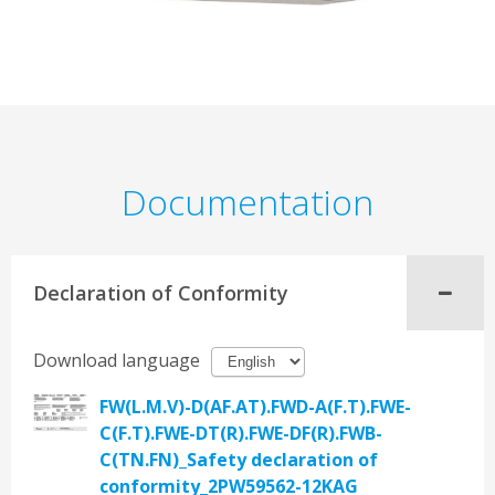
Documentation
Declaration of Conformity
Download language
FW(L.M.V)-D(AF.AT).FWD-A(F.T).FWE-
C(F.T).FWE-DT(R).FWE-DF(R).FWB-
C(TN.FN)_Safety declaration of
conformity_2PW59562-12KAG