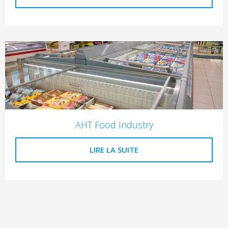
AHT Food Industry
LIRE LA SUITE