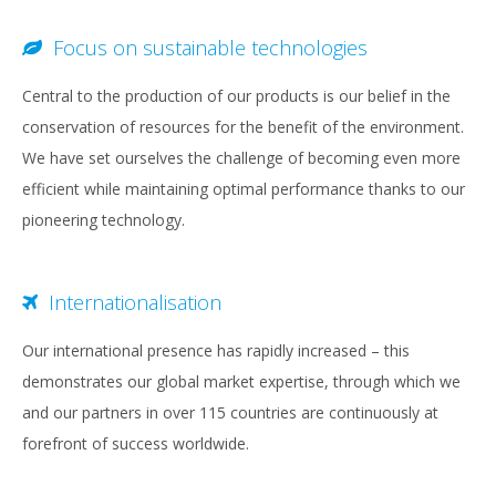
Focus on sustainable technologies
Central to the production of our products is our belief in the
conservation of resources for the benefit of the environment.
We have set ourselves the challenge of becoming even more
efficient while maintaining optimal performance thanks to our
pioneering technology.
Internationalisation
Our international presence has rapidly increased – this
demonstrates our global market expertise, through which we
and our partners in over 115 countries are continuously at
forefront of success worldwide.