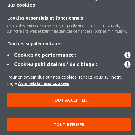
aux
cookies
Cookies essentiels et fonctionnels :
ces cookies sont nécessaires pour, respectivement, permettre la navigation
sur notre site Web et fournir les services demandés (« cookies minimum»).
Produits
Cookies supplémentaires :
Cookies de performance :
Solutions
Cookies publicitaires / de ciblage :
Pour en savoir plus sur nos cookies, rendez-vous sur notre
À propos de Daikin
page
Avis relatif aux cookies
.
TOUT ACCEPTER
Copyright © Daikin
Legal notice
Cookie notice
Data privacy
Corporate ethics
TOUT REFUSER