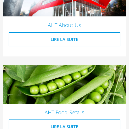
AHT About Us
LIRE LA SUITE
AHT Food Retails
LIRE LA SUITE