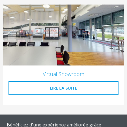
Virtual Showroom
LIRE LA SUITE
Bénéficiez d'une expérience améliorée grâce