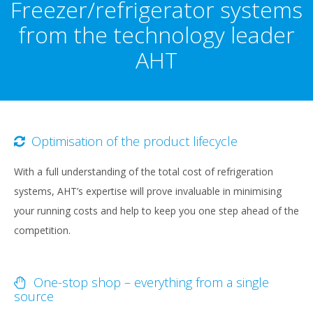
Freezer/refrigerator systems
from the technology leader
AHT
Optimisation of the product lifecycle
With a full understanding of the total cost of refrigeration
systems, AHT’s expertise will prove invaluable in minimising
your running costs and help to keep you one step ahead of the
competition.
One-stop shop – everything from a single
source