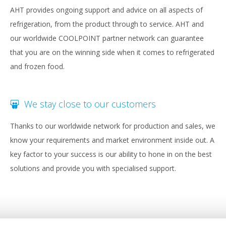
AHT provides ongoing support and advice on all aspects of
refrigeration, from the product through to service. AHT and
our worldwide COOLPOINT partner network can guarantee
that you are on the winning side when it comes to refrigerated
and frozen food.
We stay close to our customers
Thanks to our worldwide network for production and sales, we
know your requirements and market environment inside out. A
key factor to your success is our ability to hone in on the best
solutions and provide you with specialised support.