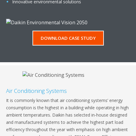
Innovative environmental solutions
DOWNLOAD CASE STUDY
Air Conditioning Systems
It is commonly known that air conditioning systems’ energy
consumption is the highest in a building while operating in high
ambient temperatures. Daikin has selected in-house designed
and manufactured systems to achieve the highest part load
efficiency throughout the year with emphasis on high ambient