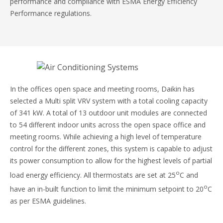
performance and compliance with ESMA Energy Efficiency
Performance regulations.
In the offices open space and meeting rooms, Daikin has
selected a Multi split VRV system with a total cooling capacity
of 341 kW. A total of 13 outdoor unit modules are connected
to 54 different indoor units across the open space office and
meeting rooms. While achieving a high level of temperature
control for the different zones, this system is capable to adjust
its power consumption to allow for the highest levels of partial
o
load energy efficiency. All thermostats are set at 25
C and
o
have an in-built function to limit the minimum setpoint to 20
C
as per ESMA guidelines.