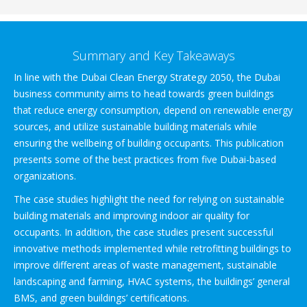
Summary and Key Takeaways
In line with the Dubai Clean Energy Strategy 2050, the Dubai
business community aims to head towards green buildings
that reduce energy consumption, depend on renewable energy
sources, and utilize sustainable building materials while
ensuring the wellbeing of building occupants. This publication
presents some of the best practices from five Dubai-based
organizations.
The case studies highlight the need for relying on sustainable
building materials and improving indoor air quality for
occupants. In addition, the case studies present successful
innovative methods implemented while retrofitting buildings to
improve different areas of waste management, sustainable
landscaping and farming, HVAC systems, the buildings’ general
BMS, and green buildings’ certifications.