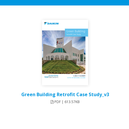
Green Building Retrofit Case Study_v3
PDF | 613.57KB