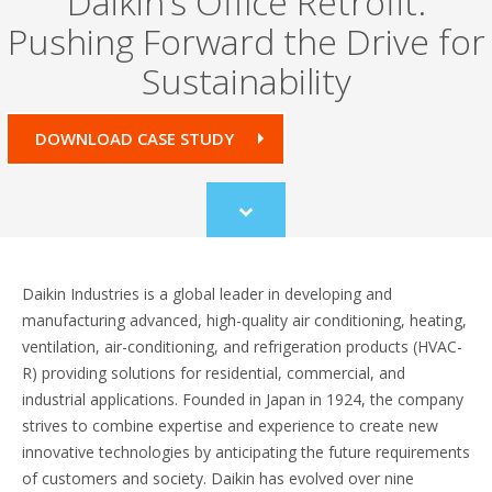
Daikin’s Office Retrofit:
Pushing Forward the Drive for
Sustainability
DOWNLOAD CASE STUDY
Scroll
to
content
Daikin Industries is a global leader in developing and
manufacturing advanced, high-quality air conditioning, heating,
ventilation, air-conditioning, and refrigeration products (HVAC-
R) providing solutions for residential, commercial, and
industrial applications. Founded in Japan in 1924, the company
strives to combine expertise and experience to create new
innovative technologies by anticipating the future requirements
of customers and society. Daikin has evolved over nine