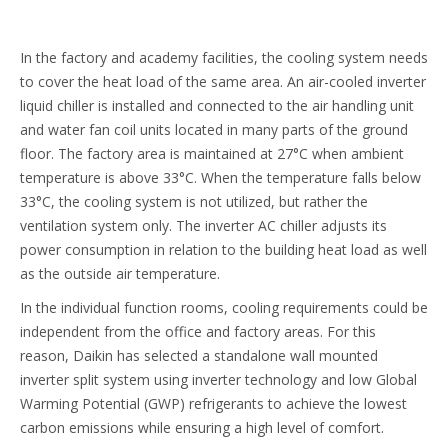
In the factory and academy facilities, the cooling system needs
to cover the heat load of the same area. An air-cooled inverter
liquid chiller is installed and connected to the air handling unit
and water fan coil units located in many parts of the ground
floor. The factory area is maintained at 27°C when ambient
temperature is above 33°C. When the temperature falls below
33°C, the cooling system is not utilized, but rather the
ventilation system only. The inverter AC chiller adjusts its
power consumption in relation to the building heat load as well
as the outside air temperature.
In the individual function rooms, cooling requirements could be
independent from the office and factory areas. For this
reason, Daikin has selected a standalone wall mounted
inverter split system using inverter technology and low Global
Warming Potential (GWP) refrigerants to achieve the lowest
carbon emissions while ensuring a high level of comfort.