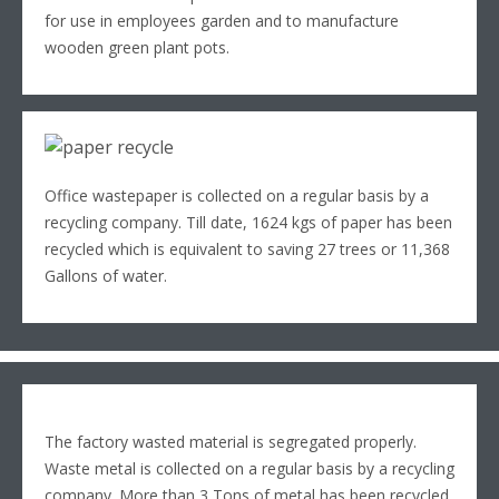
for use in employees garden and to manufacture
wooden green plant pots.
Office wastepaper is collected on a regular basis by a
recycling company. Till date, 1624 kgs of paper has been
recycled which is equivalent to saving 27 trees or 11,368
Gallons of water.
The factory wasted material is segregated properly.
Waste metal is collected on a regular basis by a recycling
company. More than 3 Tons of metal has been recycled