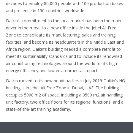
decades to employ 80,000 people with 100 production bases
and presence in 150 countries worldwide.
Daikin’s commitment to the local market has been the main
driver in the move to a new office inside the Jebel Ali Free
Zone to consolidate its manufacturing, sales and training
facilities, and become its headquarters in the Middle East and
Africa region. Daikin’s building needed a complete retrofit to
meet its sustainability standards and to include its renowned
air conditioning technologies around the world for its high-
energy efficiency and low environmental impact.
Daikin moved to its new headquarters in July 2019 Daikin’s HQ
building is in Jebel Ali Free Zone in Dubai, UAE. The building
occupies 5000 m2 of space, including a 3500 m2 air handling
unit factory, two office floors for its regional functions, and a
state-of-the-art training academy.