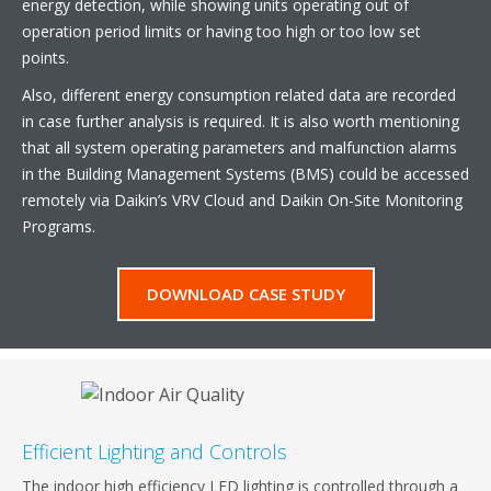
energy detection, while showing units operating out of
operation period limits or having too high or too low set
points.
Also, different energy consumption related data are recorded
in case further analysis is required. It is also worth mentioning
that all system operating parameters and malfunction alarms
in the Building Management Systems (BMS) could be accessed
remotely via Daikin’s VRV Cloud and Daikin On-Site Monitoring
Programs.
DOWNLOAD CASE STUDY
Efficient Lighting and Controls
The indoor high efficiency LED lighting is controlled through a