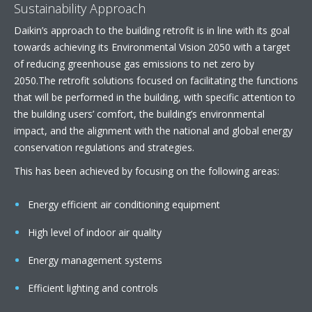
Sustainability Approach
Daikin’s approach to the building retrofit is in line with its goal
towards achieving its Environmental Vision 2050 with a target
of reducing greenhouse gas emissions to net zero by
2050.The retrofit solutions focused on facilitating the functions
that will be performed in the building, with specific attention to
the building users’ comfort, the building’s environmental
impact, and the alignment with the national and global energy
conservation regulations and strategies.
This has been achieved by focusing on the following areas:
Energy efficient air conditioning equipment
High level of indoor air quality
Energy management systems
Efficient lighting and controls