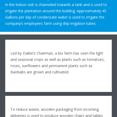
in the indoor unit is channeled towards a tank and is used to
irrigate the plantation around the building. Approximately 45
Gallons per day of condensate water is used to irrigate the
company’s employees farm using drip irrigation tubes.
Led by Daikin’s Chairman, a bio farm has seen the light
and seasonal crops as well as plants such as tomatoes,
roses, sunflowers and permanent plants such as
Baobabs are grown and cultivated.
To reduce waste, wooden packaging from incoming
deliveries is used to produce wooden chairs and tables