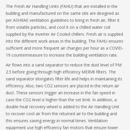
The Fresh Air Handling Units (FAHU) that are installed in the
building and manufactured on the same site are designed as
per ASHRAE ventilation guidelines to bring in fresh air, filter it
from volatile particles, and cool it on a chilled water coil
supplied by the Inverter Air Cooled chillers. Fresh air is supplied
into the different work areas in the building. The FAHU ensures
sufficient and more frequent air changes per hour as a COVID-
19 countermeasure to increase the building ventilation rate.
Air flows into a sand separator to reduce the dust level of PM
2.5 before going through high efficiency MERV8 filters. The
sand separator elongates filter life and helps in maintaining its
efficiency. Also, two CO2 sensors are placed in the return air
duct. These sensors trigger an increase in the fan speed in
case the CO2 level is higher than the set limit. In addition, a
double heat recovery wheel is added to the Air Handling Unit
to recover cool air from the returned air to the building and
this ensures saving energy in normal times. Ventilation
equipment use high efficiency fan motors that ensure lower