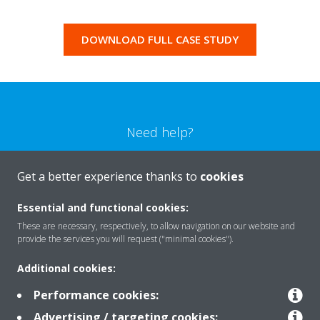
DOWNLOAD FULL CASE STUDY
Need help?
CONTACT US
Get a better experience thanks to
cookies
Essential and functional cookies:
These are necessary, respectively, to allow navigation on our website and
provide the services you will request ("minimal cookies").
Products
Additional cookies:
Performance cookies:
Solutions
Advertising / targeting cookies: