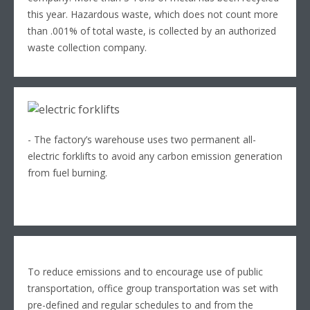
this year. Hazardous waste, which does not count more
than .001% of total waste, is collected by an authorized
waste collection company.
- The factory’s warehouse uses two permanent all-
electric forklifts to avoid any carbon emission generation
from fuel burning.
To reduce emissions and to encourage use of public
transportation, office group transportation was set with
pre-defined and regular schedules to and from the