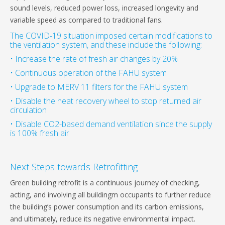
sound levels, reduced power loss, increased longevity and
variable speed as compared to traditional fans.
The COVID-19 situation imposed certain modifications to
the ventilation system, and these include the following:
• Increase the rate of fresh air changes by 20%
• Continuous operation of the FAHU system
• Upgrade to MERV 11 filters for the FAHU system
• Disable the heat recovery wheel to stop returned air
circulation
• Disable CO2-based demand ventilation since the supply
is 100% fresh air
Next Steps towards Retrofitting
Green building retrofit is a continuous journey of checking,
acting, and involving all buildingm occupants to further reduce
the building’s power consumption and its carbon emissions,
and ultimately, reduce its negative environmental impact.