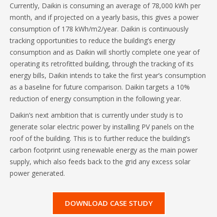
Currently, Daikin is consuming an average of 78,000 kWh per
month, and if projected on a yearly basis, this gives a power
consumption of 178 kWh/m2/year. Daikin is continuously
tracking opportunities to reduce the building’s energy
consumption and as Daikin will shortly complete one year of
operating its retrofitted building, through the tracking of its
energy bills, Daikin intends to take the first year’s consumption
as a baseline for future comparison. Daikin targets a 10%
reduction of energy consumption in the following year.
Daikin’s next ambition that is currently under study is to
generate solar electric power by installing PV panels on the
roof of the building. This is to further reduce the building’s
carbon footprint using renewable energy as the main power
supply, which also feeds back to the grid any excess solar
power generated.
DOWNLOAD CASE STUDY