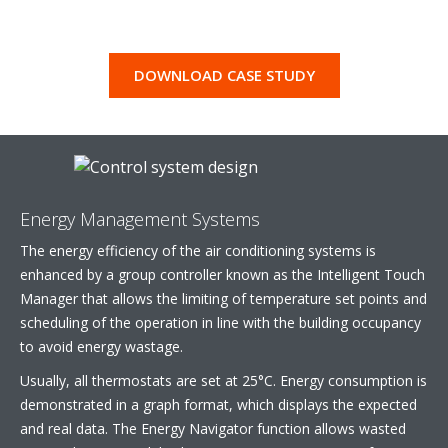
DOWNLOAD CASE STUDY
Energy Management Systems
The energy efficiency of the air conditioning systems is
enhanced by a group controller known as the Intelligent Touch
Manager that allows the limiting of temperature set points and
scheduling of the operation in line with the building occupancy
to avoid energy wastage.
Usually, all thermostats are set at 25°C. Energy consumption is
demonstrated in a graph format, which displays the expected
and real data. The Energy Navigator function allows wasted