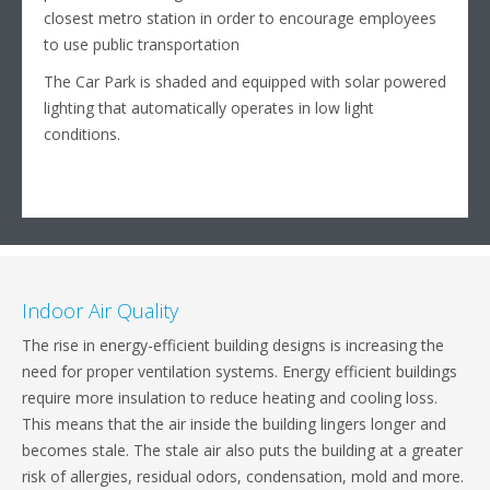
closest metro station in order to encourage employees
to use public transportation
The Car Park is shaded and equipped with solar powered
lighting that automatically operates in low light
conditions.
Indoor Air Quality
The rise in energy-efficient building designs is increasing the
need for proper ventilation systems. Energy efficient buildings
require more insulation to reduce heating and cooling loss.
This means that the air inside the building lingers longer and
becomes stale. The stale air also puts the building at a greater
risk of allergies, residual odors, condensation, mold and more.