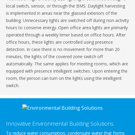
local switch, sensor, or through the BMS. Daylight harvesting
is implemented in areas near the glassed exteriors of the
building. Unnecessary lights are switched off during non-activity
hours to conserve energy. Open office area lights are primarily
operated through a weekly timer based on office hours. After
office hours, these lights are controlled using presence
detection. In case there is no movement for more than 20
minutes, the lights of the covered zone switch off
automatically. The same applies for meeting rooms, which are
equipped with presence intelligent switches. Upon entering the
room, the person can turn on the lights using the intelligent
switch.
Innovative Environmental Building Solutions
To reduce water consumption, condensate water that forms