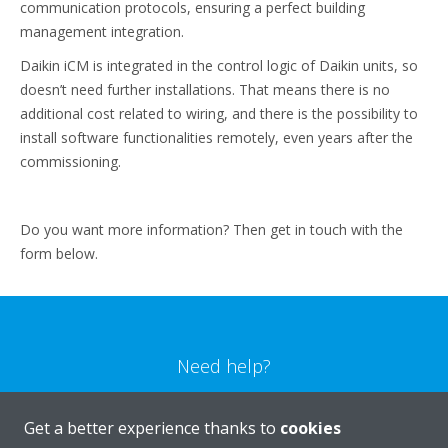
communication protocols, ensuring a perfect building
management integration.
Daikin iCM is integrated in the control logic of Daikin units, so
doesn’t need further installations. That means there is no
additional cost related to wiring, and there is the possibility to
install software functionalities remotely, even years after the
commissioning.
Do you want more information? Then get in touch with the
form below.
Need help?
CONTACT US
Get a better experience thanks to
cookies