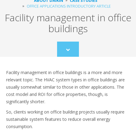
ABOUT DAIKIN
CASE STUDIES
OFFICE APPLICATIONS INTRODUCTORY ARTICLE
Facility management in office
buildings
Scroll
to
content
Facility management in office buildings is a more and more
relevant topic. The HVAC system types in office buildings are
usually somewhat similar to those in other applications. The
cost model and ROI for office properties, though, is
significantly shorter.
So, clients working on office building projects usually require
sustainable system features to reduce overall energy
consumption.