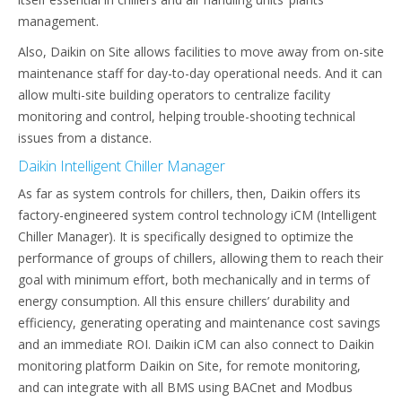
management.
Also, Daikin on Site allows facilities to move away from on-site
maintenance staff for day-to-day operational needs. And it can
allow multi-site building operators to centralize facility
monitoring and control, helping trouble-shooting technical
issues from a distance.
Daikin Intelligent Chiller Manager
As far as system controls for chillers, then, Daikin offers its
factory-engineered system control technology iCM (Intelligent
Chiller Manager). It is specifically designed to optimize the
performance of groups of chillers, allowing them to reach their
goal with minimum effort, both mechanically and in terms of
energy consumption. All this ensure chillers’ durability and
efficiency, generating operating and maintenance cost savings
and an immediate ROI. Daikin iCM can also connect to Daikin
monitoring platform Daikin on Site, for remote monitoring,
and can integrate with all BMS using BACnet and Modbus