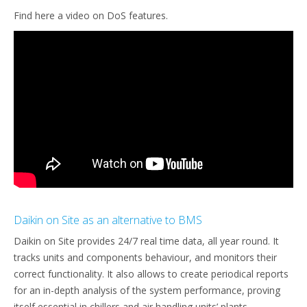
Find here a video on DoS features.
Daikin on Site as an alternative to BMS
Daikin on Site provides 24/7 real time data, all year round. It
tracks units and components behaviour, and monitors their
correct functionality. It also allows to create periodical reports
for an in-depth analysis of the system performance, proving
itself essential in chillers and air handling units’ plants