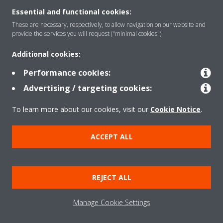
Essential and functional cookies:
These are necessary, respectively, to allow navigation on our website and
provide the services you will request ("minimal cookies").
Products
Additional cookies:
Performance cookies:
Solutions
Advertising / targeting cookies:
To learn more about our cookies, visit our
Cookie Notice
.
About Daikin
ACCEPT ALL
Copyright © Daikin
REJECT ALL
Legal notice
Cookie notice
Data privacy
Corporate ethics
Manage Cookie Settings