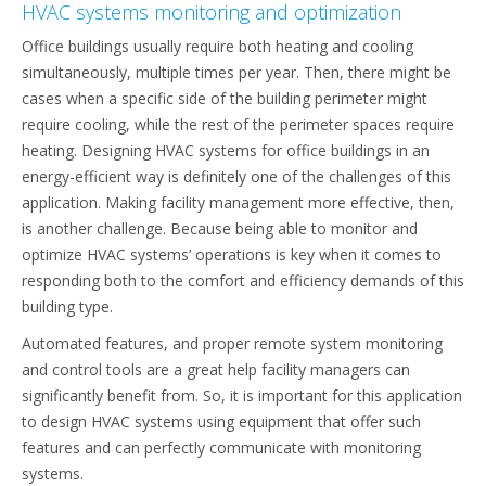
HVAC systems monitoring and optimization
Office buildings usually require both heating and cooling
simultaneously, multiple times per year. Then, there might be
cases when a specific side of the building perimeter might
require cooling, while the rest of the perimeter spaces require
heating. Designing HVAC systems for office buildings in an
energy-efficient way is definitely one of the challenges of this
application. Making facility management more effective, then,
is another challenge. Because being able to monitor and
optimize HVAC systems’ operations is key when it comes to
responding both to the comfort and efficiency demands of this
building type.
Automated features, and proper remote system monitoring
and control tools are a great help facility managers can
significantly benefit from. So, it is important for this application
to design HVAC systems using equipment that offer such
features and can perfectly communicate with monitoring
systems.