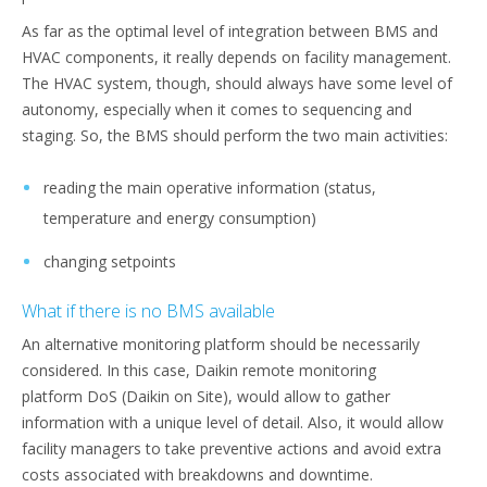
As far as the optimal level of integration between BMS and
HVAC components, it really depends on facility management.
The HVAC system, though, should always have some level of
autonomy, especially when it comes to sequencing and
staging. So, the BMS should perform the two main activities:
reading the main operative information (status,
temperature and energy consumption)
changing setpoints
What if there is no BMS available
An alternative monitoring platform should be necessarily
considered. In this case, Daikin remote monitoring
platform DoS (Daikin on Site), would allow to gather
information with a unique level of detail. Also, it would allow
facility managers to take preventive actions and avoid extra
costs associated with breakdowns and downtime.