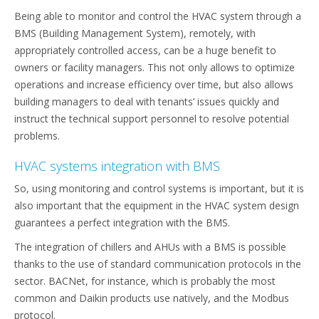
Being able to monitor and control the HVAC system through a
BMS (Building Management System), remotely, with
appropriately controlled access, can be a huge benefit to
owners or facility managers. This not only allows to optimize
operations and increase efficiency over time, but also allows
building managers to deal with tenants’ issues quickly and
instruct the technical support personnel to resolve potential
problems.
HVAC systems integration with BMS
So, using monitoring and control systems is important, but it is
also important that the equipment in the HVAC system design
guarantees a perfect integration with the BMS.
The integration of chillers and AHUs with a BMS is possible
thanks to the use of standard communication protocols in the
sector. BACNet, for instance, which is probably the most
common and Daikin products use natively, and the Modbus
protocol.