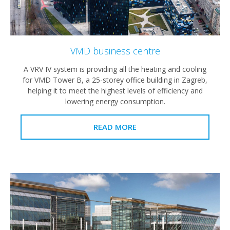
VMD business centre
A VRV IV system is providing all the heating and cooling
for VMD Tower B, a 25-storey office building in Zagreb,
helping it to meet the highest levels of efficiency and
lowering energy consumption.
READ MORE