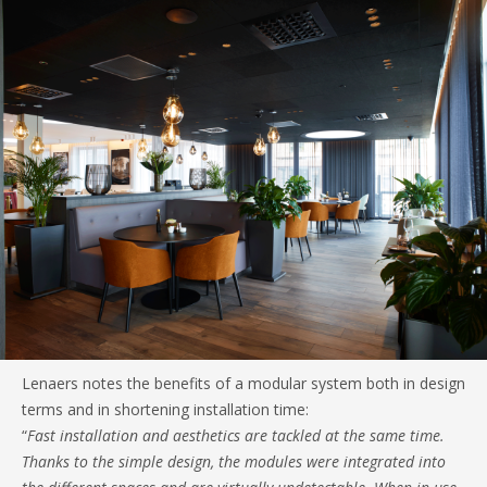
Lenaers notes the benefits of a modular system both in design
terms and in shortening installation time:
“
Fast installation and aesthetics are tackled at the same time.
Thanks to the simple design, the modules were integrated into