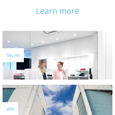
Learn more
Sky Air
VRV