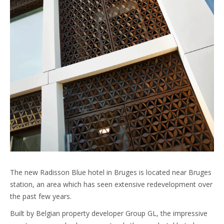
The new Radisson Blue hotel in Bruges is located near Bruges
station, an area which has seen extensive redevelopment over
the past few years.
Built by Belgian property developer Group GL, the impressive