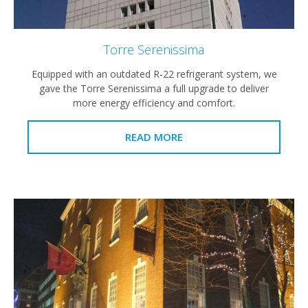
Torre Serenissima
Equipped with an outdated R-22 refrigerant system, we
gave the Torre Serenissima a full upgrade to deliver
more energy efficiency and comfort.
READ MORE