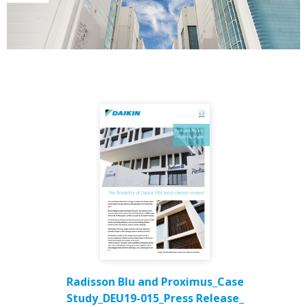
Radisson Blu and Proximus_Case
Study_DEU19-015_Press Release_