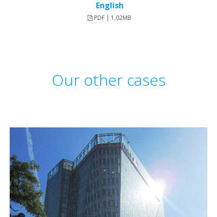
English
PDF | 1.02MB
Our other cases