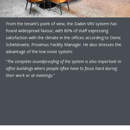
From the tenant’s point of view, the Daikin VRV system has
found widespread favour, with 80% of staff expressing
satisfaction with the climate in the offices according to Denis
Schelstraete, Proximus Facility Manager. He also stresses the
advantage of the low noise system:
“
The complete soundproofing of the system is also important in
office buildings where people often have to focus hard during
their work or at meetings.
”