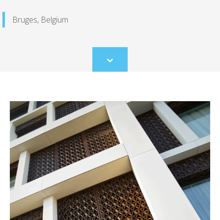
Bruges, Belgium
Scroll
to
content