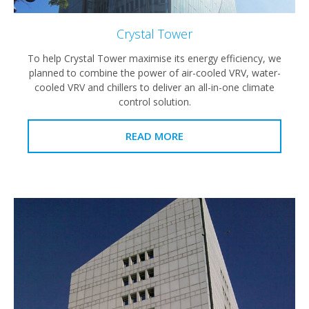
Crystal Tower
To help Crystal Tower maximise its energy efficiency, we
planned to combine the power of air-cooled VRV, water-
cooled VRV and chillers to deliver an all-in-one climate
control solution.
READ MORE