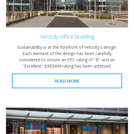
Velocity office building
Sustainability is at the forefront of Velocity's design.
Each element of the design has been carefully
considered to ensure an EPC rating of "B" and an
"Excellent" BREEAM rating has been achieved.
READ MORE