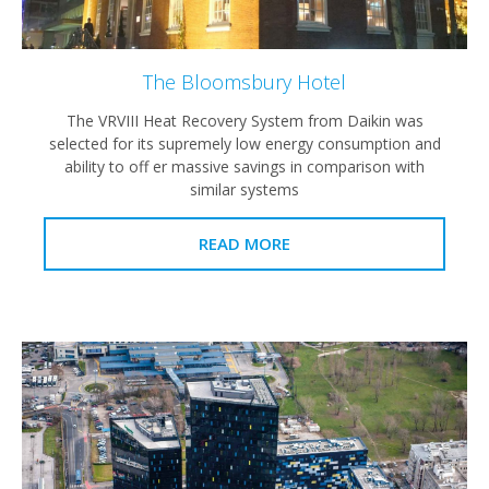
The Bloomsbury Hotel
The VRVIII Heat Recovery System from Daikin was
selected for its supremely low energy consumption and
ability to off er massive savings in comparison with
similar systems
READ MORE