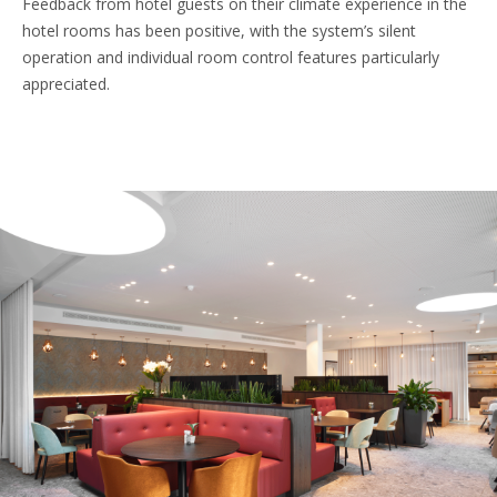
Feedback from hotel guests on their climate experience in the
hotel rooms has been positive, with the system’s silent
operation and individual room control features particularly
appreciated.