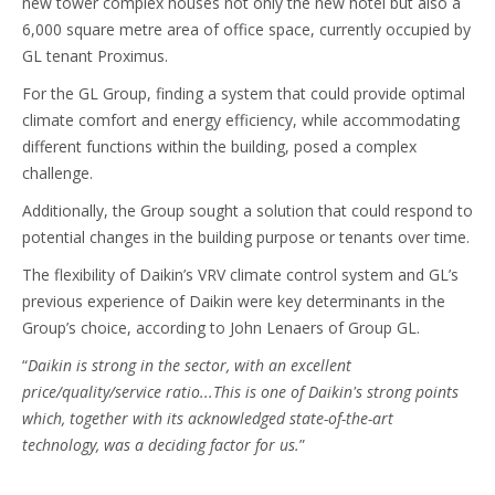
new tower complex houses not only the new hotel but also a
6,000 square metre area of office space, currently occupied by
GL tenant Proximus.
For the GL Group, finding a system that could provide optimal
climate comfort and energy efficiency, while accommodating
different functions within the building, posed a complex
challenge.
Additionally, the Group sought a solution that could respond to
potential changes in the building purpose or tenants over time.
The flexibility of Daikin’s VRV climate control system and GL’s
previous experience of Daikin were key determinants in the
Group’s choice, according to John Lenaers of Group GL.
“
Daikin is strong in the sector, with an excellent
price/quality/service ratio...This is one of Daikin's strong points
which, together with its acknowledged state-of-the-art
technology, was a deciding factor for us.
”