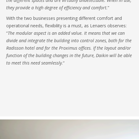
the different spaces and are virtually undetectable. When in use,
they provide a high degree of efficiency and comfort.
”
With the two businesses presenting different comfort and
operational needs, flexibility is a must, as Lenaers observes:
“
The modular aspect is an added value. It means that we can
divide and integrate the building into control zones, both for the
Radisson hotel and for the Proximus offices. If the layout and/or
function of the building changes in the future, Daikin will be able
to meet this need seamlessly.
“