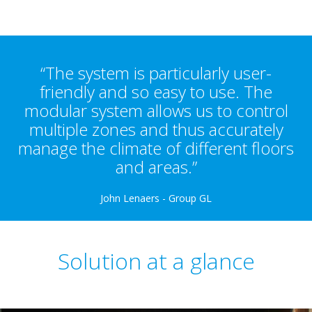
“The system is particularly user-
friendly and so easy to use. The
modular system allows us to control
multiple zones and thus accurately
manage the climate of different floors
and areas.”
John Lenaers - Group GL
Solution at a glance