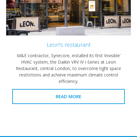
Leon's restaurant
M&E contractor, Synecore, installed its first ‘invisible’
HVAC system, the Daikin VRV IV i-Series at Leon
Restaurant, central London, to overcome tight space
restrictions and achieve maximum climate control
efficiency.
READ MORE