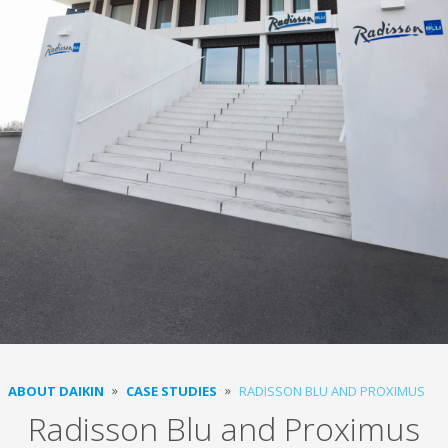
ABOUT DAIKIN
CASE STUDIES
RADISSON BLU AND PROXIMUS
Radisson Blu and Proximus