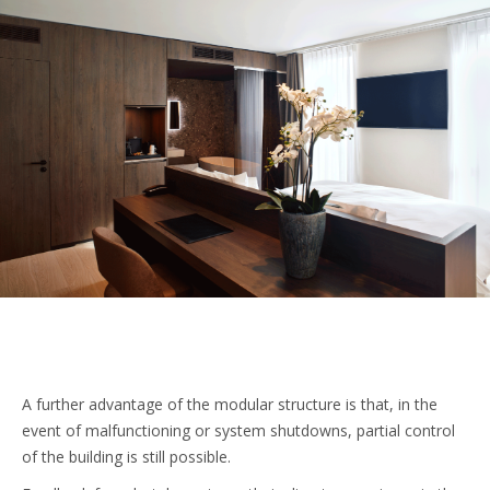
A further advantage of the modular structure is that, in the
event of malfunctioning or system shutdowns, partial control
of the building is still possible.