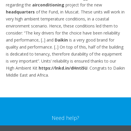
regarding the
airconditioning
project for the new
headquarters
of the Fund, in Muscat. These units will work in
very high ambient temperature conditions, in a coastal
environment scenario. Hence, these conditions led them to
consider: “The key drivers for the choice have been reliability
and performance, [..] and
Daikin
is a very good brand for
quality and performance. [..] On top of this, half of the building
is dedicated to tenancy, therefore durability of the equipment
is very important”. Units’ reliability is ensured thanks to our
High Ambient Kit
https://lnkd.in/dHnti5U
. Congrats to Daikin
Middle East and Africa.
Need help?