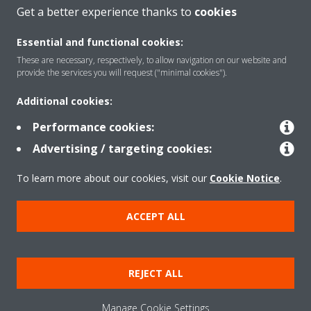
CONTACT US
Get a better experience thanks to
cookies
Essential and functional cookies:
These are necessary, respectively, to allow navigation on our website and
provide the services you will request ("minimal cookies").
Products
Additional cookies:
Performance cookies:
Solutions
Advertising / targeting cookies:
To learn more about our cookies, visit our
Cookie Notice
.
About Daikin
ACCEPT ALL
Copyright © Daikin
REJECT ALL
Legal notice
Cookie notice
Data privacy
Corporate ethics
Manage Cookie Settings