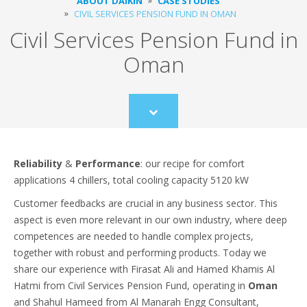
ABOUT DAIKIN
CASE STUDIES
CIVIL SERVICES PENSION FUND IN OMAN
Civil Services Pension Fund in
Oman
Scroll
to
content
Reliability
&
Performance
: our recipe for comfort
applications 4 chillers, total cooling capacity 5120 kW
Customer feedbacks are crucial in any business sector. This
aspect is even more relevant in our own industry, where deep
competences are needed to handle complex projects,
together with robust and performing products. Today we
share our experience with Firasat Ali and Hamed Khamis Al
Hatmi from Civil Services Pension Fund, operating in
Oman
and Shahul Hameed from Al Manarah Engg Consultant,