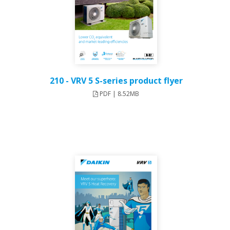
210 - VRV 5 S-series product flyer
PDF | 8.52MB