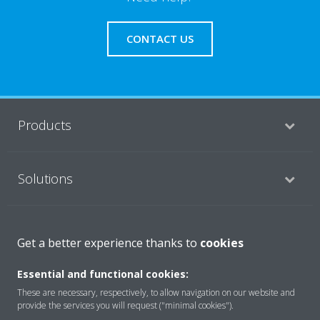
CONTACT US
Products
Solutions
About Daikin
Get a better experience thanks to
cookies
Essential and functional cookies:
Copyright © Daikin
These are necessary, respectively, to allow navigation on our website and
provide the services you will request ("minimal cookies").
Legal notice
Cookie notice
Data privacy
Corporate ethics