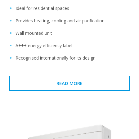
Ideal for residential spaces
Provides heating, cooling and air purification
Wall mounted unit
A+++ energy efficiency label
Recognised internationally for its design
READ MORE