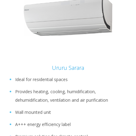
Ururu Sarara
Ideal for residential spaces
Provides heating, cooling, humidification,
dehumidification, ventilation and air purification
Wall mounted unit
A+++ energy efficiency label