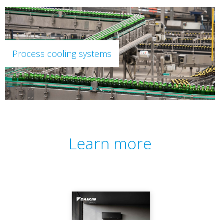
Process cooling systems
Learn more