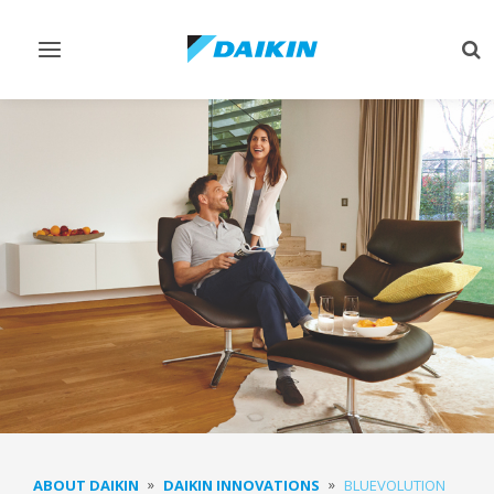
Toggle
Tog
navigation
sea
ABOUT DAIKIN
DAIKIN INNOVATIONS
BLUEVOLUTION