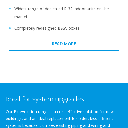
Widest range of dedicated R-32 indoor units on the
market
Completely redesigned BSSV boxes
READ MORE
Ideal for system upgrades
Our Bluevolution range is a cost-effective solution for new
buildings, and an ideal replacement for older, less efficient
systems because it utilises existing piping and wiring and