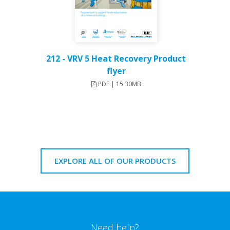
212 - VRV 5 Heat Recovery Product
flyer
PDF | 15.30MB
EXPLORE ALL OF OUR PRODUCTS
Need help?