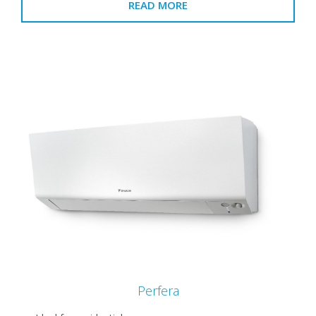
READ MORE
Perfera