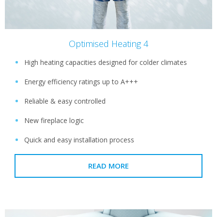
Optimised Heating 4
High heating capacities designed for colder climates
Energy efficiency ratings up to A+++
Reliable & easy controlled
New fireplace logic
Quick and easy installation process
READ MORE