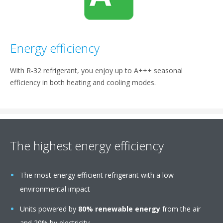
Energy efficiency
With R-32 refrigerant, you enjoy up to A+++ seasonal
efficiency in both heating and cooling modes.
The highest energy efficiency
The most energy efficient refrigerant with a low
environmental impact
Units powered by
80% renewable energy
from the air
and 20% by electricity