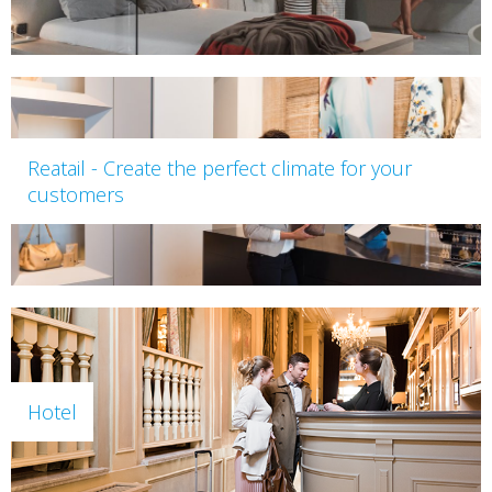
Reatail - Create the perfect climate for your
customers
Hotel