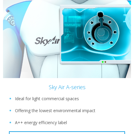
Sky Air A-series
Ideal for light commercial spaces
Offering the lowest environmental impact
A++ energy efficiency label