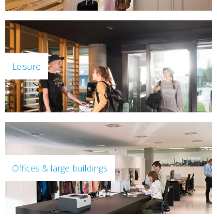
Leisure
Offices & large buildings