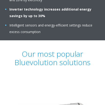
Inverter technology
increases additional energy
savings by up to 30%
Intelligent sensors and energy-efficient settings reduce
excess consumption
Our most popular
Bluevolution solutions