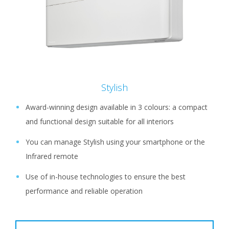
Stylish
Award-winning design available in 3 colours: a compact
and functional design suitable for all interiors
You can manage Stylish using your smartphone or the
Infrared remote
Use of in-house technologies to ensure the best
performance and reliable operation