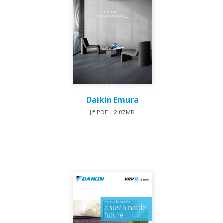
Daikin Emura
PDF | 2.87MB