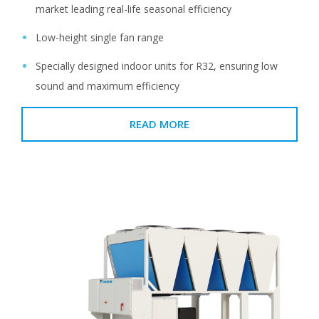
market leading real-life seasonal efficiency
Low-height single fan range
Specially designed indoor units for R32, ensuring low
sound and maximum efficiency
READ MORE