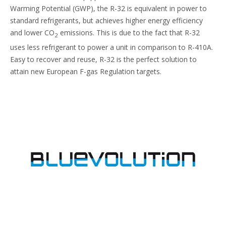
Warming Potential (GWP), the R-32 is equivalent in power to
standard refrigerants, but achieves higher energy efficiency
and lower CO
emissions. This is due to the fact that R-32
2
uses less refrigerant to power a unit in comparison to R-410A.
Easy to recover and reuse, R-32 is the perfect solution to
attain new European F-gas Regulation targets.