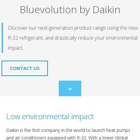
Bluevolution by Daikin
Discover our next-generation product range using the new
R-32 refrigerant, and drastically reduce your environmental
impact.
CONTACT US
Scroll
to
content
Low environmental impact
Daikin is the first company in the world to launch heat pumps
and air conditioners equipped with R-32. With a lower Global