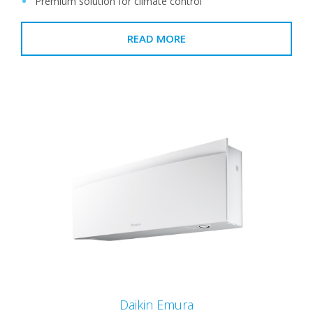
Premium solution for climate control
READ MORE
Daikin Emura