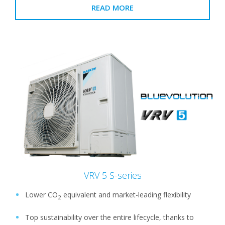
READ MORE
VRV 5 S-series
Lower CO
equivalent and market-leading flexibility
2
Top sustainability over the entire lifecycle, thanks to