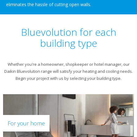
eliminates the hassle of cutting open walls.
Bluevolution for each
building type
Whether you're a homeowner, shopkeeper or hotel manager, our
Daikin Bluevolution range will satisfy your heating and cooling needs.
Begin your project with us by selecting your building type.
For your home