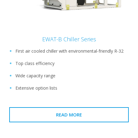
EWAT-B Chiller Series
First air cooled chiller with environmental-friendly R-32
Top class efficiency
Wide capacity range
Extensive option lists
READ MORE