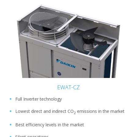
EWAT-CZ
Full Inverter technology
Lowest direct and indirect CO
emissions in the market
2
Best efficiency levels in the market
Silent operations