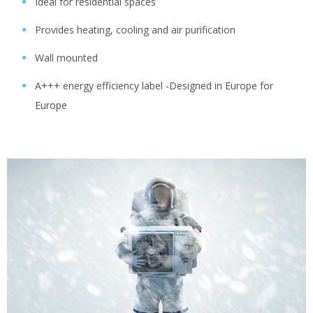
Ideal for residential spaces
Provides heating, cooling and air purification
Wall mounted
A+++ energy efficiency label -Designed in Europe for
Europe