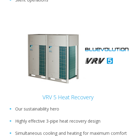
VRV 5 Heat Recovery
Our sustainability hero
Highly effective 3-pipe heat recovery design
Simultaneous cooling and heating for maximum comfort