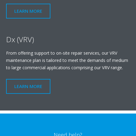
LEARN MORE
Dx (VRV)
From offering support to on-site repair services, our VRV
maintenance plan is tailored to meet the demands of medium
to large commercial applications comprising our VRV range.
LEARN MORE
Need help?