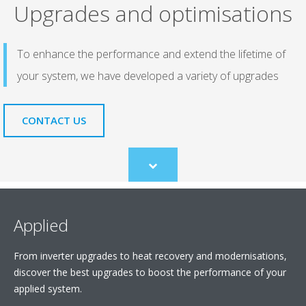
Upgrades and optimisations
To enhance the performance and extend the lifetime of
your system, we have developed a variety of upgrades
CONTACT US
Scroll
to
content
Applied
From inverter upgrades to heat recovery and modernisations,
discover the best upgrades to boost the performance of your
applied system.