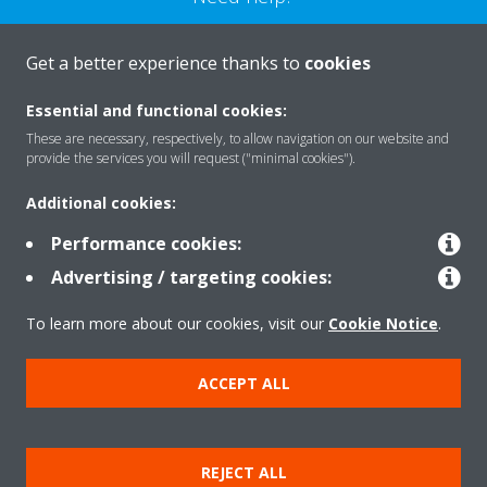
CONTACT US
Get a better experience thanks to
cookies
Essential and functional cookies:
These are necessary, respectively, to allow navigation on our website and
provide the services you will request ("minimal cookies").
Products
Additional cookies:
Performance cookies:
Solutions
Advertising / targeting cookies:
To learn more about our cookies, visit our
Cookie Notice
.
About Daikin
ACCEPT ALL
Copyright © Daikin
REJECT ALL
Legal notice
Cookie notice
Data privacy
Corporate ethics