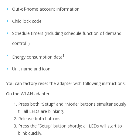
Out-of-home account information
Child lock code
Schedule timers (including schedule function of demand
1
control
)
1
Energy consumption data
Unit name and icon
You can factory reset the adapter with following instructions:
On the WLAN adapter:
Press both “Setup” and “Mode” buttons simultaneously
till all LEDs are blinking.
Release both buttons.
Press the “Setup” button shortly: all LEDs will start to
blink quickly.