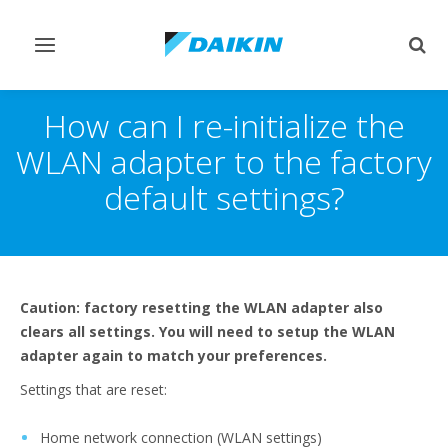
Toggle
Togg
navigation
sear
How can I re-initialize the
WLAN adapter to the factory
default settings?
Caution: factory resetting the WLAN adapter also
clears all settings. You will need to setup the WLAN
adapter again to match your preferences.
Settings that are reset:
Home network connection (WLAN settings)