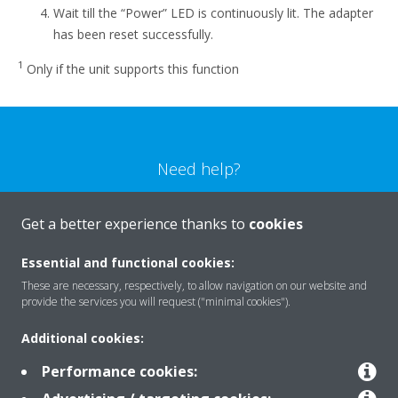
Wait till the “Power” LED is continuously lit. The adapter
has been reset successfully.
1
Only if the unit supports this function
Need help?
CONTACT US
Get a better experience thanks to
cookies
Essential and functional cookies:
These are necessary, respectively, to allow navigation on our website and
provide the services you will request ("minimal cookies").
Products
Additional cookies:
Performance cookies:
Solutions