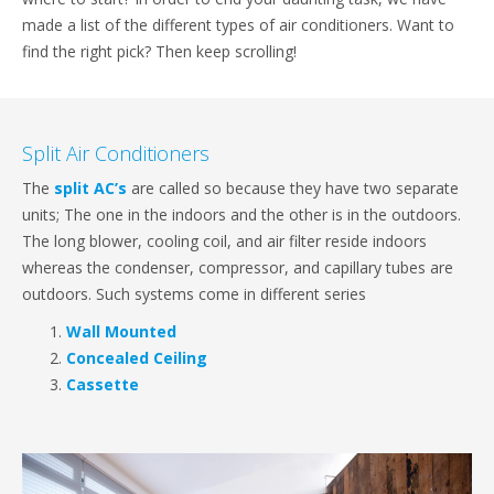
made a list of the different types of air conditioners. Want to
find the right pick? Then keep scrolling!
Split Air Conditioners
The
split AC’s
are called so because they have two separate
units; The one in the indoors and the other is in the outdoors.
The long blower, cooling coil, and air filter reside indoors
whereas the condenser, compressor, and capillary tubes are
outdoors. Such systems come in different series
Wall Mounted
Concealed Ceiling
Cassette