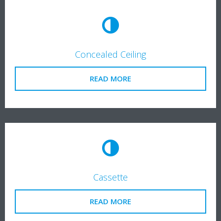
Concealed Ceiling
READ MORE
Cassette
READ MORE