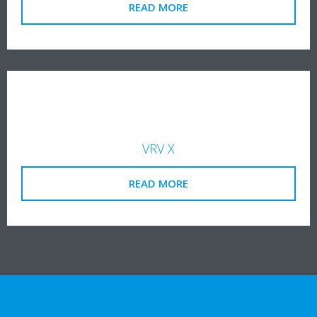
READ MORE
VRV X
READ MORE