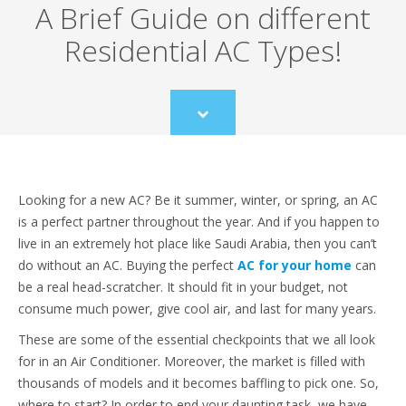
A Brief Guide on different
Residential AC Types!
Scroll
to
content
Looking for a new AC? Be it summer, winter, or spring, an AC
is a perfect partner throughout the year. And if you happen to
live in an extremely hot place like Saudi Arabia, then you can’t
do without an AC. Buying the perfect
AC for your home
can
be a real head-scratcher. It should fit in your budget, not
consume much power, give cool air, and last for many years.
These are some of the essential checkpoints that we all look
for in an Air Conditioner. Moreover, the market is filled with
thousands of models and it becomes baffling to pick one. So,
where to start? In order to end your daunting task, we have