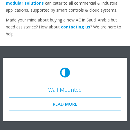
modular solutions
can cater to all commercial & industrial
applications, supported by smart controls & cloud systems.
Made your mind about buying a new AC in Saudi Arabia but
need assistance? How about
contacting us
? We are here to
help!
Wall Mounted
READ MORE