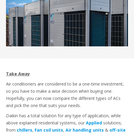
Take Away
Air conditioners are considered to be a one-time investment,
so you have to make a wise decision when buying one.
Hopefully, you can now compare the different types of ACs
and pick the one that suits your needs.
Daikin has a total solution for any type of application, while
above explained residential systems, our
Applied
solutions;
from
chillers
,
Fan coil units
,
Air handling units
&
off-site