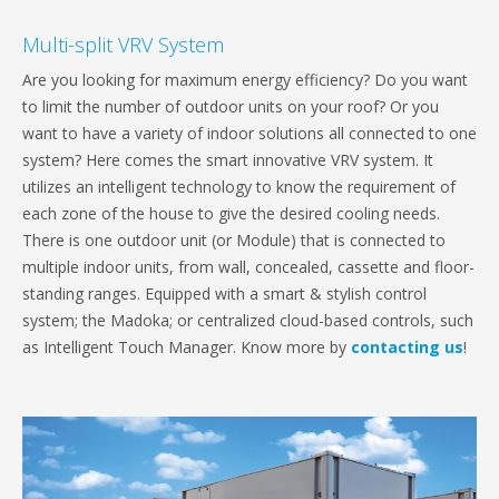
Multi-split VRV System
Are you looking for maximum energy efficiency? Do you want
to limit the number of outdoor units on your roof? Or you
want to have a variety of indoor solutions all connected to one
system? Here comes the smart innovative VRV system. It
utilizes an intelligent technology to know the requirement of
each zone of the house to give the desired cooling needs.
There is one outdoor unit (or Module) that is connected to
multiple indoor units, from wall, concealed, cassette and floor-
standing ranges. Equipped with a smart & stylish control
system; the Madoka; or centralized cloud-based controls, such
as Intelligent Touch Manager. Know more by
contacting us
!