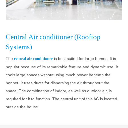
Central Air conditioner (Rooftop
Systems)
The
is best suited for large homes. It is
central air conditioner
popular because of its remarkable feature and dynamic use. It
cools large spaces without using much power beneath the
bonnet. It uses ducts for dispersing the air throughout the
space. The combination of indoor, as well as outdoor air, is
required for it to function. The central unit of this AC is located
outside the house.