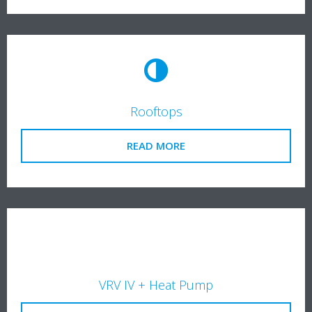
Rooftops
READ MORE
VRV IV + Heat Pump