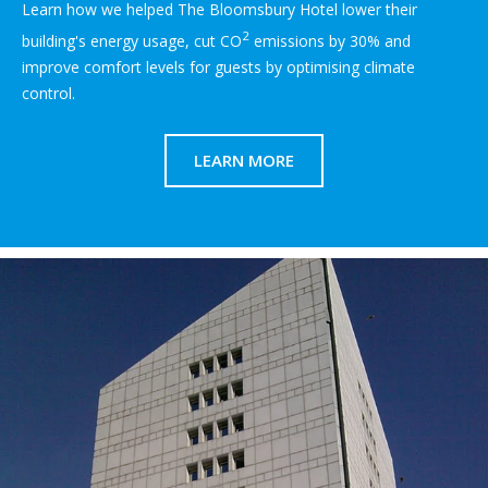
Learn how we helped The Bloomsbury Hotel lower their
2
building's energy usage, cut CO
emissions by 30% and
improve comfort levels for guests by optimising climate
control.
LEARN MORE