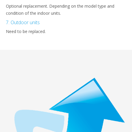
Optional replacement. Depending on the model type and
condition of the indoor units.
7. Outdoor units
Need to be replaced.