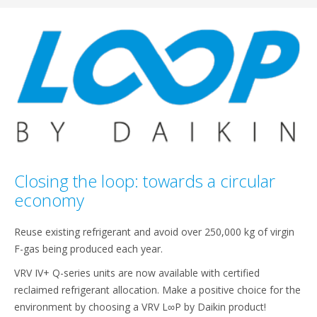
Closing the loop: towards a circular
economy
Reuse existing refrigerant and avoid over 250,000 kg of virgin
F-gas being produced each year.
VRV IV+ Q-series units are now available with certified
reclaimed refrigerant allocation. Make a positive choice for the
environment by choosing a VRV L∞P by Daikin product!