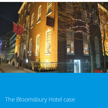
The Bloomsbury Hotel case