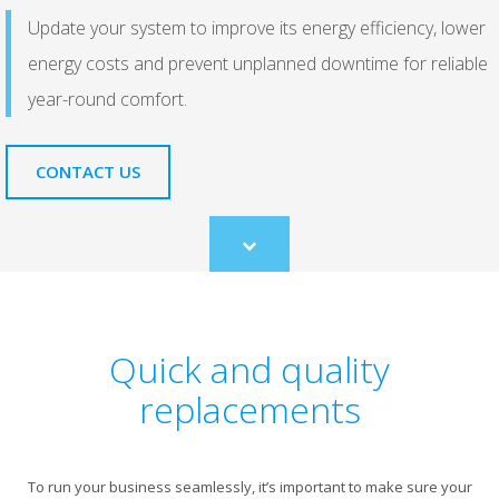
Update your system to improve its energy efficiency, lower
energy costs and prevent unplanned downtime for reliable
year-round comfort.
CONTACT US
Scroll
to
content
Quick and quality
replacements
To run your business seamlessly, it’s important to make sure your