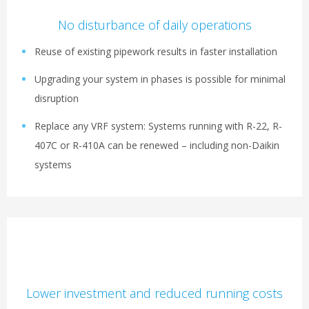
No disturbance of daily operations
Reuse of existing pipework results in faster installation
Upgrading your system in phases is possible for minimal
disruption
Replace any VRF system: Systems running with R-22, R-
407C or R-410A can be renewed – including non-Daikin
systems
Lower investment and reduced running costs