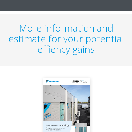
More information and
estimate for your potential
effiency gains