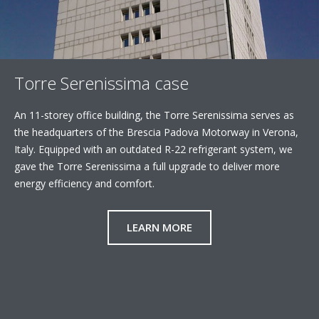
Torre Serenissima case
An 11-storey office building, the Torre Serenissima serves as
the headquarters of the Brescia Padova Motorway in Verona,
Italy. Equipped with an outdated R-22 refrigerant system, we
gave the Torre Serenissima a full upgrade to deliver more
energy efficiency and comfort.
LEARN MORE