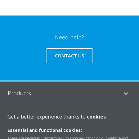
Need help?
CONTACT US
Products
Solutions
Get a better experience thanks to
cookies
Essential and functional cookies:
These are necessary, respectively, to allow navigation on our website and