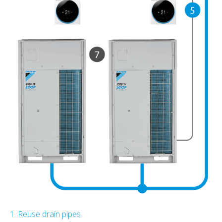
1. Reuse drain pipes