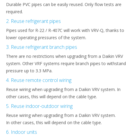
Durable PVC pipes can be easily reused. Only flow tests are
required.
2. Reuse refrigerant pipes
Pipes used for R-22 / R-407C will work with VRV-Q, thanks to
lower operating pressures of the system.
3. Reuse refrigerant branch pipes
There are no restrictions when upgrading from a Daikin VRV
system. Other VRF systems require branch pipes to withstand
pressure up to 3.3 MPa.
4. Reuse remote control wiring
Reuse wiring when upgrading from a Daikin VRV system. In
other cases, this will depend on the cable type.
5. Reuse indoor-outdoor wiring
Reuse wiring when upgrading from a Daikin VRV system.
In other cases, this will depend on the cable type.
6. Indoor units