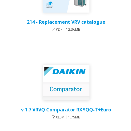
214 - Replacement VRV catalogue
PDF | 12.36MB
v 1.7 VRVQ Comparator RXYQQ-T+Euro
XLSM | 1.79MB