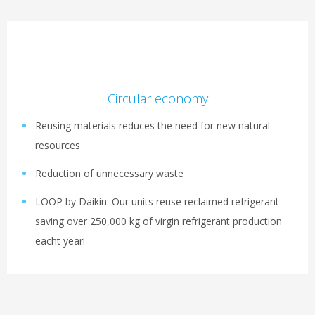
Circular economy
Reusing materials reduces the need for new natural
resources
Reduction of unnecessary waste
LOOP by Daikin: Our units reuse reclaimed refrigerant
saving over 250,000 kg of virgin refrigerant production
eacht year!