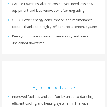
CAPEX: Lower installation costs – you need less new
equipment and less renovation after upgrading
OPEX: Lower energy consumption and maintenance
costs – thanks to a highly efficient replacement system
Keep your business running seamlessly and prevent
unplanned downtime
Higher property value
Improved facilities and comfort by an up-to-date high
efficient cooling and heating system – in line with