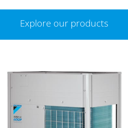
Explore our products