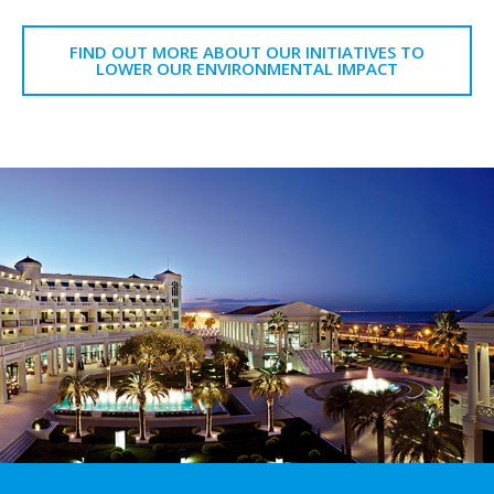
FIND OUT MORE ABOUT OUR INITIATIVES TO
LOWER OUR ENVIRONMENTAL IMPACT