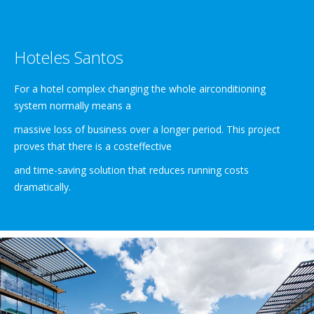
Hoteles Santos
For a hotel complex changing the whole airconditioning
system normally means a
massive loss of business over a longer period. This project
proves that there is a costeffective
and time-saving solution that reduces running costs
dramatically.