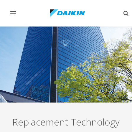
Toggle
Tog
navigation
sea
Replacement Technology