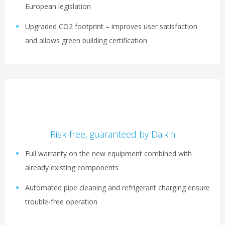
European legislation
Upgraded CO2 footprint – improves user satisfaction
and allows green building certification
Risk-free, guaranteed by Daikin
Full warranty on the new equipment combined with
already existing components
Automated pipe cleaning and refrigerant charging ensure
trouble-free operation