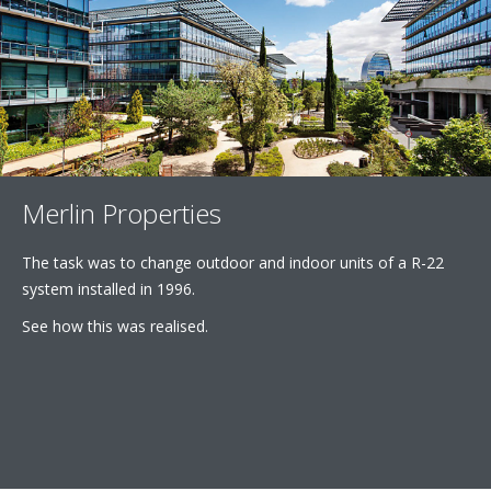
Merlin Properties
The task was to change outdoor and indoor units of a R-22
system installed in 1996.
See how this was realised.