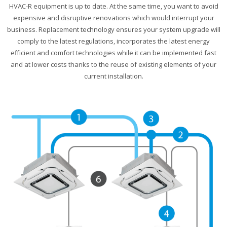
HVAC-R equipment is up to date. At the same time, you want to avoid
expensive and disruptive renovations which would interrupt your
business. Replacement technology ensures your system upgrade will
comply to the latest regulations, incorporates the latest energy
efficient and comfort technologies while it can be implemented fast
and at lower costs thanks to the reuse of existing elements of your
current installation.