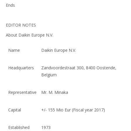
Ends
EDITOR NOTES
About Daikin Europe N.V.
Name
Daikin Europe N.V.
Headquarters
Zandvoordestraat 300, 8400 Oostende,
Belgium
Representative
Mr. M. Minaka
Capital
+/- 155 Mio Eur (Fiscal year 2017)
Established
1973