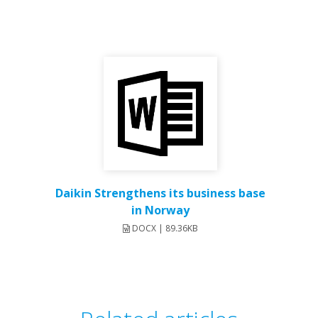
Daikin Strengthens its business base
in Norway
DOCX | 89.36KB