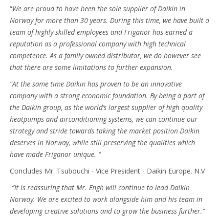
“
We are proud to have been the sole supplier of Daikin in
Norway for more than 30 years. During this time, we have built a
team of highly skilled employees and Friganor has earned a
reputation as a professional company with high technical
competence. As a family owned distributor, we do however see
that there are some limitations to further expansion.
“At the same time Daikin has proven to be an innovative
company with a strong economic foundation. By being a part of
the Daikin group, as the world’s largest supplier of high quality
heatpumps and airconditioning systems, we can continue our
strategy and stride towards taking the market position Daikin
deserves in Norway, while still preserving the qualities which
have made Friganor unique. “
Concludes Mr. Tsubouchi - Vice President - Daikin Europe. N.V
“It is reassuring that Mr. Engh will continue to lead Daikin
Norway. We are excited to work alongside him and his team in
developing creative solutions and to grow the business further.”