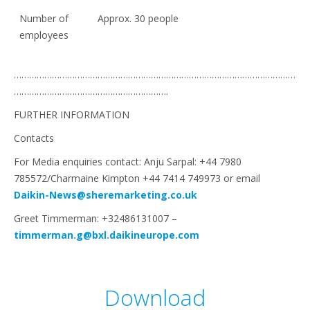
Number of
Approx. 30 people
employees
…………………………………………………………………………………………………
…………………………………………………….
FURTHER INFORMATION
Contacts
For Media enquiries contact: Anju Sarpal: +44 7980
785572/Charmaine Kimpton +44 7414 749973 or email
Daikin-News@sheremarketing.co.uk
Greet Timmerman: +32486131007 –
timmerman.g@bxl.daikineurope.com
Download