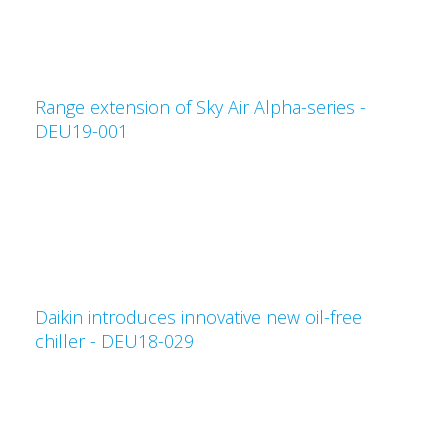
Range extension of Sky Air Alpha-series -
DEU19-001
Daikin introduces innovative new oil-free
chiller - DEU18-029