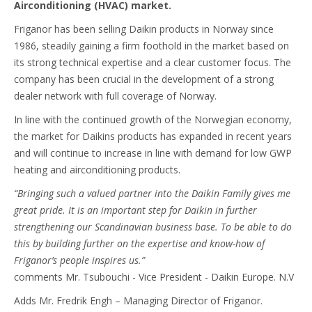
Airconditioning (HVAC) market.
Friganor has been selling Daikin products in Norway since
1986, steadily gaining a firm foothold in the market based on
its strong technical expertise and a clear customer focus. The
company has been crucial in the development of a strong
dealer network with full coverage of Norway.
In line with the continued growth of the Norwegian economy,
the market for Daikins products has expanded in recent years
and will continue to increase in line with demand for low GWP
heating and airconditioning products.
“Bringing such a valued partner into the Daikin Family gives me
great pride. It is an important step for Daikin in further
strengthening our Scandinavian business base. To be able to do
this by building further on the expertise and know-how of
Friganor’s people inspires us.”
comments Mr. Tsubouchi - Vice President - Daikin Europe. N.V
Adds Mr. Fredrik Engh – Managing Director of Friganor.