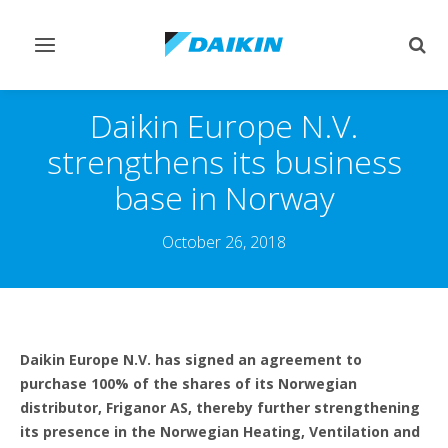
Toggle
Togg
navigation
sear
Daikin Europe N.V.
strengthens its business
base in Norway
October 26, 2018
Daikin Europe N.V. has signed an agreement to
purchase 100% of the shares of its Norwegian
distributor, Friganor AS, thereby further strengthening
its presence in the Norwegian Heating, Ventilation and