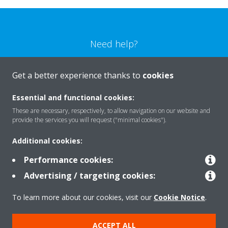
Need help?
CONTACT US
Get a better experience thanks to
cookies
Essential and functional cookies:
These are necessary, respectively, to allow navigation on our website and
provide the services you will request ("minimal cookies").
Products
Additional cookies:
Performance cookies:
Solutions
Advertising / targeting cookies:
To learn more about our cookies, visit our
Cookie Notice
.
About Daikin
ACCEPT ALL