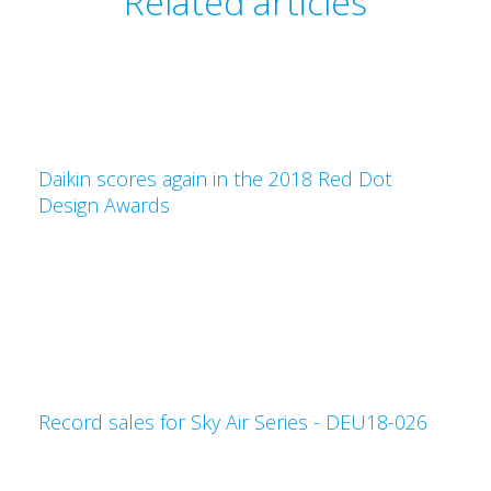
Related articles
Daikin scores again in the 2018 Red Dot
Design Awards
Record sales for Sky Air Series - DEU18-026