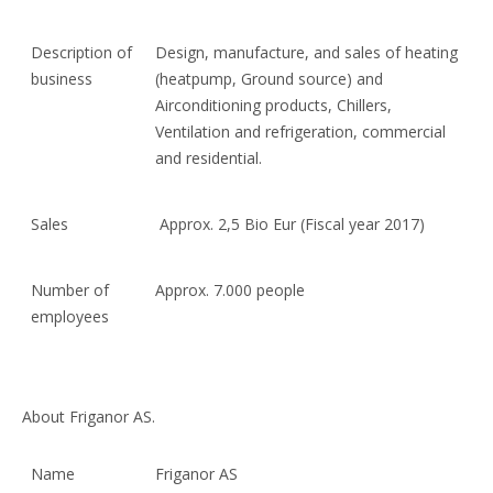
Description of
Design, manufacture, and sales of heating
business
(heatpump, Ground source) and
Airconditioning products, Chillers,
Ventilation and refrigeration, commercial
and residential.
Sales
Approx. 2,5 Bio Eur (Fiscal year 2017)
Number of
Approx. 7.000 people
employees
About Friganor AS.
Name
Friganor AS