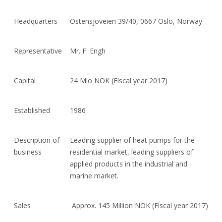
Headquarters
Ostensjoveien 39/40, 0667 Oslo, Norway
Representative
Mr. F. Engh
Capital
24 Mio NOK (Fiscal year 2017)
Established
1986
Description of
Leading supplier of heat pumps for the
business
residential market, leading suppliers of
applied products in the industrial and
marine market.
Sales
Approx. 145 Million NOK (Fiscal year 2017)