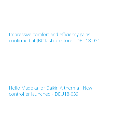
Impressive comfort and efficiency gains
confirmed at JBC fashion store - DEU18-031
Hello Madoka for Daikin Altherma - New
controller launched - DEU18-039