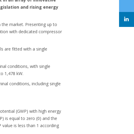
gislation and rising energy
 the market. Presenting up to
lution with dedicated compressor
s are fitted with a single
l conditions, with single
to 1,478 kW.
al conditions, including single
otential (GWP) with high energy
) is equal to zero (0) and the
value is less than 1 according