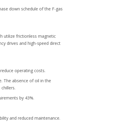
phase down schedule of the F-gas
 utilize frictionless magnetic
ncy drives and high-speed direct
o reduce operating costs.
 The absence of oil in the
chillers.
uirements by 43%.
bility and reduced maintenance.