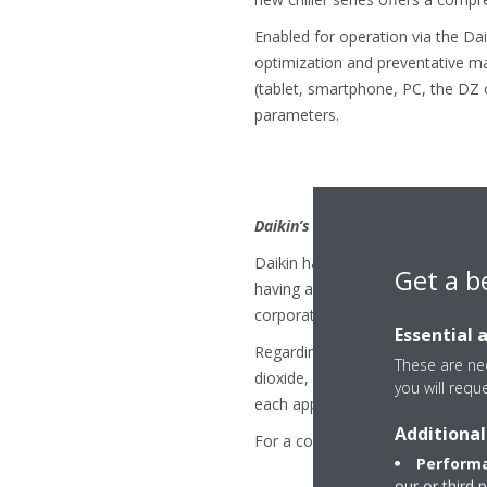
Enabled for operation via the Da
optimization and preventative ma
(tablet, smartphone, PC, the DZ o
parameters.
Daikin’s Refrigerant Policy:
Daikin has a long history of cont
Get a b
having a unique expertise that c
corporate philosophy to "Be a Co
Essential 
Regarding refrigerant choice, Da
These are nec
dioxide, hydrocarbons), because t
you will requ
each application.
Additional
For a complete overview see:
“D
Performa
our or third 