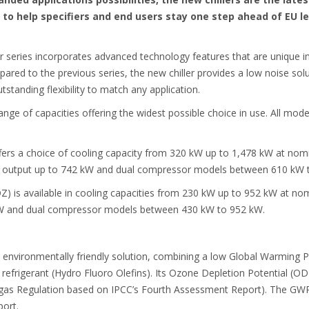
to help specifiers and end users stay one step ahead of EU le
 series incorporates advanced technology features that are unique in
pared to the previous series, the new chiller provides a low noise so
standing flexibility to match any application.
range of capacities offering the widest possible choice in use. All model
s a choice of cooling capacity from 320 kW up to 1,478 kW at nomina
 output up to 742 kW and dual compressor models between 610 kW 
is available in cooling capacities from 230 kW up to 952 kW at nomin
W and dual compressor models between 430 kW to 952 kW.
 environmentally friendly solution, combining a low Global Warming P
 refrigerant (Hydro Fluoro Olefins). Its Ozone Depletion Potential (ODP
-gas Regulation based on IPCC’s Fourth Assessment Report). The GWP 
ort.