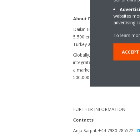
Advertis
websites more
About Daikin Europe N.V.
advertising 
Daikin Europe N.V. is a major Eu
To learn mor
5,500 employees throughout Europ
Turkey and the UK.
ACCEPT
Globally, Daikin is renowned for 
integrated solutions. With more 
a market leader in heat pump te
500,000 systems delivered to dat
…………………………………………………
FURTHER INFORMATION
Contacts
Anju Sarpal: +44 7980 785572
D