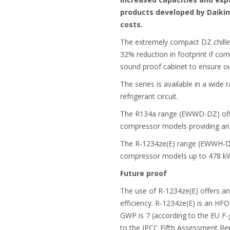
products developed by Daikin 
costs.
The extremely compact DZ chiller
32% reduction in footprint if com
sound proof cabinet to ensure out
The series is available in a wide 
refrigerant circuit.
The R134a range (EWWD-DZ) offer
compressor models providing an
The R-1234ze(E) range (EWWH-DZ) 
compressor models up to 478 k
Future proof
The use of R-1234ze(E) offers an
efficiency. R-1234ze(E) is an HFO
GWP is 7 (according to the EU F
to the IPCC Fifth Assessment Rep