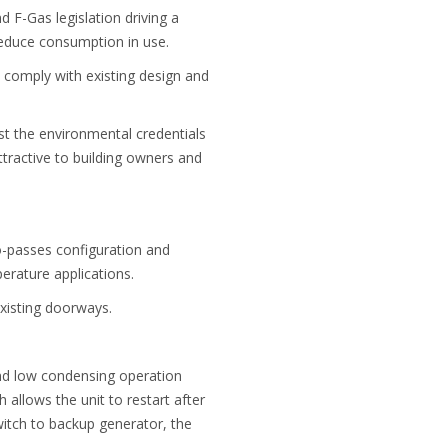
F-Gas legislation driving a
reduce consumption in use.
 comply with existing design and
t the environmental credentials
tractive to building owners and
o-passes configuration and
erature applications.
existing doorways.
and low condensing operation
 allows the unit to restart after
witch to backup generator, the