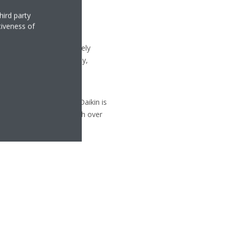
hird party
tiveness of
uipment, with approximately
 Republic, Germany, Italy,
ty and versatility of its
d cooling technologies, Daikin is
p systems in Europe, with over