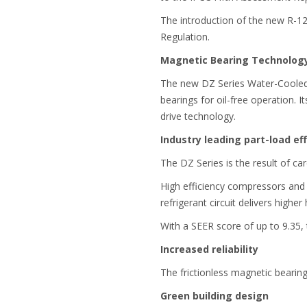
The introduction of the new R-1
Regulation.
Magnetic Bearing Technolog
The new DZ Series Water-Cooled Oi
bearings for oil-free operation. 
drive technology.
Industry leading part-load eff
The DZ Series is the result of car
High efficiency compressors and
refrigerant circuit delivers highe
With a SEER score of up to 9.35
Increased reliability
The frictionless magnetic bearin
Green building design