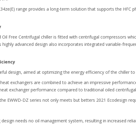
234ze(E) range provides a long-term solution that supports the HFC 
y
l Free Centrifugal chiller is fitted with centrifugal compressors which
Its highly advanced design also incorporates integrated variable-freque
iciency
eful design, aimed at optimizing the energy efficiency of the chiller t
 heat exchangers are combined to achieve an impressive performance.
r heat exchanger performance compared to traditional oiled centrifugal 
, the EWWD-DZ series not only meets but betters 2021 Ecodesign req
g design needs no oil management system, resulting in increased relia