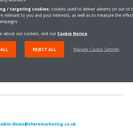
ing / targeting cookies:
cookies used to deliver adverts on our or t
 relevant to you and your interests, as well as to measure the effec
campaigns
ropean producer of air conditioners, heat pumps and refrigeration eq
e about our cookies, visit our
Cookie Notice
.
e and 10 major manufacturing facilities based in Belgium, the Czech
 ALL
REJECT ALL
Manage Cookie Settings
its pioneering approach to product development and the unrivalled quali
than 90 years’ experience in the design and manufacture of heating an
chnology. Daikin VRV and Daikin Altherma are the most sold heat pum
e.
…………………………………………………………………………………………………….
aikin-News@sheremarketing.co.uk