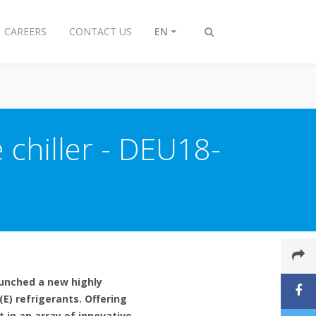
CAREERS
CONTACT US
EN
Toggle
search
 chiller - DEU18-
launched a new highly
E) refrigerants. Offering
t in an array of innovative