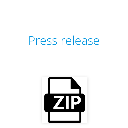
Press release