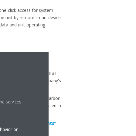
one-click access for system
the unit by remote smart device
 data and unit operating
igeration products, as well as
on is a result of the company's
orinated gases (ammonia, carbon
he services
st suited solution to be used in
l Impact of Refrigerants”
ehavior on