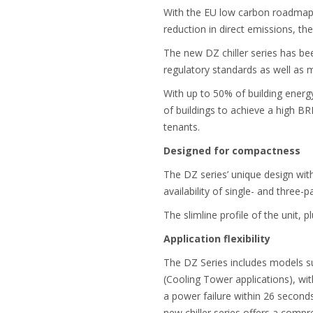
With the EU low carbon roadmap n
reduction in direct emissions, t
The new DZ chiller series has be
regulatory standards as well as 
With up to 50% of building ener
of buildings to achieve a high B
tenants.
Designed for compactness
The DZ series’ unique design wit
availability of single- and three
The slimline profile of the unit, 
Application flexibility
The DZ Series includes models su
(Cooling Tower applications), wit
a power failure within 26 second
new chiller series offers a compr