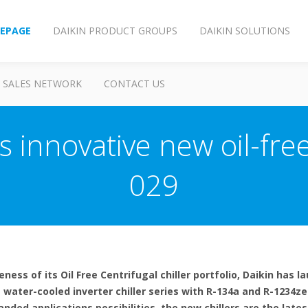
EPAGE
DAIKIN PRODUCT GROUPS
DAIKIN SOLUTIONS
SALES NETWORK
CONTACT US
s innovative new oil-free
029
ess of its Oil Free Centrifugal chiller portfolio, Daikin has 
 water-cooled inverter chiller series with R-134a and R-1234ze(
ded applications possibilities, the new chillers are the lates