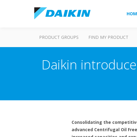
HOM
PRODUCT GROUPS
FIND MY PRODUCT
Daikin introduce
Consolidating the competitiven
advanced Centrifugal Oil Free
increased capacities and expan