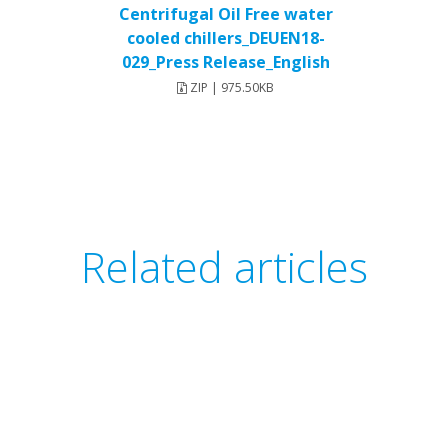
Centrifugal Oil Free water
cooled chillers_DEUEN18-
029_Press Release_English
ZIP | 975.50KB
Related articles