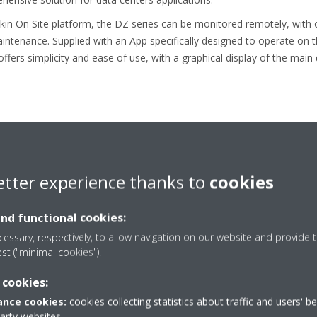
ikin On Site platform, the DZ series can be monitored remotely, with 
intenance. Supplied with an App specifically designed to operate on 
ffers simplicity and ease of use, with a graphical display of the main
inually reducing the environmental impact of cooling, heating and refr
etter experience thanks to
cookies
omes from manufacturing both refrigerants and equipment. This positi
mpany that Leads in Applying Environmentally Friendly Practices".
and functional cookies:
ikin has expertise in using fluorinated (HFC, HFO) as well as non-flu
essary, respectively, to allow navigation on our website and provide t
he company believes in diversity of refrigerant choice to allow the be
est ("minimal cookies").
 cookies:
aikin’s Policy and Comprehensive Actions on the Environmenta
nce cookies:
cookies collecting statistics about traffic and users' b
party websites