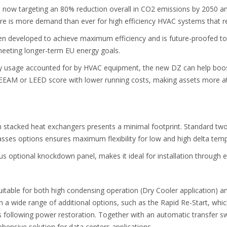
ow targeting an 80% reduction overall in CO2 emissions by 2050 and 
here is more demand than ever for high efficiency HVAC systems that 
en developed to achieve maximum efficiency and is future-proofed to
meeting longer-term EU energy goals.
gy usage accounted for by HVAC equipment, the new DZ can help boos
REEAM or LEED score with lower running costs, making assets more at
h stacked heat exchangers presents a minimal footprint. Standard tw
-passes options ensures maximum flexibility for low and high delta temp
plus optional knockdown panel, makes it ideal for installation through 
itable for both high condensing operation (Dry Cooler application) 
h a wide range of additional options, such as the Rapid Re-Start, which
s following power restoration. Together with an automatic transfer s
ehensive solution for data centers applications.