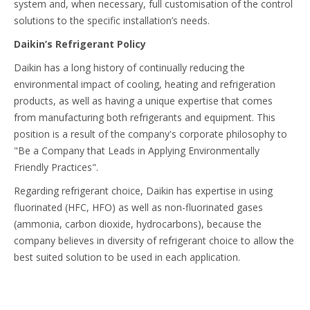
system and, when necessary, full customisation of the control
solutions to the specific installation’s needs.
Daikin’s Refrigerant Policy
Daikin has a long history of continually reducing the
environmental impact of cooling, heating and refrigeration
products, as well as having a unique expertise that comes
from manufacturing both refrigerants and equipment. This
position is a result of the company's corporate philosophy to
"Be a Company that Leads in Applying Environmentally
Friendly Practices".
Regarding refrigerant choice, Daikin has expertise in using
fluorinated (HFC, HFO) as well as non-fluorinated gases
(ammonia, carbon dioxide, hydrocarbons), because the
company believes in diversity of refrigerant choice to allow the
best suited solution to be used in each application.