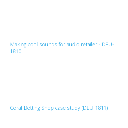
Making cool sounds for audio retailer - DEU-
1810
Coral Betting Shop case study (DEU-1811)