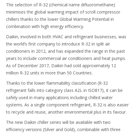
The selection of R-32 (chemical name difluoromethane)
minimises the global warming impact of scroll compressor
chillers thanks to the lower Global Warming Potential in
combination with high energy efficiency.
Daikin, involved in both HVAC and refrigerant businesses, was
the world’s first company to introduce R-32 in split air
conditioners in 2012, and has expanded the range in the past
years to include commercial air conditioners and heat pumps.
As of December 2017, Daikin had sold approximately 12
million R-32 units in more than 50 Countries.
Thanks to the lower flammability classification (R-32
refrigerant falls into category class A2L in ISO817), it can be
safely used in many applications including chilled water
systems. As a single component refrigerant, R-32 is also easier
to recycle and reuse, another environmental plus in its favour.
The new Daikin chiller series will be available with two
efficiency versions (Silver and Gold), combinable with three