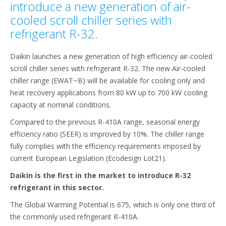
introduce a new generation of air-
cooled scroll chiller series with
refrigerant R-32.
Daikin launches a new generation of high efficiency air-cooled
scroll chiller series with refrigerant R-32. The new Air-cooled
chiller range (EWAT~B) will be available for cooling only and
heat recovery applications from 80 kW up to 700 kW cooling
capacity at nominal conditions.
Compared to the previous R-410A range, seasonal energy
efficiency ratio (SEER) is improved by 10%. The chiller range
fully complies with the efficiency requirements imposed by
current European Legislation (Ecodesign Lot21).
Daikin is the first in the market to introduce R-32
refrigerant in this sector.
The Global Warming Potential is 675, which is only one third of
the commonly used refrigerant R-410A.