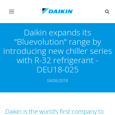
Toggle
Togg
navigation
sear
Daikin expands its
"Bluevolution" range by
introducing new chiller series
with R-32 refrigerant -
DEU18-025
04/06/2018
Daikin is the world’s first company to