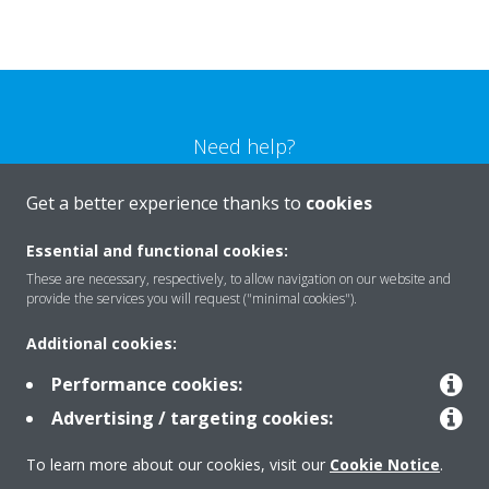
Need help?
Get a better experience thanks to
cookies
CONTACT US
Essential and functional cookies:
These are necessary, respectively, to allow navigation on our website and
provide the services you will request ("minimal cookies").
Products
Additional cookies:
Performance cookies:
Advertising / targeting cookies:
Solutions
To learn more about our cookies, visit our
Cookie Notice
.