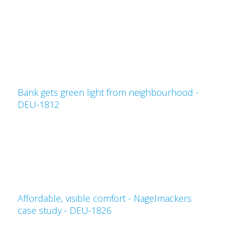
Bank gets green light from neighbourhood -
DEU-1812
Affordable, visible comfort - Nagelmackers
case study - DEU-1826