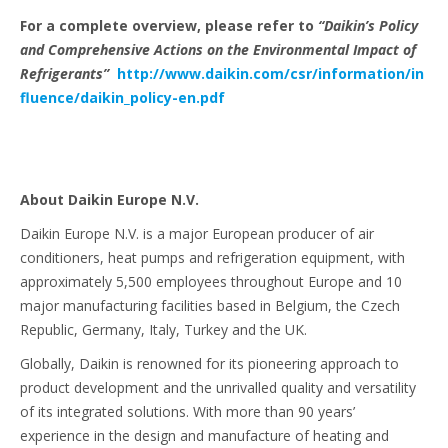
For a complete overview, please refer to
“Daikin’s Policy
and Comprehensive Actions on the Environmental Impact of
Refrigerants”
http://www.daikin.com/csr/information/in
fluence/daikin_policy-en.pdf
About Daikin Europe N.V.
Daikin Europe N.V. is a major European producer of air
conditioners, heat pumps and refrigeration equipment, with
approximately 5,500 employees throughout Europe and 10
major manufacturing facilities based in Belgium, the Czech
Republic, Germany, Italy, Turkey and the UK.
Globally, Daikin is renowned for its pioneering approach to
product development and the unrivalled quality and versatility
of its integrated solutions. With more than 90 years’
experience in the design and manufacture of heating and