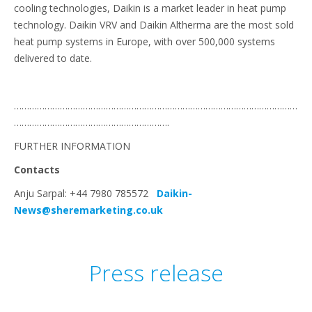
cooling technologies, Daikin is a market leader in heat pump
technology. Daikin VRV and Daikin Altherma are the most sold
heat pump systems in Europe, with over 500,000 systems
delivered to date.
…………………………………………………………………………………………………
…………………………………………………….
FURTHER INFORMATION
Contacts
Anju Sarpal: +44 7980 785572
Daikin-
News@sheremarketing.co.uk
Press release