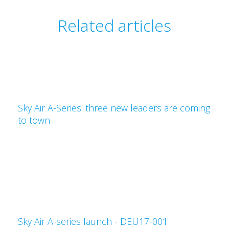
Related articles
Sky Air A-Series: three new leaders are coming
to town
Sky Air A-series launch - DEU17-001