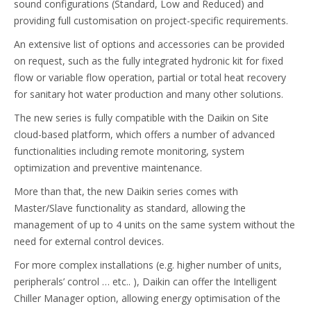
sound configurations (Standard, Low and Reduced) and
providing full customisation on project-specific requirements.
An extensive list of options and accessories can be provided
on request, such as the fully integrated hydronic kit for fixed
flow or variable flow operation, partial or total heat recovery
for sanitary hot water production and many other solutions.
The new series is fully compatible with the Daikin on Site
cloud-based platform, which offers a number of advanced
functionalities including remote monitoring, system
optimization and preventive maintenance.
More than that, the new Daikin series comes with
Master/Slave functionality as standard, allowing the
management of up to 4 units on the same system without the
need for external control devices.
For more complex installations (e.g. higher number of units,
peripherals’ control … etc.. ), Daikin can offer the Intelligent
Chiller Manager option, allowing energy optimisation of the