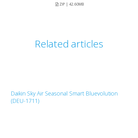
ZIP | 42.60MB
Related articles
Daikin Sky Air Seasonal Smart Bluevolution
(DEU-1711)