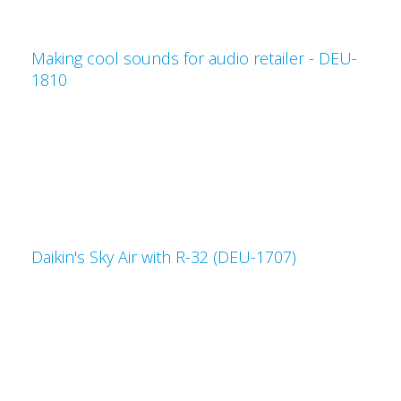
Making cool sounds for audio retailer - DEU-
1810
Daikin's Sky Air with R-32 (DEU-1707)