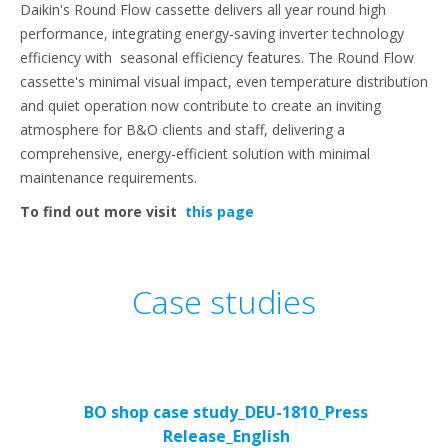
Daikin's Round Flow cassette delivers all year round high
performance, integrating energy-saving inverter technology
efficiency with seasonal efficiency features. The Round Flow
cassette's minimal visual impact, even temperature distribution
and quiet operation now contribute to create an inviting
atmosphere for B&O clients and staff, delivering a
comprehensive, energy-efficient solution with minimal
maintenance requirements.
To find out more visit
this page
Case studies
BO shop case study_DEU-1810_Press
Release_English