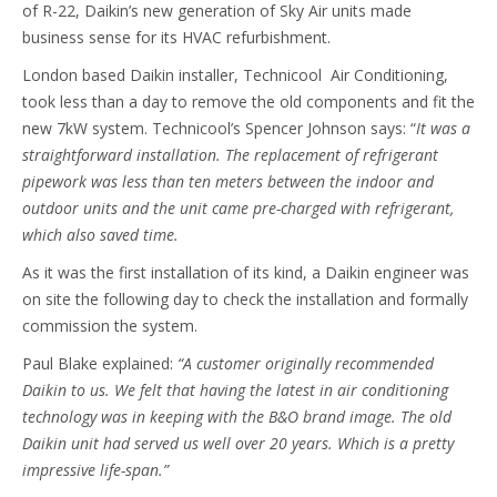
of R-22, Daikin’s new generation of Sky Air units made
business sense for its HVAC refurbishment.
London based Daikin installer, Technicool Air Conditioning,
took less than a day to remove the old components and fit the
new 7kW system. Technicool’s Spencer Johnson says: “
It was a
straightforward
installation. The replacement of refrigerant
pipework was less than ten meters between the indoor and
outdoor units and the unit came pre-charged with refrigerant,
which also saved time.
As it was the first installation of its kind, a Daikin engineer was
on site the following day to check the installation and formally
commission the system.
Paul Blake explained:
“A customer originally recommended
Daikin to us. We felt that having the latest in air conditioning
technology was in keeping with the B&O brand image.
The old
Daikin unit had served us well over 20 years. Which is a pretty
impressive life-span.”