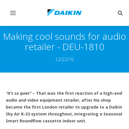
Toggle
Togg
navigation
sear
Making cool sounds for audio
retailer - DEU-1810
12/22/16
“It’s so quiet”
– That was the first reaction of a high-end
audio and video equipment retailer, after his shop
became the first London retailer to upgrade to a Daikin
Sky Air R-32 system throughout, integrating a Seasonal
Smart Roundflow cassette indoor unit.