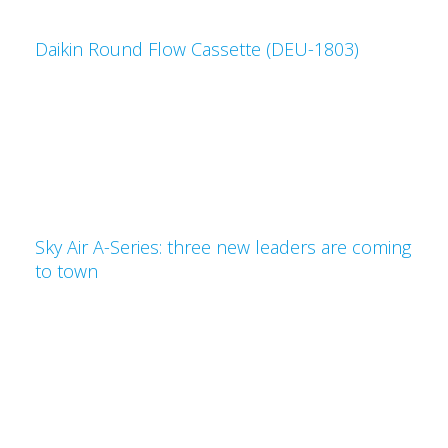
Daikin Round Flow Cassette (DEU-1803)
Sky Air A-Series: three new leaders are coming
to town