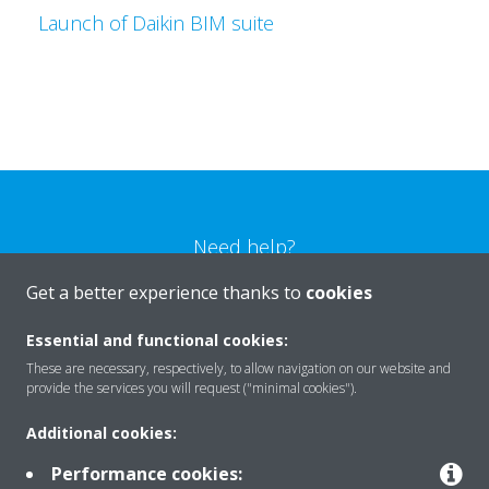
Launch of Daikin BIM suite
Need help?
Get a better experience thanks to
cookies
CONTACT US
Essential and functional cookies:
These are necessary, respectively, to allow navigation on our website and
provide the services you will request ("minimal cookies").
Additional cookies:
Products
Performance cookies: