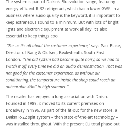
The system is part of Daikin’s Bluevolution range, featuring
energy-efficient R-32 refrigerant, which has a lower GWP.I n a
business where audio quality is the keyword, it is important to
keep extraneous sound to a minimum. But with lots of bright
lights and electronic equipment at work all day, it’s also
essential to keep things cool.
“For us it’s all about the customer experience,”
says Paul Blake,
Director of Bang & Olufsen, Bexleyheath, South-East
London.
“The old system had become quite noisy, so we had to
switch it off every time we did an audio demonstration. That was
not good for the customer experience, as without air
conditioning, the temperature inside the shop could reach an
unbearable 40oC in high summer.”
The retailer has enjoyed a long association with Daikin.
Founded in 1989, it moved to its current premises on
Broadway in 1996. As part of the fit-out for the new store, a
Daikin R-22 split system – then state-of-the-art technology –
was installed throughout. With the present EU total phase out