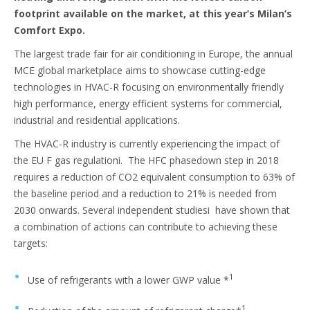
footprint available on the market, at this year’s Milan’s
Comfort Expo.
The largest trade fair for air conditioning in Europe, the annual
MCE global marketplace aims to showcase cutting-edge
technologies in HVAC-R focusing on environmentally friendly
high performance, energy efficient systems for commercial,
industrial and residential applications.
The HVAC-R industry is currently experiencing the impact of
the EU F gas regulationi. The HFC phasedown step in 2018
requires a reduction of CO2 equivalent consumption to 63% of
the baseline period and a reduction to 21% is needed from
2030 onwards. Several independent studiesi have shown that
a combination of actions can contribute to achieving these
targets:
1
Use of refrigerants with a lower GWP value *
1