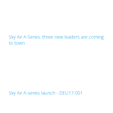
Sky Air A-Series: three new leaders are coming
to town
Sky Air A-series launch - DEU17-001