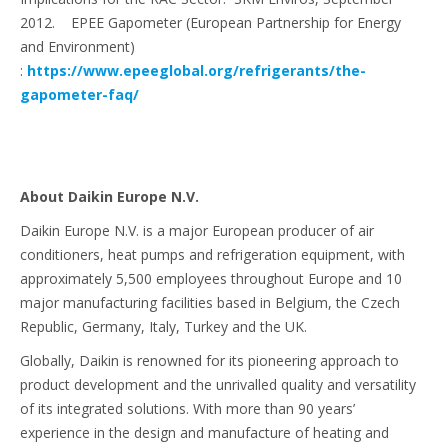
2012. EPEE Gapometer (European Partnership for Energy
and Environment)
:
https://www.epeeglobal.org/refrigerants/the-
gapometer-faq/
About Daikin Europe N.V.
Daikin Europe N.V. is a major European producer of air
conditioners, heat pumps and refrigeration equipment, with
approximately 5,500 employees throughout Europe and 10
major manufacturing facilities based in Belgium, the Czech
Republic, Germany, Italy, Turkey and the UK.
Globally, Daikin is renowned for its pioneering approach to
product development and the unrivalled quality and versatility
of its integrated solutions. With more than 90 years’
experience in the design and manufacture of heating and