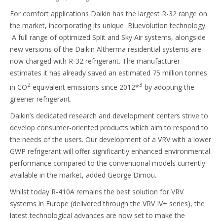
For comfort applications Daikin has the largest R-32 range on
the market, incorporating its unique Bluevolution technology.
A full range of optimized Split and Sky Air systems, alongside
new versions of the Daikin Altherma residential systems are
now charged with R-32 refrigerant. The manufacturer
estimates it has already saved an estimated 75 million tonnes
2
3
in CO
equivalent emissions since 2012*
by adopting the
greener refrigerant.
Daikin’s dedicated research and development centers strive to
develop consumer-oriented products which aim to respond to
the needs of the users. Our development of a VRV with a lower
GWP refrigerant will offer significantly enhanced environmental
performance compared to the conventional models currently
available in the market, added George Dimou.
Whilst today R-410A remains the best solution for VRV
systems in Europe (delivered through the VRV IV+ series), the
latest technological advances are now set to make the