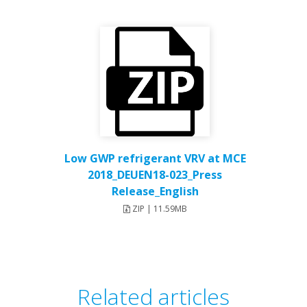
Low GWP refrigerant VRV at MCE
2018_DEUEN18-023_Press
Release_English
ZIP | 11.59MB
Related articles