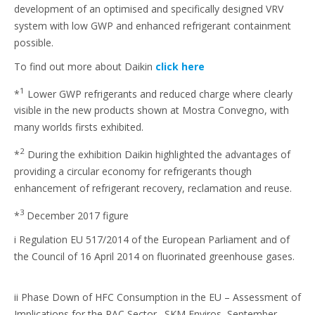
development of an optimised and specifically designed VRV
system with low GWP and enhanced refrigerant containment
possible.
To find out more about Daikin
click here
1
*
Lower GWP refrigerants and reduced charge where clearly
visible in the new products shown at Mostra Convegno, with
many worlds firsts exhibited.
2
*
During the exhibition Daikin highlighted the advantages of
providing a circular economy for refrigerants though
enhancement of refrigerant recovery, reclamation and reuse.
3
*
December 2017 figure
i Regulation EU 517/2014 of the European Parliament and of
the Council of 16 April 2014 on fluorinated greenhouse gases.
ii Phase Down of HFC Consumption in the EU – Assessment of
Implications for the RAC Sector. SKM Enviros, September