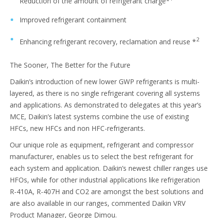
Reduction of the amount of refrigerant charge*
Improved refrigerant containment
2
Enhancing refrigerant recovery, reclamation and reuse *
The Sooner, The Better for the Future
Daikin’s introduction of new lower GWP refrigerants is multi-
layered, as there is no single refrigerant covering all systems
and applications. As demonstrated to delegates at this year’s
MCE, Daikin’s latest systems combine the use of existing
HFCs, new HFCs and non HFC-refrigerants.
Our unique role as equipment, refrigerant and compressor
manufacturer, enables us to select the best refrigerant for
each system and application. Daikin’s newest chiller ranges use
HFOs, while for other industrial applications like refrigeration
R-410A, R-407H and CO2 are amongst the best solutions and
are also available in our ranges, commented Daikin VRV
Product Manager, George Dimou.