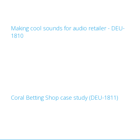
Making cool sounds for audio retailer - DEU-
1810
Coral Betting Shop case study (DEU-1811)