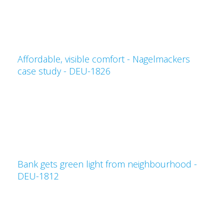
Affordable, visible comfort - Nagelmackers
case study - DEU-1826
Bank gets green light from neighbourhood -
DEU-1812