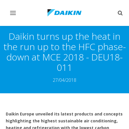
Toggle
Togg
navigation
sear
Daikin turns up the heat in
the run up to the HFC phase-
down at MCE 2018 - DEU18-
011
27/04/2018
Daikin Europe unveiled its latest products and concepts
highlighting the highest sustainable air conditioning,
heating and refrigeration with the lowest carbon