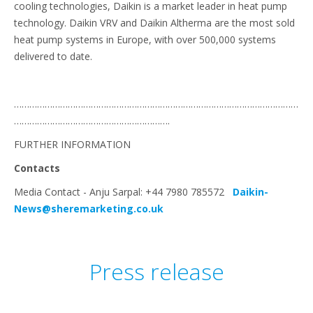
cooling technologies, Daikin is a market leader in heat pump
technology. Daikin VRV and Daikin Altherma are the most sold
heat pump systems in Europe, with over 500,000 systems
delivered to date.
…………………………………………………………………………………………………
…………………………………………………….
FURTHER INFORMATION
Contacts
Media Contact - Anju Sarpal: +44 7980 785572
Daikin-
News@sheremarketing.co.uk
Press release