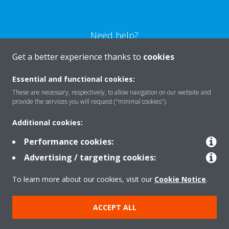
Need help?
Get a better experience thanks to
cookies
CONTACT US
Essential and functional cookies:
These are necessary, respectively, to allow navigation on our website and
provide the services you will request ("minimal cookies").
Additional cookies:
Products
Performance cookies:
Advertising / targeting cookies:
Solutions
To learn more about our cookies, visit our
Cookie Notice
.
About Daikin
ACCEPT ALL