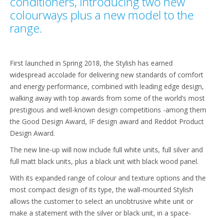
conditioners, introducing two new
colourways plus a new model to the
range.
First launched in Spring 2018, the Stylish has earned
widespread accolade for delivering new standards of comfort
and energy performance, combined with leading edge design,
walking away with top awards from some of the world’s most
prestigious and well-known design competitions -among them
the Good Design Award, IF design award and Reddot Product
Design Award.
The new line-up will now include full white units, full silver and
full matt black units, plus a black unit with black wood panel.
With its expanded range of colour and texture options and the
most compact design of its type, the wall-mounted Stylish
allows the customer to select an unobtrusive white unit or
make a statement with the silver or black unit, in a space-