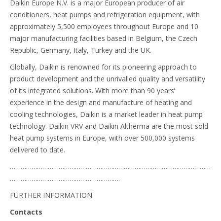
Daikin Europe N.V. is a major European producer of air
conditioners, heat pumps and refrigeration equipment, with
approximately 5,500 employees throughout Europe and 10
major manufacturing facilities based in Belgium, the Czech
Republic, Germany, Italy, Turkey and the UK.
Globally, Daikin is renowned for its pioneering approach to
product development and the unrivalled quality and versatility
of its integrated solutions. With more than 90 years’
experience in the design and manufacture of heating and
cooling technologies, Daikin is a market leader in heat pump
technology. Daikin VRV and Daikin Altherma are the most sold
heat pump systems in Europe, with over 500,000 systems
delivered to date.
…………………………………………………………………………………………………
…………………………………………………….
FURTHER INFORMATION
Contacts