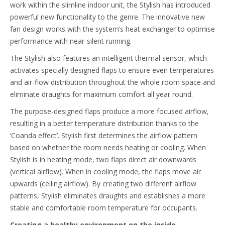
work within the slimline indoor unit, the Stylish has introduced
powerful new functionality to the genre. The innovative new
fan design works with the system’s heat exchanger to optimise
performance with near-silent running.
The Stylish also features an intelligent thermal sensor, which
activates specially designed flaps to ensure even temperatures
and air-flow distribution throughout the whole room space and
eliminate draughts for maximum comfort all year round.
The purpose-designed flaps produce a more focused airflow,
resulting in a better temperature distribution thanks to the
‘Coanda effect’. Stylish first determines the airflow pattern
based on whether the room needs heating or cooling. When
Stylish is in heating mode, two flaps direct air downwards
(vertical airflow). When in cooling mode, the flaps move air
upwards (ceiling airflow). By creating two different airflow
patterns, Stylish eliminates draughts and establishes a more
stable and comfortable room temperature for occupants.
Creating a healthy environment on the inside