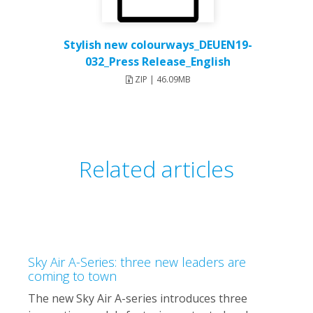
Stylish new colourways_DEUEN19-
032_Press Release_English
ZIP | 46.09MB
Related articles
Sky Air A-Series: three new leaders are
coming to town
The new Sky Air A-series introduces three