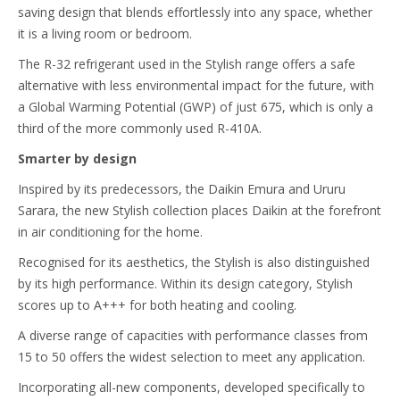
saving design that blends effortlessly into any space, whether
it is a living room or bedroom.
The R-32 refrigerant used in the Stylish range offers a safe
alternative with less environmental impact for the future, with
a Global Warming Potential (GWP) of just 675, which is only a
third of the more commonly used R-410A.
Smarter by design
Inspired by its predecessors, the Daikin Emura and Ururu
Sarara, the new Stylish collection places Daikin at the forefront
in air conditioning for the home.
Recognised for its aesthetics, the Stylish is also distinguished
by its high performance. Within its design category, Stylish
scores up to A+++ for both heating and cooling.
A diverse range of capacities with performance classes from
15 to 50 offers the widest selection to meet any application.
Incorporating all-new components, developed specifically to