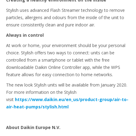
Stylish uses advanced Flash Streamer technology to remove
particles, allergens and odours from the inside of the unit to
ensure consistently clean and pure indoor air.
Always in control
At work or home, your environment should be your personal
choice. Stylish offers two ways to connect: units can be
controlled from a smartphone or tablet with the free
downloadable Daikin Online Controller app, while the WPS
feature allows for easy connection to home networks.
The new look Stylish units will be available from January 2020.
For more information on the Stylish
visit
https://www.daikin.eu/en_us/product-group/air-to-
air-heat-pumps/stylish.html
About Daikin Europe N.V.