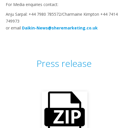
For Media enquiries contact:
Anju Sarpal: +44 7980 785572/Charmaine Kimpton +44 7414
749973
or email
Daikin-News@sheremarketing.co.uk
Press release