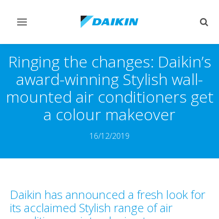
Toggle
Togg
navigation
sear
Ringing the changes: Daikin’s
award-winning Stylish wall-
mounted air conditioners get
a colour makeover
16/12/2019
Daikin has announced a fresh look for
its acclaimed Stylish range of air