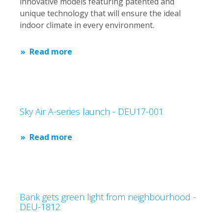
innovative models featuring patented and
unique technology that will ensure the ideal
indoor climate in every environment.
Read more
Sky Air A-series launch - DEU17-001
Read more
Bank gets green light from neighbourhood -
DEU-1812