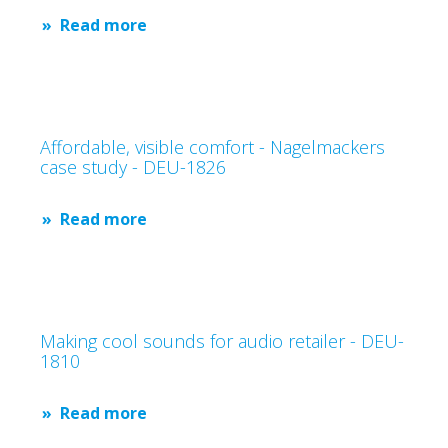
Read more
Affordable, visible comfort - Nagelmackers
case study - DEU-1826
Read more
Making cool sounds for audio retailer - DEU-
1810
Read more