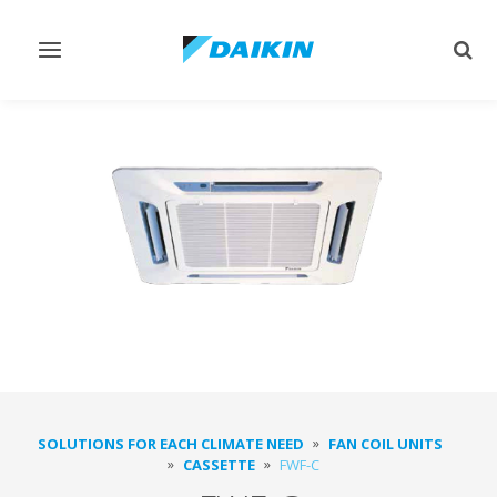
Toggle
Togg
navigation
sear
SOLUTIONS FOR EACH CLIMATE NEED
FAN COIL UNITS
CASSETTE
FWF-C