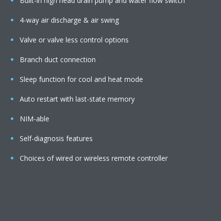
Built-in high head drain pump and water flow switch
4-way air discharge & air swing
Valve or valve less control options
Branch duct connection
Sleep function for cool and heat mode
Auto restart with last-state memory
NIM-able
Self-diagnosis features
Choices of wired or wireless remote controller