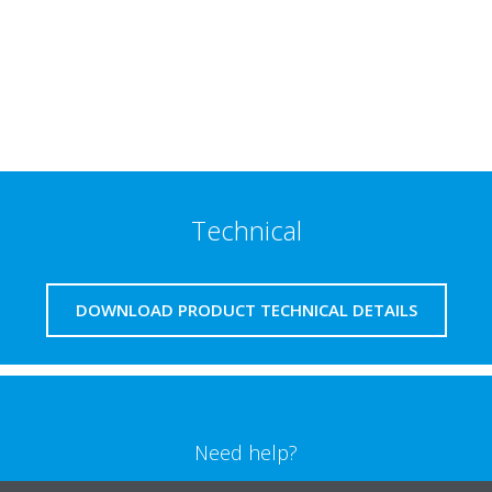
Technical
DOWNLOAD PRODUCT TECHNICAL DETAILS
Need help?