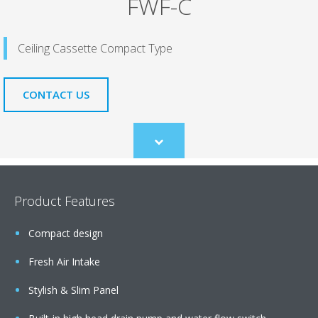
FWF-C
Ceiling Cassette Compact Type
CONTACT US
Scroll
to
content
Product Features
Compact design
Fresh Air Intake
Stylish & Slim Panel