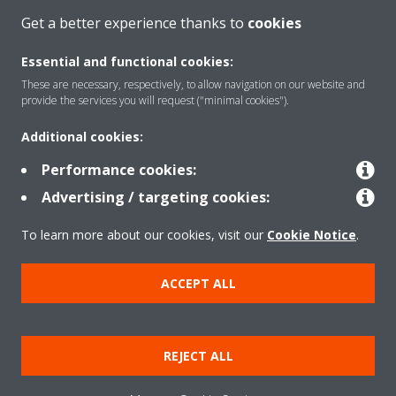
CONTACT US
Get a better experience thanks to
cookies
Essential and functional cookies:
These are necessary, respectively, to allow navigation on our website and
provide the services you will request ("minimal cookies").
Products
Additional cookies:
Performance cookies:
Solutions
Advertising / targeting cookies:
To learn more about our cookies, visit our
Cookie Notice
.
About Daikin
ACCEPT ALL
Copyright © Daikin
REJECT ALL
Legal notice
Cookie notice
Data privacy
Corporate ethics