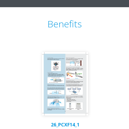
Benefits
26_PCXF14_1