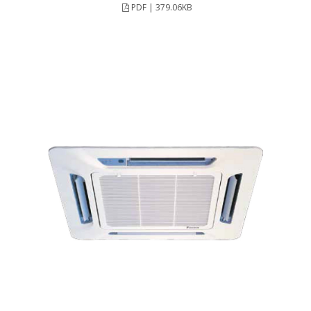
PDF | 379.06KB