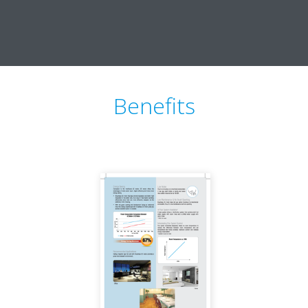
Benefits