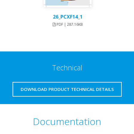
26_PCXF14_1
PDF | 287.16KB
Technical
DOWNLOAD PRODUCT TECHNICAL DETAILS
Documentation