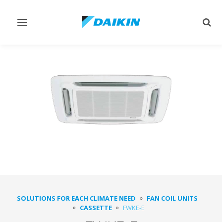
Toggle
Togg
navigation
sear
SOLUTIONS FOR EACH CLIMATE NEED
FAN COIL UNITS
CASSETTE
FWKE-E