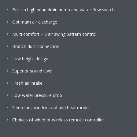
Built-in high head drain pump and water flow switch
Optimum air discharge
Multi comfort – 3 air swing pattern control
Branch duct connection
Low height design
Superior sound level
Fresh air intake
Low water pressure drop
Sleep function for cool and heat mode
Choices of wired or wireless remote controller