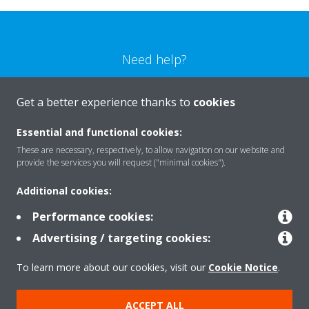
Need help?
CONTACT US
Get a better experience thanks to
cookies
Essential and functional cookies:
These are necessary, respectively, to allow navigation on our website and
provide the services you will request ("minimal cookies").
Products
Additional cookies:
Performance cookies:
Solutions
Advertising / targeting cookies:
To learn more about our cookies, visit our
Cookie Notice
.
About Daikin
ACCEPT ALL