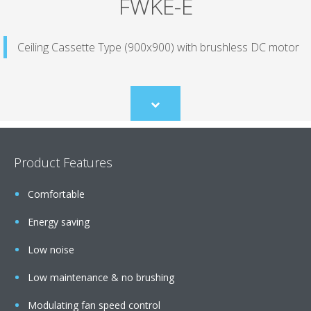
FWKE-E
Ceiling Cassette Type (900x900) with brushless DC motor
Scroll
to
content
Product Features
Comfortable
Energy saving
Low noise
Low maintenance & no brushing
Modulating fan speed control