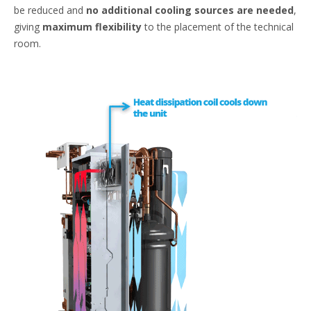
be reduced and
no additional cooling sources are needed
,
giving
maximum flexibility
to the placement of the technical
room.