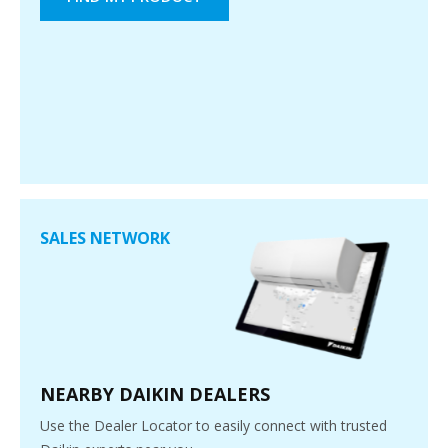
SALES NETWORK
NEARBY DAIKIN DEALERS
Use the Dealer Locator to easily connect with trusted