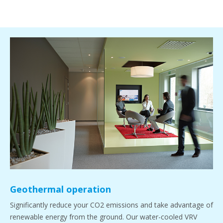
Geothermal operation
Significantly reduce your CO2 emissions and take advantage of
renewable energy from the ground. Our water-cooled VRV