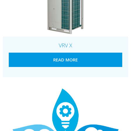
VRV X
READ MORE