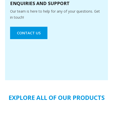
ENQUIRIES AND SUPPORT
Our team is here to help for any of your questions. Get
in touch!
CONTACT US
EXPLORE ALL OF OUR PRODUCTS