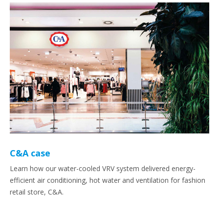
C&A case
Learn how our water-cooled VRV system delivered energy-
efficient air conditioning, hot water and ventilation for fashion
retail store, C&A.