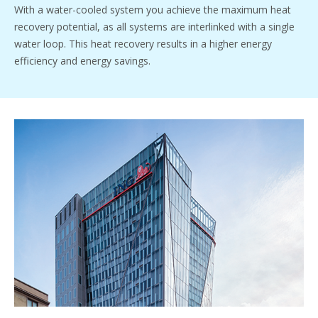
With a water-cooled system you achieve the maximum heat
recovery potential, as all systems are interlinked with a single
water loop. This heat recovery results in a higher energy
efficiency and energy savings.