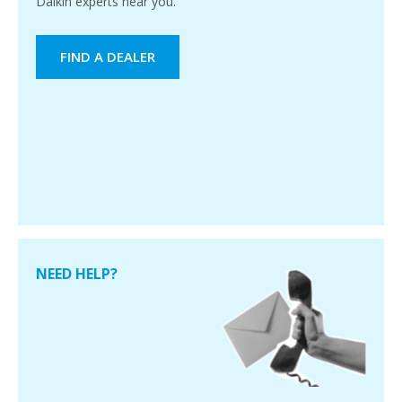
Daikin experts near you.
FIND A DEALER
NEED HELP?