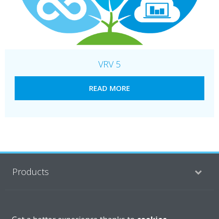
VRV 5
READ MORE
Products
Solutions