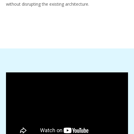
without disrupting the existing architecture.