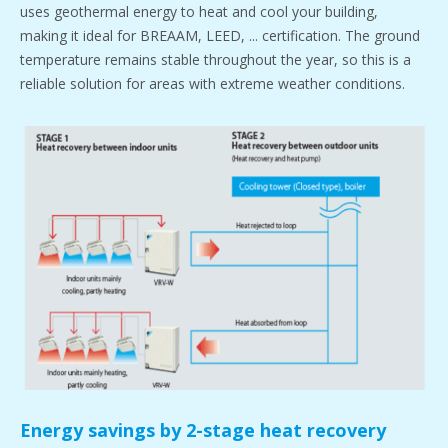
uses geothermal energy to heat and cool your building,
making it ideal for BREAAM, LEED, ... certification. The ground
temperature remains stable throughout the year, so this is a
reliable solution for areas with extreme weather conditions.
Energy savings by 2-stage heat recovery