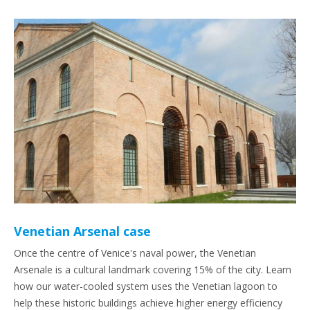
Venetian Arsenal case
Once the centre of Venice's naval power, the Venetian
Arsenale is a cultural landmark covering 15% of the city. Learn
how our water-cooled system uses the Venetian lagoon to
help these historic buildings achieve higher energy efficiency