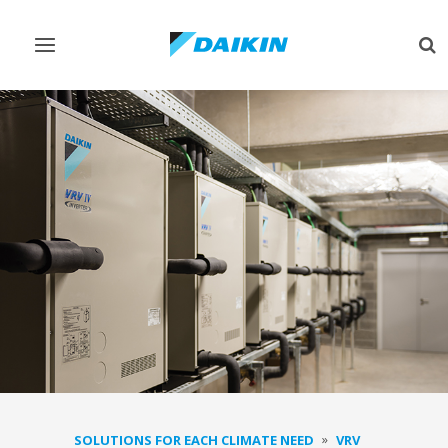
Toggle
Tog
navigation
sea
SOLUTIONS FOR EACH CLIMATE NEED
VRV