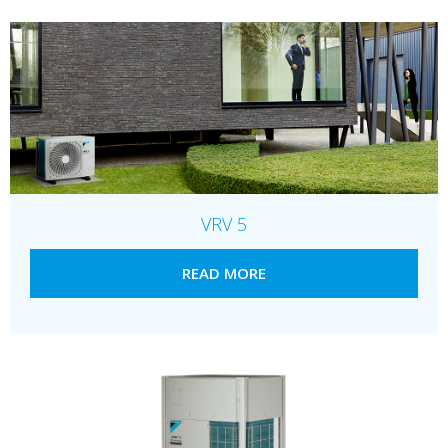
VRV 5
READ MORE