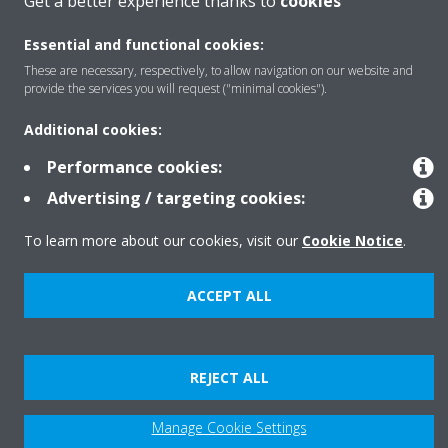
Get a better experience thanks to
cookies
Essential and functional cookies:
About Daikin
These are necessary, respectively, to allow navigation on our website and
provide the services you will request ("minimal cookies").
Additional cookies:
Copyright © Daikin
Legal notice
Cookie notice
Data privacy
Corporate ethics
Performance cookies:
Advertising / targeting cookies:
To learn more about our cookies, visit our
Cookie Notice
.
ACCEPT ALL
REJECT ALL
Manage Cookie Settings