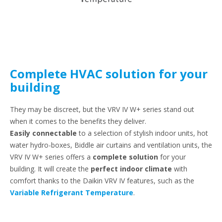
Complete HVAC solution for your
building
They may be discreet, but the VRV IV W+ series stand out
when it comes to the benefits they deliver.
Easily connectable
to a selection of stylish indoor units, hot
water hydro-boxes, Biddle air curtains and ventilation units, the
VRV IV W+ series offers a
complete solution
for your
building. It will create the
perfect indoor climate
with
comfort thanks to the Daikin VRV IV features, such as the
Variable Refrigerant Temperature
.