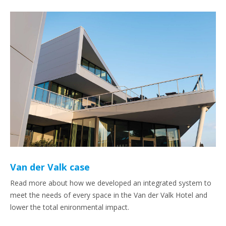
Van der Valk case
Read more about how we developed an integrated system to
meet the needs of every space in the Van der Valk Hotel and
lower the total enironmental impact.