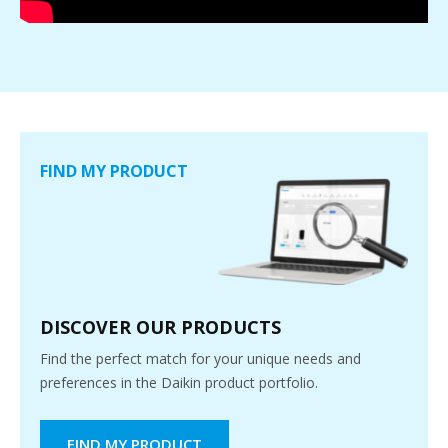
FIND MY PRODUCT
DISCOVER OUR PRODUCTS
Find the perfect match for your unique needs and
preferences in the Daikin product portfolio.
FIND MY PRODUCT