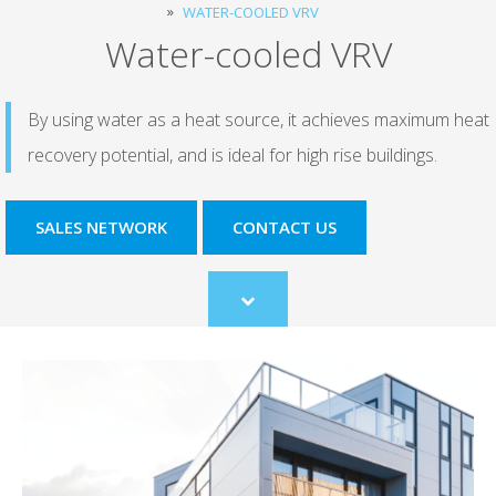
WATER-COOLED VRV
Water-cooled VRV
By using water as a heat source, it achieves maximum heat
recovery potential, and is ideal for high rise buildings.
SALES NETWORK
CONTACT US
Scroll
to
content