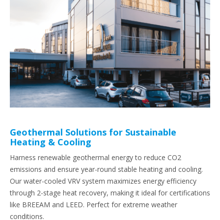
Geothermal Solutions for Sustainable
Heating & Cooling
Harness renewable geothermal energy to reduce CO2
emissions and ensure year-round stable heating and cooling.
Our water-cooled VRV system maximizes energy efficiency
through 2-stage heat recovery, making it ideal for certifications
like BREEAM and LEED. Perfect for extreme weather
conditions.