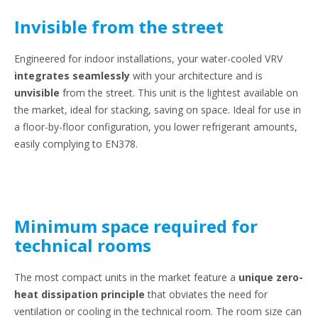
Invisible from the street
Engineered for indoor installations, your water-cooled VRV
integrates seamlessly
with your architecture and is
unvisible
from the street. This unit is the lightest available on
the market, ideal for stacking, saving on space. Ideal for use in
a floor-by-floor configuration, you lower refrigerant amounts,
easily complying to EN378.
Minimum space required for
technical rooms
The most compact units in the market feature a
unique zero-
heat dissipation principle
that obviates the need for
ventilation or cooling in the technical room. The room size can