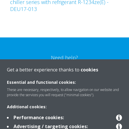
chiller series with refrigerant R-1234ze(E) -
DEU17-013
Need help?
Get a better experience thanks to
cookies
CONTACT US
Essential and functional cookies:
These are necessary, respectively, to allow navigation on our website and
provide the services you will request ("minimal cookies").
Additional cookies:
Products
Performance cookies:
Advertising / targeting cookies: