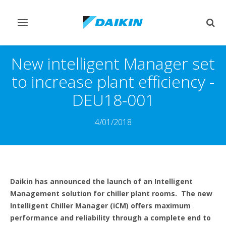
Toggle
Togg
navigation
sear
New intelligent Manager set
to increase plant efficiency -
DEU18-001
4/01/2018
Daikin has announced the launch of an Intelligent
Management solution for chiller plant rooms. The new
Intelligent Chiller Manager (iCM) offers maximum
performance and reliability through a complete end to