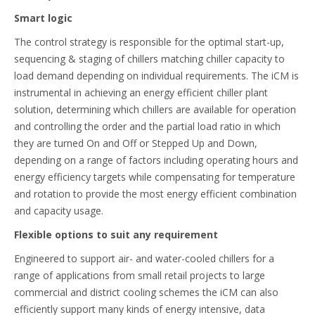
Smart logic
The control strategy is responsible for the optimal start-up,
sequencing & staging of chillers matching chiller capacity to
load demand depending on individual requirements. The iCM is
instrumental in achieving an energy efficient chiller plant
solution, determining which chillers are available for operation
and controlling the order and the partial load ratio in which
they are turned On and Off or Stepped Up and Down,
depending on a range of factors including operating hours and
energy efficiency targets while compensating for temperature
and rotation to provide the most energy efficient combination
and capacity usage.
Flexible options to suit any requirement
Engineered to support air- and water-cooled chillers for a
range of applications from small retail projects to large
commercial and district cooling schemes the iCM can also
efficiently support many kinds of energy intensive, data