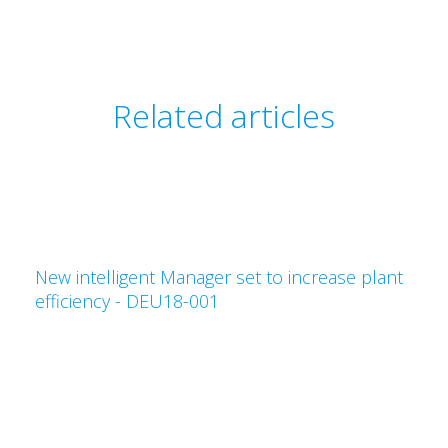
Related articles
New intelligent Manager set to increase plant
efficiency - DEU18-001