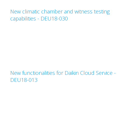
New climatic chamber and witness testing
capabilities - DEU18-030
New functionalities for Daikin Cloud Service -
DEU18-013