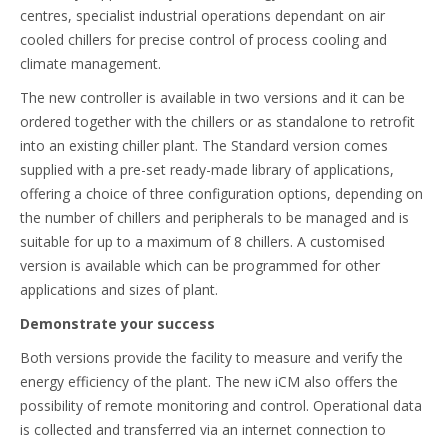
centres, specialist industrial operations dependant on air
cooled chillers for precise control of process cooling and
climate management.
The new controller is available in two versions and it can be
ordered together with the chillers or as standalone to retrofit
into an existing chiller plant. The Standard version comes
supplied with a pre-set ready-made library of applications,
offering a choice of three configuration options, depending on
the number of chillers and peripherals to be managed and is
suitable for up to a maximum of 8 chillers. A customised
version is available which can be programmed for other
applications and sizes of plant.
Demonstrate your success
Both versions provide the facility to measure and verify the
energy efficiency of the plant. The new iCM also offers the
possibility of remote monitoring and control. Operational data
is collected and transferred via an internet connection to