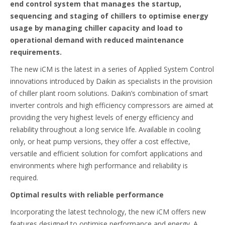
end control system that manages the startup,
sequencing and staging of chillers to optimise energy
usage by managing chiller capacity and load to
operational demand with reduced maintenance
requirements.
The new iCM is the latest in a series of Applied System Control
innovations introduced by Daikin as specialists in the provision
of chiller plant room solutions. Daikin’s combination of smart
inverter controls and high efficiency compressors are aimed at
providing the very highest levels of energy efficiency and
reliability throughout a long service life. Available in cooling
only, or heat pump versions, they offer a cost effective,
versatile and efficient solution for comfort applications and
environments where high performance and reliability is
required.
Optimal results with reliable performance
Incorporating the latest technology, the new iCM offers new
features designed to optimise performance and energy. A