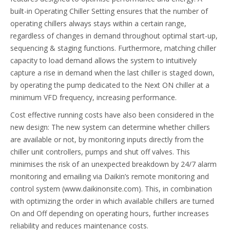
built-in Operating Chiller Setting ensures that the number of
operating chillers always stays within a certain range,
regardless of changes in demand throughout optimal start-up,
sequencing & staging functions. Furthermore, matching chiller
capacity to load demand allows the system to intuitively
capture a rise in demand when the last chiller is staged down,
by operating the pump dedicated to the Next ON chiller at a
minimum VFD frequency, increasing performance.
Cost effective running costs have also been considered in the
new design: The new system can determine whether chillers
are available or not, by monitoring inputs directly from the
chiller unit controllers, pumps and shut off valves. This
minimises the risk of an unexpected breakdown by 24/7 alarm
monitoring and emailing via Daikin’s remote monitoring and
control system (www.daikinonsite.com). This, in combination
with optimizing the order in which available chillers are turned
On and Off depending on operating hours, further increases
reliability and reduces maintenance costs.