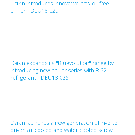
Daikin introduces innovative new oil-free
chiller - DEU18-029
Daikin expands its "Bluevolution" range by
introducing new chiller series with R-32
refrigerant - DEU18-025
Daikin launches a new generation of inverter
driven air-cooled and water-cooled screw