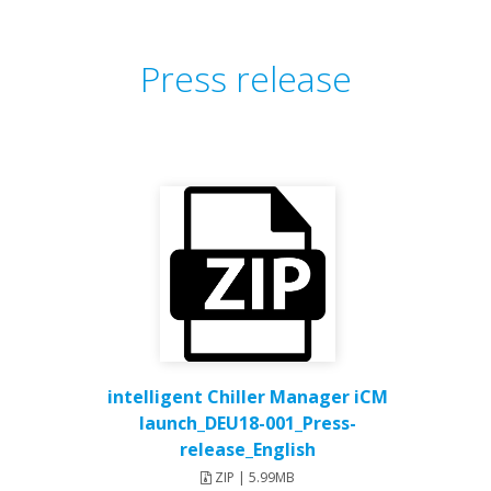
Press release
intelligent Chiller Manager iCM
launch_DEU18-001_Press-
release_English
ZIP | 5.99MB