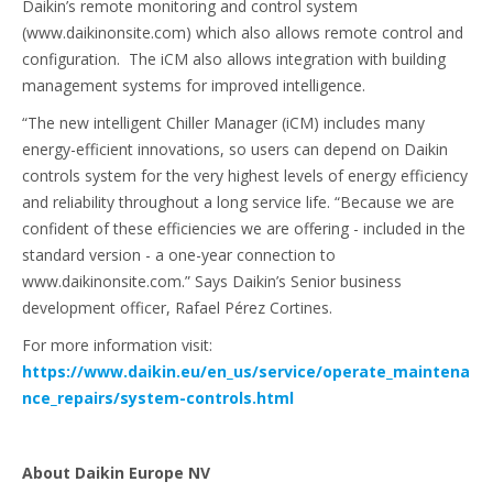
Daikin’s remote monitoring and control system
(www.daikinonsite.com) which also allows remote control and
configuration. The iCM also allows integration with building
management systems for improved intelligence.
“The new intelligent Chiller Manager (iCM) includes many
energy-efficient innovations, so users can depend on Daikin
controls system for the very highest levels of energy efficiency
and reliability throughout a long service life. “Because we are
confident of these efficiencies we are offering - included in the
standard version - a one-year connection to
www.daikinonsite.com.” Says Daikin’s Senior business
development officer, Rafael Pérez Cortines.
For more information visit:
https://www.daikin.eu/en_us/service/operate_maintena
nce_repairs/system-controls.html
About Daikin Europe NV