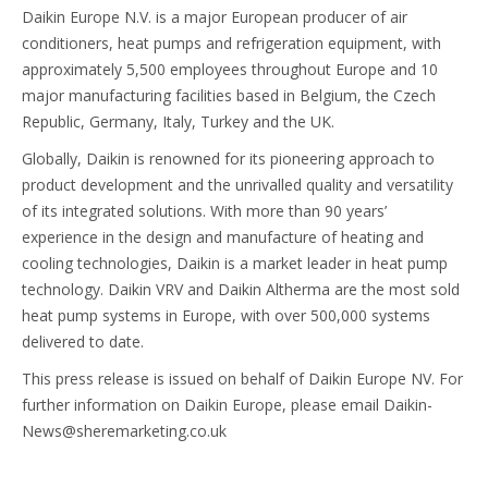
Daikin Europe N.V. is a major European producer of air
conditioners, heat pumps and refrigeration equipment, with
approximately 5,500 employees throughout Europe and 10
major manufacturing facilities based in Belgium, the Czech
Republic, Germany, Italy, Turkey and the UK.
Globally, Daikin is renowned for its pioneering approach to
product development and the unrivalled quality and versatility
of its integrated solutions. With more than 90 years’
experience in the design and manufacture of heating and
cooling technologies, Daikin is a market leader in heat pump
technology. Daikin VRV and Daikin Altherma are the most sold
heat pump systems in Europe, with over 500,000 systems
delivered to date.
This press release is issued on behalf of Daikin Europe NV. For
further information on Daikin Europe, please email Daikin-
News@sheremarketing.co.uk