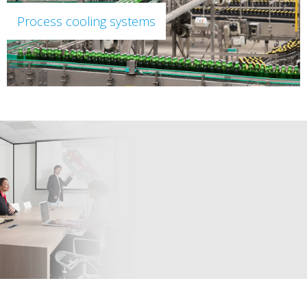
Process cooling systems