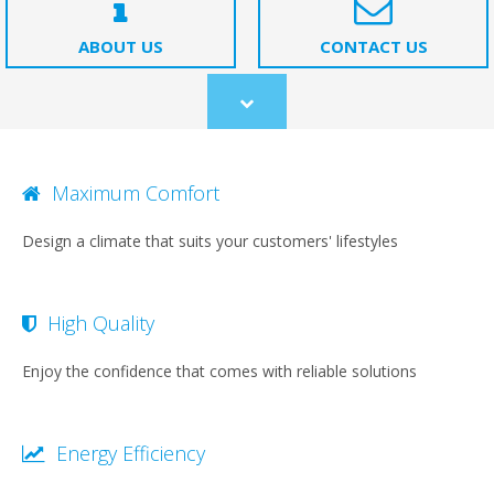
ABOUT US
CONTACT US
Scroll
to
content
Maximum Comfort
Design a climate that suits your customers' lifestyles
High Quality
Enjoy the confidence that comes with reliable solutions
Energy Efficiency