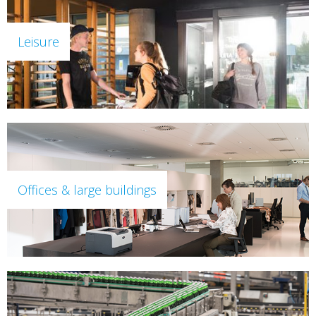
Leisure
Offices & large buildings