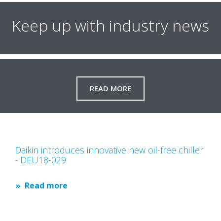
Keep up with industry news
READ MORE
Daikin introduces innovative new oil-free chiller
- DEU18-029
Read more