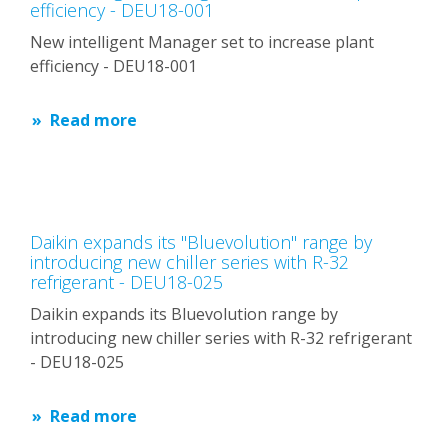
efficiency - DEU18-001
New intelligent Manager set to increase plant
efficiency - DEU18-001
Read more
Daikin expands its "Bluevolution" range by
introducing new chiller series with R-32
refrigerant - DEU18-025
Daikin expands its Bluevolution range by
introducing new chiller series with R-32 refrigerant
- DEU18-025
Read more