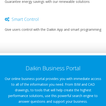
Guarantee energy savings with our renewable solutions
Smart Control
Give users control with the Daikin App and smart programming
Daikin Business Portal
Our online business portal provides you with immediate access
to all of the information you need. From BIM and CAD
drawings, to tools that will help create the highest
performance solutions, use this powerful search engine to
answer questions and support your business.