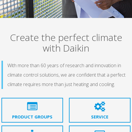
Create the perfect climate
with Daikin
With more than 60 years of research and innovation in
climate control solutions, we are confident that a perfect
climate requires more than just heating and cooling.
PRODUCT GROUPS
SERVICE