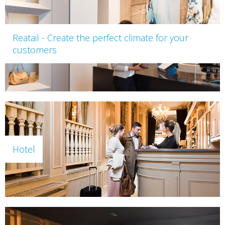
Reatail - Create the perfect climate for your
customers
Hotel