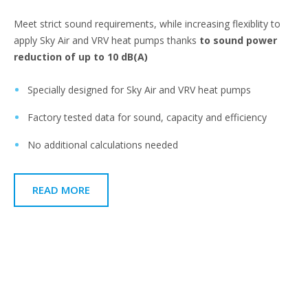
Meet strict sound requirements, while increasing flexiblity to
apply Sky Air and VRV heat pumps thanks
to sound power
reduction of up to 10 dB(A)​
Specially designed for Sky Air and VRV heat pumps​
Factory tested data for sound, capacity and efficiency​
No additional calculations needed​
READ MORE