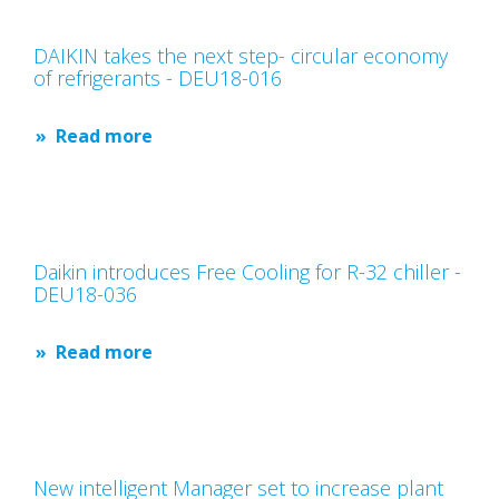
DAIKIN takes the next step- circular economy
of refrigerants - DEU18-016
Read more
Daikin introduces Free Cooling for R-32 chiller -
DEU18-036
Read more
New intelligent Manager set to increase plant