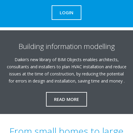
LOGIN
Building information modelling
Daikin’s new library of BIM Objects enables architects,
consultants and installers to plan HVAC installation and reduce
issues at the time of construction, by reducing the potential
for errors in design and installation, saving time and money .
READ MORE
From small homes to large