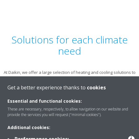
Solutions for each climate
need
At Daikin, we offer a large selection of heating and cooling solutions to
suit all environments and personal preferences. Learn more about
the options available to you by choosing an application.
Get a better experience thanks to
cookies
Essential and functional cookies:
These are necessary, respectively, to allow navigation on our website and
provide the services you will request ("minimal cookies").
Additional cookies:
EXPLORE ALL OF OUR PRODUCTS