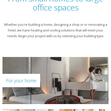
office spaces
Whether you're building a home, designing a shop or or renovating a
hotel, we have heating and cooling solutions that will meet your
needs. Begin your project with us by selecting your building type.
For your home