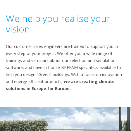
We help you realise your
vision
Our customer sales engineers are trained to support you in
every step of your project. We offer you a wide range of
trainings and seminars about our selection and simulation
software, and have in-house BREEAM specialists available to
help you design "Green" buildings. With a focus on innovation
and energy-efficient products,
we are creating climate
solutions in Europe for Europe.