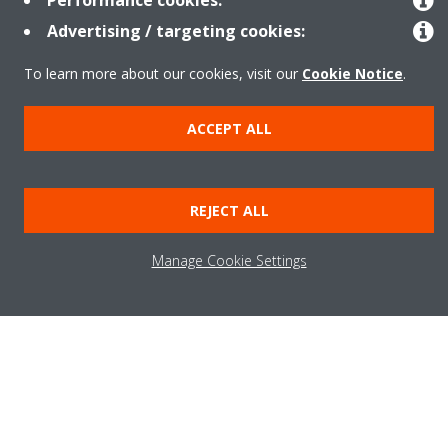
Performance cookies:
Advertising / targeting cookies:
To learn more about our cookies, visit our
Cookie Notice
.
Need help?
ACCEPT ALL
CONTACT US
REJECT ALL
Manage Cookie Settings
Products
Solutions
About Daikin