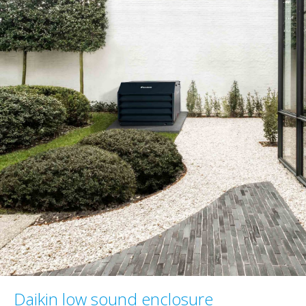
Daikin low sound enclosure