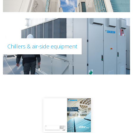
Chillers & air-side equipment