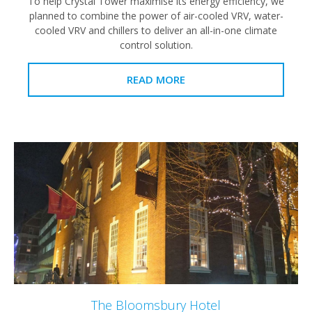
To help Crystal Tower maximise its energy efficiency, we
planned to combine the power of air-cooled VRV, water-
cooled VRV and chillers to deliver an all-in-one climate
control solution.
READ MORE
The Bloomsbury Hotel