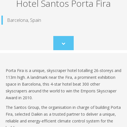
Hotel Santos Porta Fira
Barcelona, Spain
Scroll
to
content
Porta Fira is a unique, skyscraper hotel totalling 26-storeys and
113m high. A landmark near the Fira, a prominent exhibition
space in Barcelona, this 4-star hotel beat 300 other
skyscrapers around the world to win the Emporis Skyscraper
Award in 2010.
The Santos Group, the organisation in charge of building Porta
Fira, selected Daikin as a trusted partner to deliver a unique,
reliable and energy-efficient climate control system for the