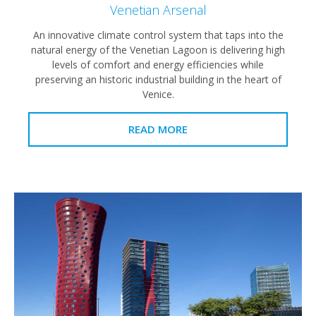
Venetian Arsenal
An innovative climate control system that taps into the
natural energy of the Venetian Lagoon is delivering high
levels of comfort and energy efficiencies while
preserving an historic industrial building in the heart of
Venice.
READ MORE