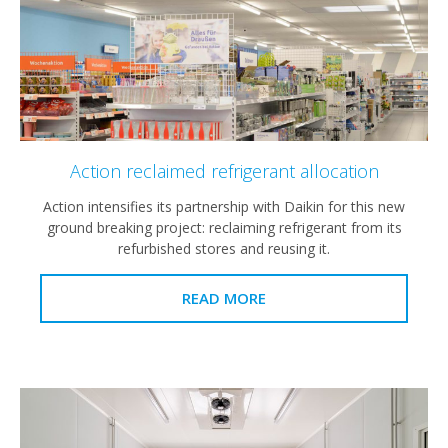
Action reclaimed refrigerant allocation
Action intensifies its partnership with Daikin for this new
ground breaking project: reclaiming refrigerant from its
refurbished stores and reusing it.
READ MORE