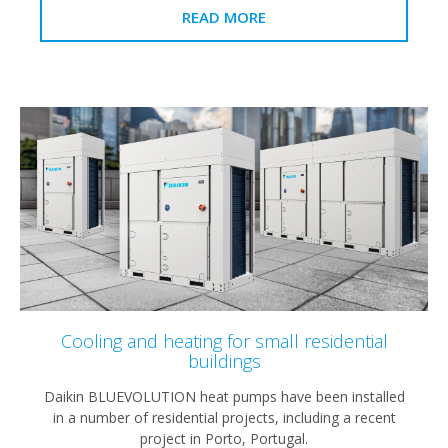
READ MORE
Cooling and heating for small residential
buildings
Daikin BLUEVOLUTION heat pumps have been installed
in a number of residential projects, including a recent
project in Porto, Portugal.