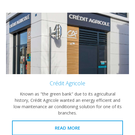
Crédit Agricole
Known as "the green bank" due to its agricultural
history, Crédit Agricole wanted an energy efficient and
low maintenance air conditioning solution for one of its
branches.
READ MORE