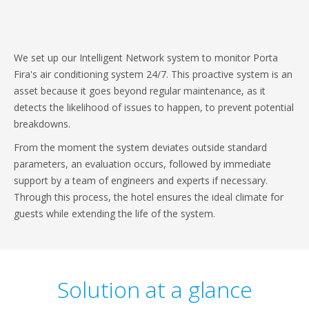
We set up our Intelligent Network system to monitor Porta
Fira's air conditioning system 24/7. This proactive system is an
asset because it goes beyond regular maintenance, as it
detects the likelihood of issues to happen, to prevent potential
breakdowns.
From the moment the system deviates outside standard
parameters, an evaluation occurs, followed by immediate
support by a team of engineers and experts if necessary.
Through this process, the hotel ensures the ideal climate for
guests while extending the life of the system.
Solution at a glance