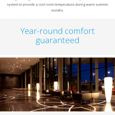
system to provide a cool room temperature during warm summer
months.
Year-round comfort
guaranteed