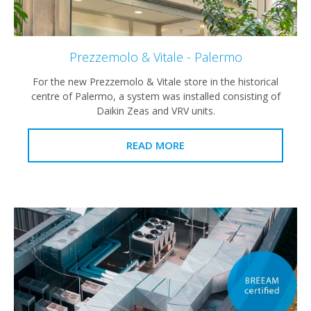
Prezzemolo & Vitale - Palermo
For the new Prezzemolo & Vitale store in the historical
centre of Palermo, a system was installed consisting of
Daikin Zeas and VRV units.
READ MORE