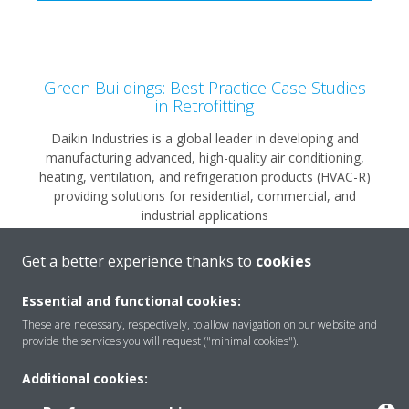
Green Buildings: Best Practice Case Studies
in Retrofitting
Daikin Industries is a global leader in developing and
manufacturing advanced, high-quality air conditioning,
heating, ventilation, and refrigeration products (HVAC-R)
providing solutions for residential, commercial, and
industrial applications
Get a better experience thanks to
cookies
READ MORE
Essential and functional cookies:
These are necessary, respectively, to allow navigation on our website and
provide the services you will request ("minimal cookies").
Additional cookies: