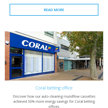
READ MORE
Coral betting office
Discover how our auto-cleaning roundflow cassettes
achieved 50% more energy savings for Coral betting
offices.