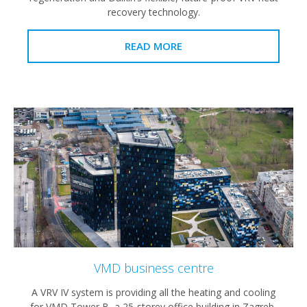
recovery technology.
READ MORE
VMD business centre
A VRV IV system is providing all the heating and cooling
for VMD Tower B, a 25-storey office building in Zagreb,