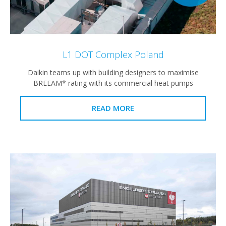
L1 DOT Complex Poland
Daikin teams up with building designers to maximise
BREEAM* rating with its commercial heat pumps
READ MORE