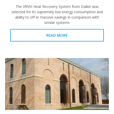
The VRVIII Heat Recovery System from Daikin was
selected for its supremely low energy consumption and
ability to off er massive savings in comparison with
similar systems
READ MORE