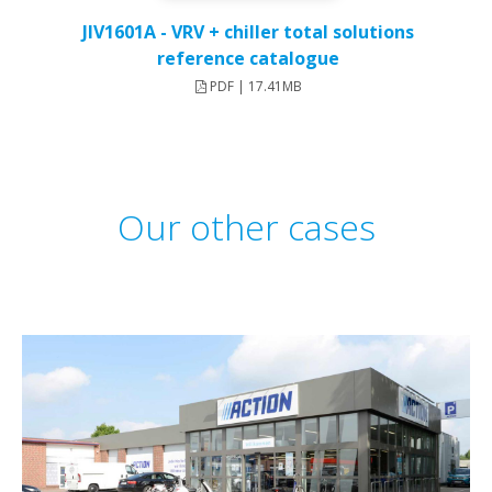
JIV1601A - VRV + chiller total solutions
reference catalogue
PDF | 17.41MB
Our other cases