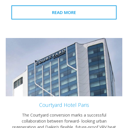
READ MORE
Courtyard Hotel Paris
The Courtyard conversion marks a successful
collaboration between forward- looking urban
regeneration and Daikin’s flexible, future-proof VRV heat