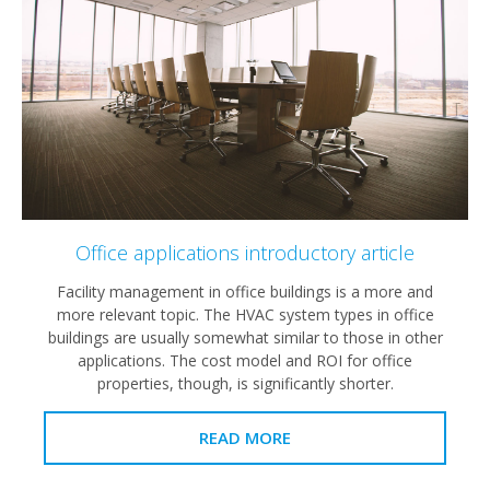
Office applications introductory article
Facility management in office buildings is a more and
more relevant topic. The HVAC system types in office
buildings are usually somewhat similar to those in other
applications. The cost model and ROI for office
properties, though, is significantly shorter.
READ MORE