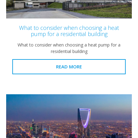
What to consider when choosing a heat
pump for a residential building
What to consider when choosing a heat pump for a
residential building
READ MORE