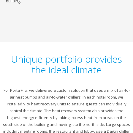
building.
Unique portfolio provides
the ideal climate
For Porta Fira, we delivered a custom solution that uses a mix of air-to-
air heat pumps and air-to-water chillers. In each hotel room, we
installed VRV heat recovery units to ensure guests can individually
control the climate. The heat recovery system also provides the
highest energy efficiency by taking excess heat from areas on the
south side of the building and moving it to the north side. Large spaces
including meeting rooms, the restaurant and lobby, use a Daikin chiller