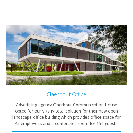
Claerhout Office
Advertising agency Claerhout Communication House
opted for our VRV IV total solution for their new open
landscape office building which provides office space for
45 employees and a conference room for 150 guests.