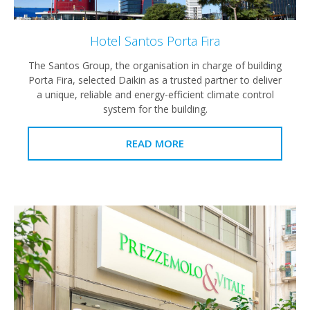
Hotel Santos Porta Fira
The Santos Group, the organisation in charge of building
Porta Fira, selected Daikin as a trusted partner to deliver
a unique, reliable and energy-efficient climate control
system for the building.
READ MORE