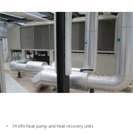
74 VRV heat pump and heat recovery units