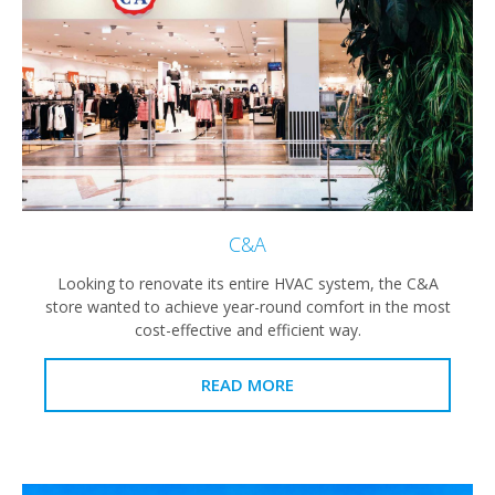
C&A
Looking to renovate its entire HVAC system, the C&A
store wanted to achieve year-round comfort in the most
cost-effective and efficient way.
READ MORE