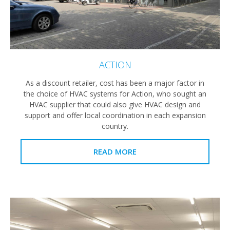
ACTION
As a discount retailer, cost has been a major factor in
the choice of HVAC systems for Action, who sought an
HVAC supplier that could also give HVAC design and
support and offer local coordination in each expansion
country.
READ MORE