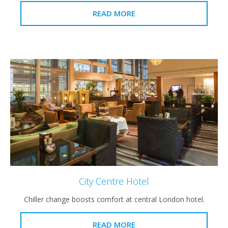
READ MORE
City Centre Hotel
Chiller change boosts comfort at central London hotel.
READ MORE