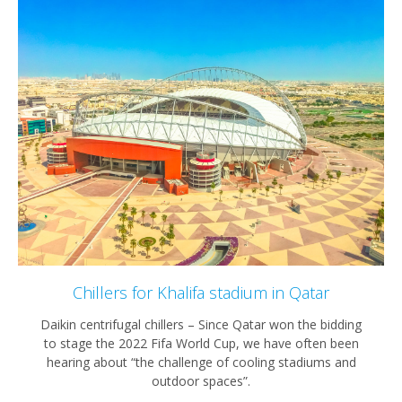
Chillers for Khalifa stadium in Qatar
Daikin centrifugal chillers – Since Qatar won the bidding
to stage the 2022 Fifa World Cup, we have often been
hearing about “the challenge of cooling stadiums and
outdoor spaces”.