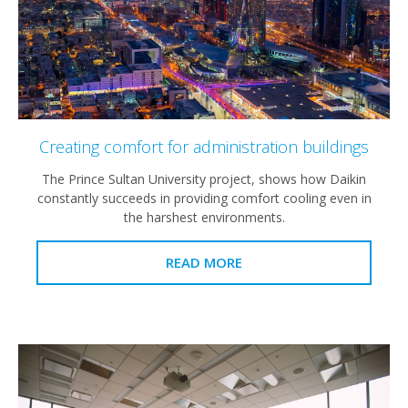
Creating comfort for administration buildings
The Prince Sultan University project, shows how Daikin
constantly succeeds in providing comfort cooling even in
the harshest environments.
READ MORE