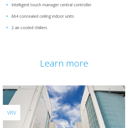
Intelligent touch manager central controller
664 concealed ceiling indoor units
2 air-cooled chillers
Learn more
VRV