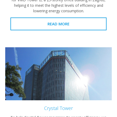
helping it to meet the highest levels of efficiency and
lowering energy consumption.
READ MORE
Crystal Tower