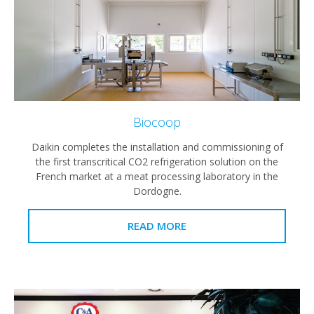
Biocoop
Daikin completes the installation and commissioning of
the first transcritical CO2 refrigeration solution on the
French market at a meat processing laboratory in the
Dordogne.
READ MORE